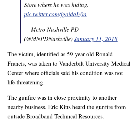
Store where he was hiding.
pic.twitter.com/jgoidaIz0a
— Metro Nashville PD
(@MNPDNashville)
January 11, 2018
The victim, identified as 59-year-old Ronald
Francis, was taken to Vanderbilt University Medical
Center where officials said his condition was not
life-threatening.
The gunfire was in close proximity to another
nearby business. Eric Kitts heard the gunfire from
outside Broadband Technical Resources.