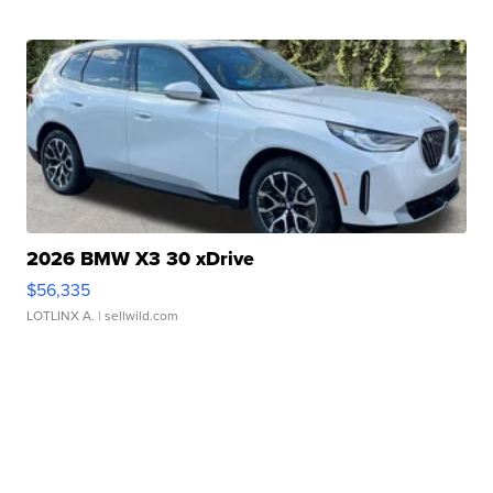
2026 BMW X3 30 xDrive
$56,335
LOTLINX A.
| sellwild.com