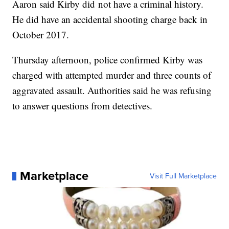
Aaron said Kirby did not have a criminal history.
He did have an accidental shooting charge back in
October 2017.
Thursday afternoon, police confirmed Kirby was
charged with attempted murder and three counts of
aggravated assault. Authorities said he was refusing
to answer questions from detectives.
Marketplace
Visit Full Marketplace