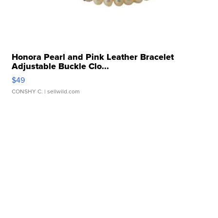
Honora Pearl and Pink Leather Bracelet
Adjustable Buckle Clo...
$49
CONSHY C.
| sellwild.com