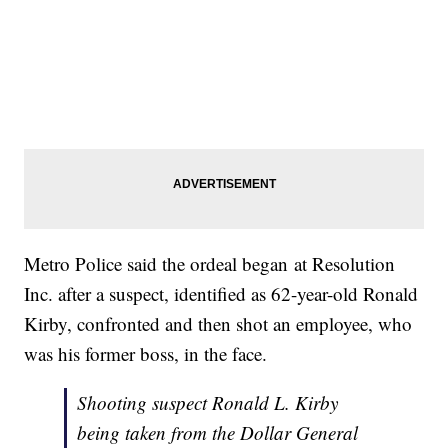
Metro Police said the ordeal began at Resolution
Inc. after a suspect, identified as 62-year-old Ronald
Kirby, confronted and then shot an employee, who
was his former boss, in the face.
Shooting suspect Ronald L. Kirby
being taken from the Dollar General