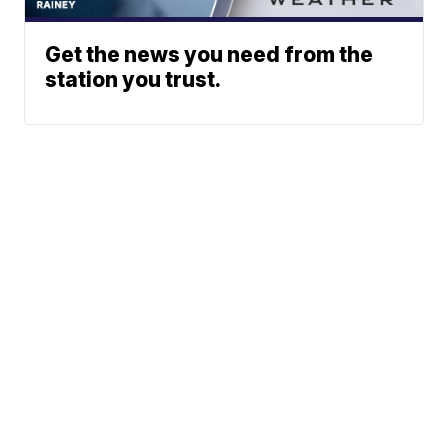
Get the news you need from the
station you trust.