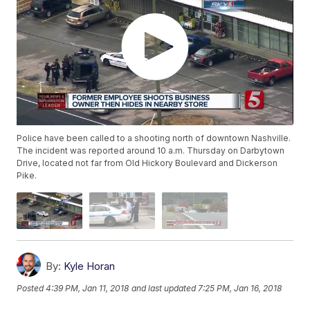
Police have been called to a shooting north of downtown Nashville.
The incident was reported around 10 a.m. Thursday on Darbytown
Drive, located not far from Old Hickory Boulevard and Dickerson
Pike.
By:
Kyle Horan
Posted
4:39 PM, Jan 11, 2018
and last updated
7:25 PM, Jan 16, 2018