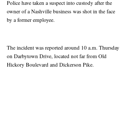
Police have taken a suspect into custody after the
owner of a Nashville business was shot in the face
by a former employee.
The incident was reported around 10 a.m. Thursday
on Darbytown Drive, located not far from Old
Hickory Boulevard and Dickerson Pike.