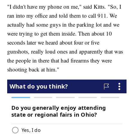
"I didn't have my phone on me," said Kitts. "So, I
ran into my office and told them to call 911. We
actually had some guys in the parking lot and we
were trying to get them inside. Then about 10
seconds later we heard about four or five
gunshots, really loud ones and apparently that was
the people in there that had firearms they were
shooting back at him."