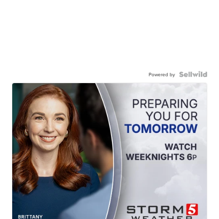
Powered by