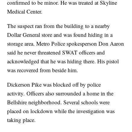
confirmed to be minor. He was treated at Skyline
Medical Center.
The suspect ran from the building to a nearby
Dollar General store and was found hiding in a
storage area. Metro Police spokesperson Don Aaron
said he never threatened SWAT officers and
acknowledged that he was hiding there. His pistol
was recovered from beside him.
Dickerson Pike was blocked off by police
activity. Officers also surrounded a home in the
Bellshire neighborhood. Several schools were
placed on lockdown while the investigation was
taking place.