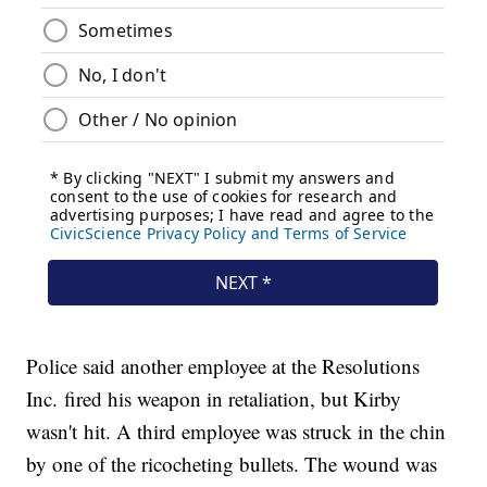
Police said another employee at the Resolutions
Inc. fired his weapon in retaliation, but Kirby
wasn't hit. A third employee was struck in the chin
by one of the ricocheting bullets. The wound was