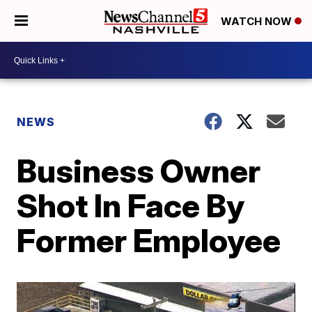
WATCH NOW
NEWS
Business Owner
Shot In Face By
Former Employee