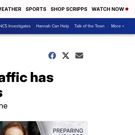
EATHER
SPORTS
SHOP SCRIPPS
WATCH NOW
NC5 Investigates
Hannah Can Help
Talk of the Town
More +
affic has
s
une