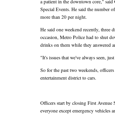
a patient in the downtown core," said
Special Events. He said the number of 
more than 20 per night.
He said one weekend recently, three d
occasion, Metro Police had to shut do
drinks on them while they answered an
"It's issues that we've always seen, ju
So for the past two weekends, officers
entertainment district to cars.
Officers start by closing First Avenu
everyone except emergency vehicles and