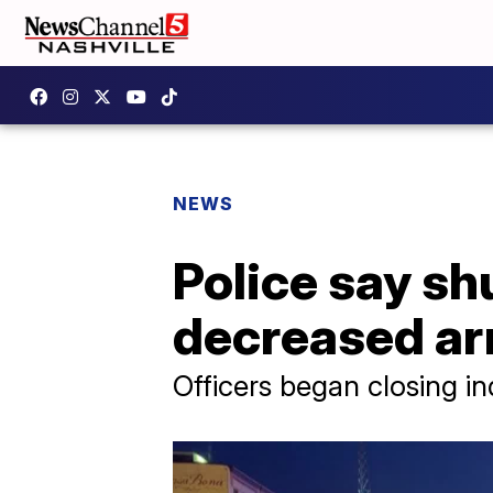
NEWS
Police say sh
decreased ar
Officers began closing i