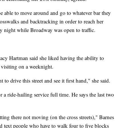
o be able to move around and go to whatever bar they
crosswalks and backtracking in order to reach her
ay night while Broadway was open to traffic.
Stacy Hartman said she liked having the ability to
visiting on a weeknight.
 to drive this street and see it first hand," she said.
 a ride-hailing service full time. He says the last two
tting there not moving (on the cross streets)," Barnes
and text people who have to walk four to five blocks