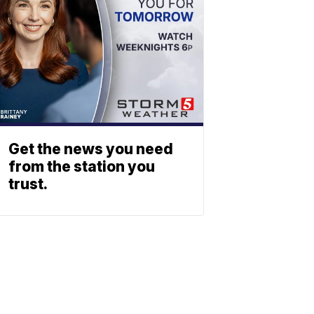
Get the news you need
from the station you
trust.