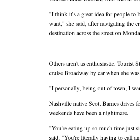
"I think it’s a great idea for people t
want," she said, after navigating the 
destination across the street on Mond
Others aren't as enthusiastic. Tourist 
cruise Broadway by car when she was 
"I personally, being out of town, I want
Nashville native Scott Barnes drives for
weekends have been a nightmare.
"You're eating up so much time just si
said. "You're literally having to call 