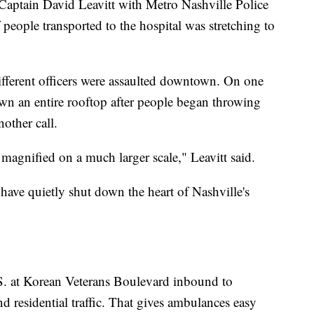
 Captain David Leavitt with Metro Nashville Police
people transported to the hospital was stretching to
ifferent officers were assaulted downtown. On one
wn an entire rooftop after people began throwing
other call.
st magnified on a much larger scale," Leavitt said.
 have quietly shut down the heart of Nashville's
e S. at Korean Veterans Boulevard inbound to
 residential traffic. That gives ambulances easy