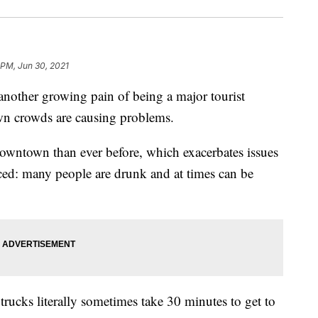
 PM, Jun 30, 2021
ther growing pain of being a major tourist
wn crowds are causing problems.
owntown than ever before, which exacerbates issues
ed: many people are drunk and at times can be
rucks literally sometimes take 30 minutes to get to