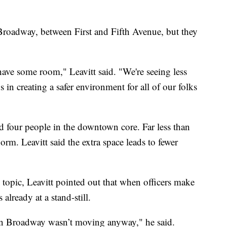
Broadway, between First and Fifth Avenue, but they
have some room," Leavitt said. "We're seeing less
s in creating a safer environment for all of our folks
d four people in the downtown core. Far less than
rm. Leavitt said the extra space leads to fewer
topic, Leavitt pointed out that when officers make
 already at a stand-still.
c on Broadway wasn’t moving anyway," he said.