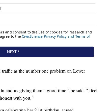
ing traffic as the number one problem on Lower
in and us giving them a good time," he said. "I feel
be honest with you."
n celebrating her 21st birthday, agreed.