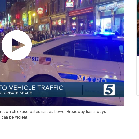
fore, which exacerbates issues Lower Broadway has always
 can be violent.