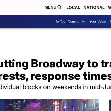
LOCAL
NATIONAL
W
MENU
In Your Community
Your Voice
utting Broadway to tr
rests, response time
ndividual blocks on weekends in mid-J