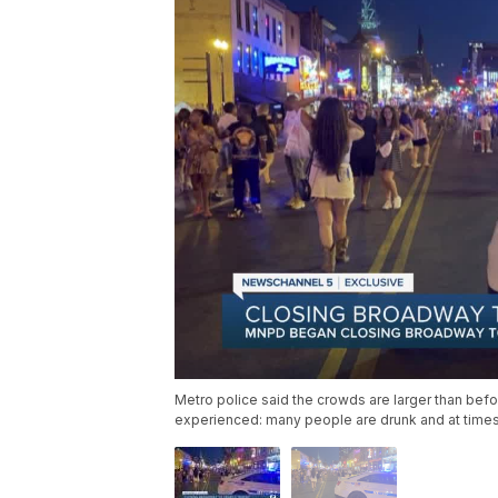
Metro police said the crowds are larger than be
experienced: many people are drunk and at times