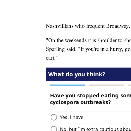
Nashvillians who frequent Broadway, 
"On the weekends it is shoulder-to-sh
Sparling said. "If you're in a hurry, g
car)."