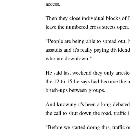
access.
Then they close individual blocks of 
leave the numbered cross streets open.
"People are being able to spread out, 
assaults and it's really paying dividend
who are downtown."
He said last weekend they only arreste
the 12 to 15 he says had become the no
brush-ups between groups.
And knowing it's been a long-debated 
the call to shut down the road, traffic is
"Before we started doing this, traffi