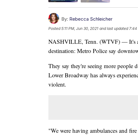
By:
Rebecca Schleicher
Posted
5:11 PM, Jun 30, 2021
and last updated
7:44
NASHVILLE, Tenn. (WTVF) — It's ano
destination: Metro Police say downto
They say they're seeing more people d
Lower Broadway has always experienc
violent.
"We were having ambulances and fire t