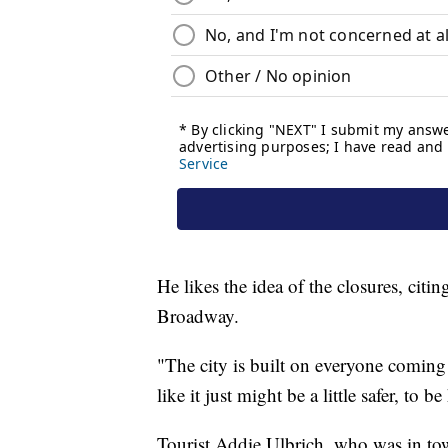
He likes the idea of the closures, cit
Broadway.
"The city is built on everyone coming 
like it just might be a little safer, to 
Tourist Addie Ulbrich, who was in tow