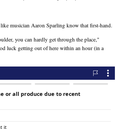
like musician Aaron Sparling know that first-hand.
oulder, you can hardly get through the place,"
ood luck getting out of here within an hour (in a