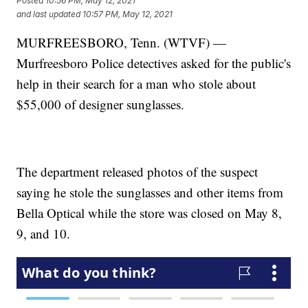
Posted
10:56 PM, May 12, 2021
and last updated
10:57 PM, May 12, 2021
MURFREESBORO, Tenn. (WTVF) —
Murfreesboro Police detectives asked for the public's
help in their search for a man who stole about
$55,000 of designer sunglasses.
The department released photos of the suspect
saying he stole the sunglasses and other items from
Bella Optical while the store was closed on May 8,
9, and 10.