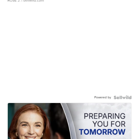
ROSE J.
| sellwild.com
Powered by