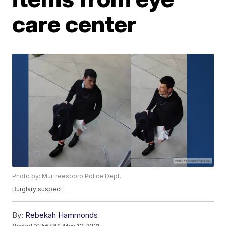
care center
Photo by: Murfreesboro Police Dept.
Burglary suspect
By:
Rebekah Hammonds