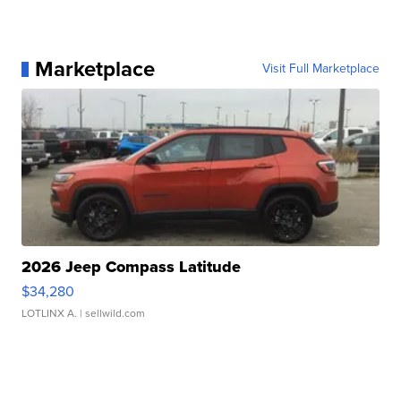
Marketplace
Visit Full Marketplace
2026 Jeep Compass Latitude
$34,280
LOTLINX A.
| sellwild.com