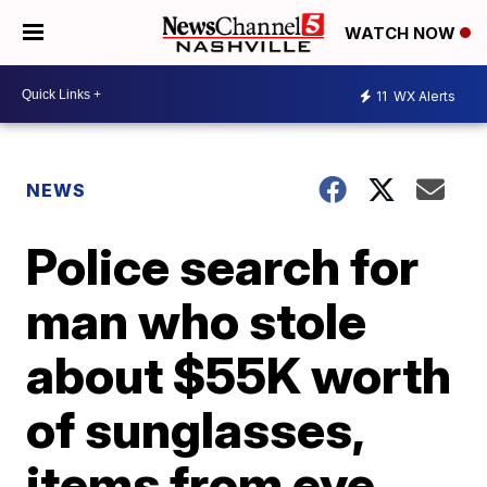
WATCH NOW
11
WX Alerts
NEWS
Police search for
man who stole
about $55K worth
of sunglasses,
items from eye