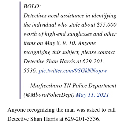
BOLO:
Detectives need assistance in identifying
the individual who stole about $55,000
worth of high-end sunglasses and other
items on May 8, 9, 10. Anyone
recognizing this subject, please contact
Detective Shan Harris at 629-201-
5536.
pic.twitter.com/9SGkNNojow
— Murfreesboro TN Police Department
(@MboroPoliceDept)
May 11, 2021
Anyone recognizing the man was asked to call
Detective Shan Harris at 629-201-5536.