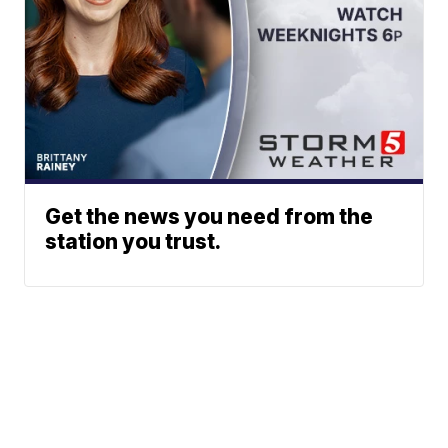
Get the news you need from the
station you trust.