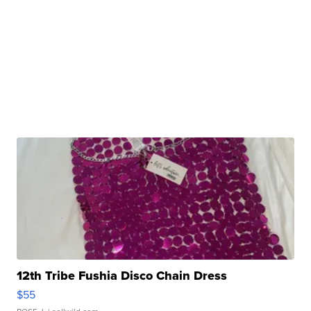
12th Tribe Fushia Disco Chain Dress
$55