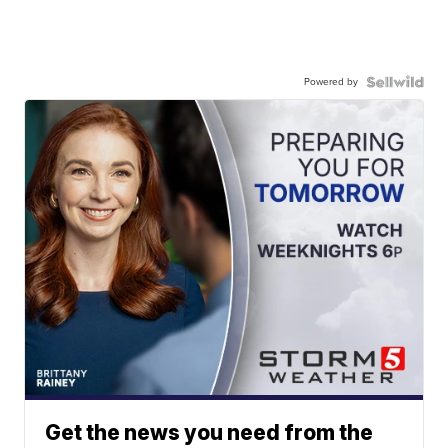
Powered by
Get the news you need from the