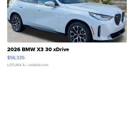
2026 BMW X3 30 xDrive
$56,335
LOTLINX A.
| sellwild.com