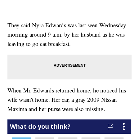
They said Nyra Edwards was last seen Wednesday
morning around 9 a.m. by her husband as he was
leaving to go eat breakfast.
When Mr. Edwards returned home, he noticed his
wife wasn't home. Her car, a gray 2009 Nissan
Maxima and her purse were also missing.