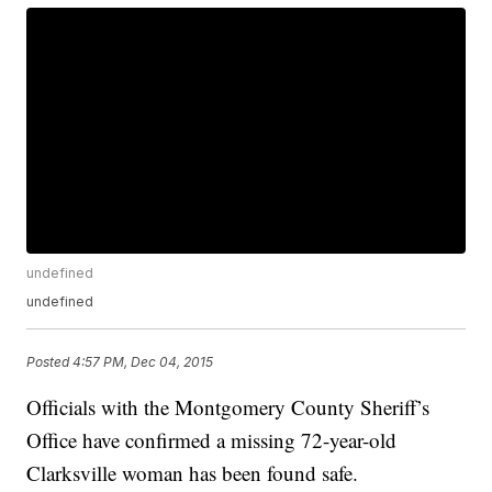
undefined
undefined
Posted
4:57 PM, Dec 04, 2015
Officials with the Montgomery County Sheriff’s
Office have confirmed a missing 72-year-old
Clarksville woman has been found safe.