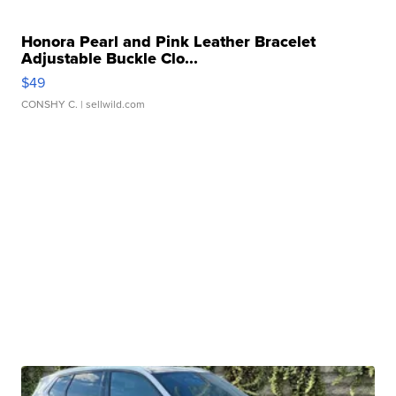
Honora Pearl and Pink Leather Bracelet
Adjustable Buckle Clo...
$49
CONSHY C.
| sellwild.com