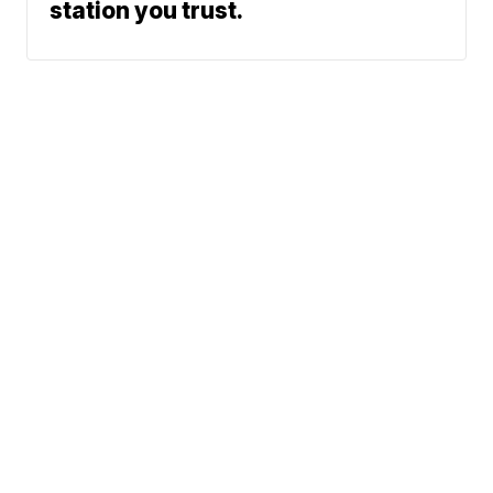
station you trust.