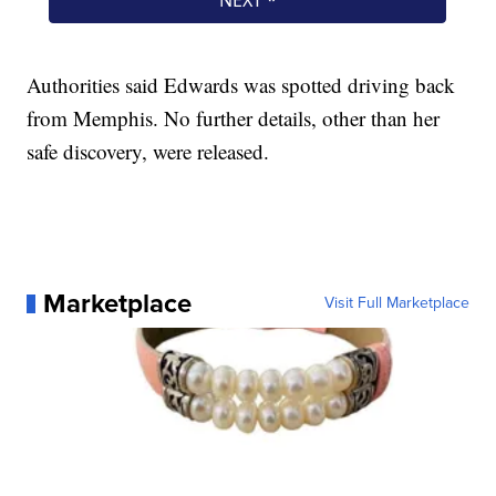
Authorities said Edwards was spotted driving back
from Memphis. No further details, other than her
safe discovery, were released.
Marketplace
Visit Full Marketplace