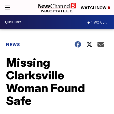
WATCH NOW
1
WX Alert
NEWS
Missing
Clarksville
Woman Found
Safe