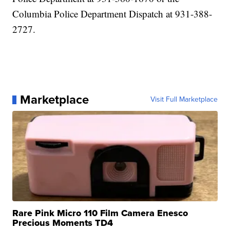
Columbia Police Department Dispatch at 931-388-
2727.
Marketplace
Visit Full Marketplace
Rare Pink Micro 110 Film Camera Enesco
Precious Moments TD4