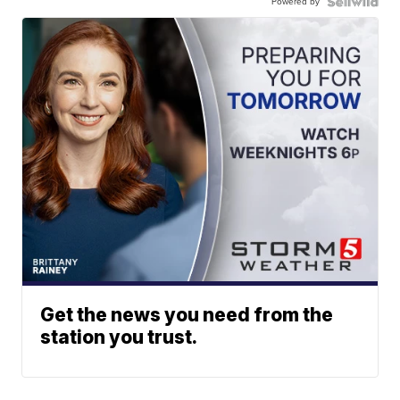
Powered by
Get the news you need from the
station you trust.