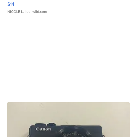
$14
NICOLE L.
| sellwild.com