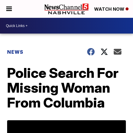
WATCH NOW
NEWS
Police Search For
Missing Woman
From Columbia