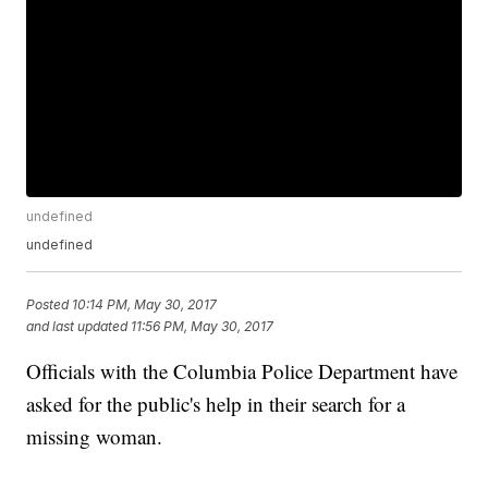
undefined
undefined
Posted
10:14 PM, May 30, 2017
and last updated
11:56 PM, May 30, 2017
Officials with the Columbia Police Department have
asked for the public's help in their search for a
missing woman.