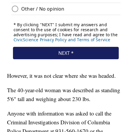
However, it was not clear where she was headed.
The 40-year-old woman was described as standing
5'6" tall and weighing about 230 lbs.
Anyone with information was asked to call the
Criminal Investigations Division of Columbia
Police Department at 931-560-1670 or the