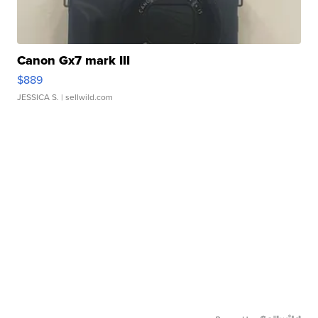
Canon Gx7 mark III
$889
JESSICA S.
| sellwild.com