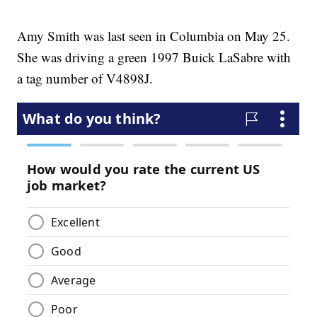
Amy Smith was last seen in Columbia on May 25.
She was driving a green 1997 Buick LaSabre with
a tag number of V4898J.