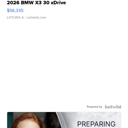
2026 BMW X3 30 xDrive
$56,335
LOTLINX A.
| sellwild.com
Powered by