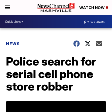
WATCH NOW
2
WX Alerts
NEWS
Police search for
serial cell phone
store robber