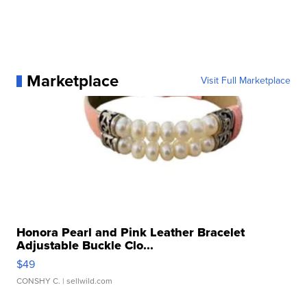
Marketplace
Visit Full Marketplace
Honora Pearl and Pink Leather Bracelet
Adjustable Buckle Clo...
$49
CONSHY C.
| sellwild.com