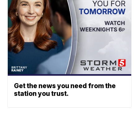
Get the news you need from the
station you trust.