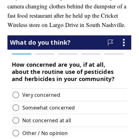
camera changing clothes behind the dumpster of a
fast food restaurant after he held up the Cricket
Wireless store on Largo Drive in South Nashville.