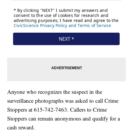
Anyone who recognizes the suspect in the
surveillance photographs was asked to call Crime
Stoppers at 615-742-7463. Callers to Crime
Stoppers can remain anonymous and qualify for a
cash reward.