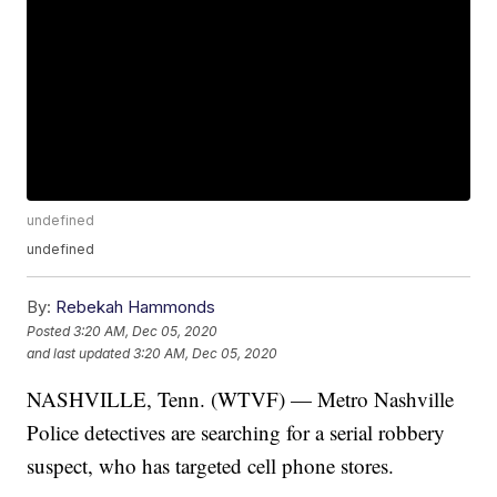
undefined
undefined
By:
Rebekah Hammonds
Posted
3:20 AM, Dec 05, 2020
and last updated
3:20 AM, Dec 05, 2020
NASHVILLE, Tenn. (WTVF) — Metro Nashville
Police detectives are searching for a serial robbery
suspect, who has targeted cell phone stores.