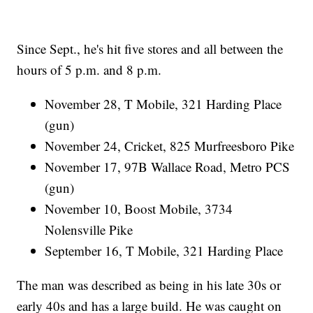
Since Sept., he's hit five stores and all between the
hours of 5 p.m. and 8 p.m.
November 28, T Mobile, 321 Harding Place
(gun)
November 24, Cricket, 825 Murfreesboro Pike
November 17, 97B Wallace Road, Metro PCS
(gun)
November 10, Boost Mobile, 3734
Nolensville Pike
September 16, T Mobile, 321 Harding Place
The man was described as being in his late 30s or
early 40s and has a large build. He was caught on