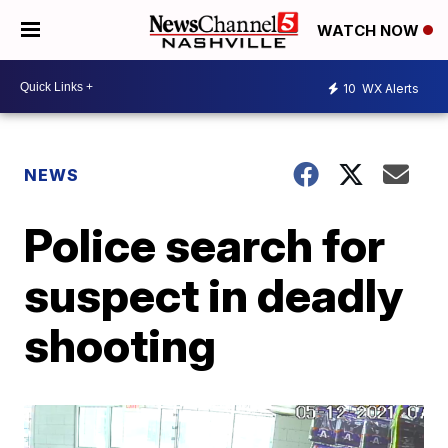
WATCH NOW
10
WX Alerts
NEWS
Police search for
suspect in deadly
shooting