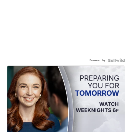
Powered by