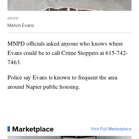
MNPD
Melvin Evans
MNPD officials asked anyone who knows where
Evans could be to call Crime Stoppers at 615-742-
7463.
Police say Evans is known to frequent the area
around Napier public housing.
Marketplace
Visit Full Marketplace