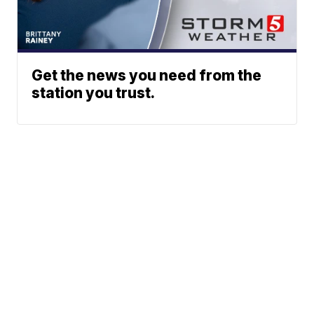
Get the news you need from the
station you trust.