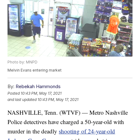
Photo by: MNPD
Melvin Evans entering market
By:
Rebekah Hammonds
Posted
10:43 PM, May 17, 2021
and last updated
10:43 PM, May 17, 2021
NASHVILLE, Tenn. (WTVF) — Metro Nashville
Police detectives have charged a 50-year-old with
murder in the deadly
shooting of 24-year-old