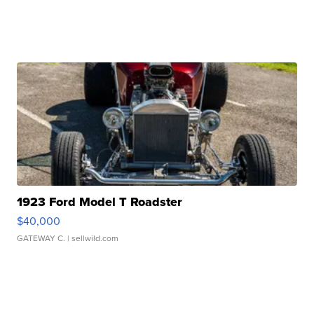
1923 Ford Model T Roadster
$40,000
GATEWAY C.
| sellwild.com