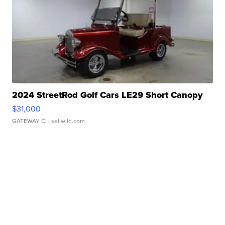
2024 StreetRod Golf Cars LE29 Short Canopy
$31,000
GATEWAY C.
| sellwild.com