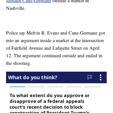
Jashaun Cane-Germane
outside a market in
Nashville.
Police say Melvin R. Evans and Cane-Germane got
into an argument inside a market at the intersection
of Fairfield Avenue and Lafayette Street on April
12. The argument continued outside and ended in
the shooting.