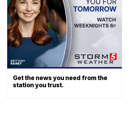
Get the news you need from the
station you trust.