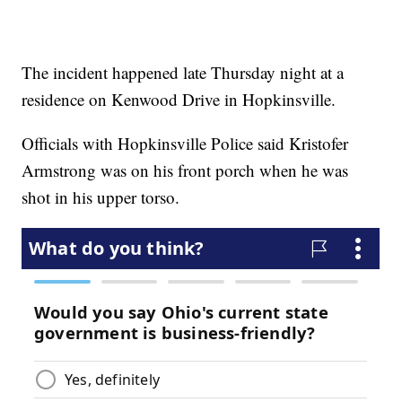
The incident happened late Thursday night at a
residence on Kenwood Drive in Hopkinsville.
Officials with Hopkinsville Police said Kristofer
Armstrong was on his front porch when he was
shot in his upper torso.