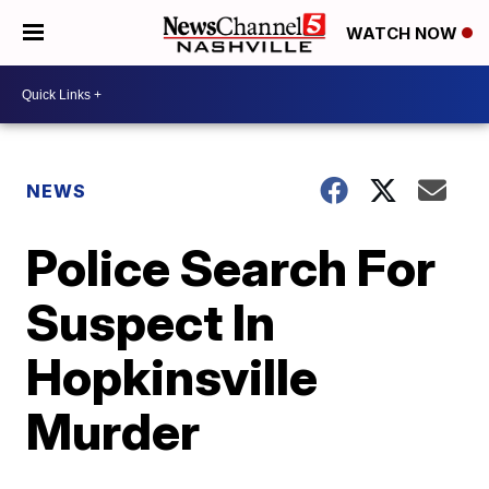
WATCH NOW
NEWS
Police Search For
Suspect In
Hopkinsville
Murder