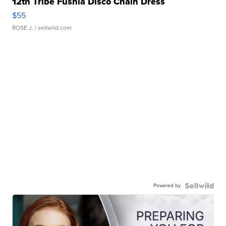
12th Tribe Fushia Disco Chain Dress
$55
ROSE J.
| sellwild.com
Powered by