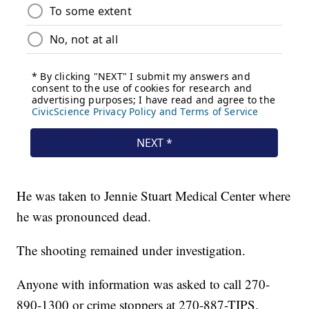
He was taken to Jennie Stuart Medical Center where
he was pronounced dead.
The shooting remained under investigation.
Anyone with information was asked to call 270-
890-1300 or crime stoppers at 270-887-TIPS.