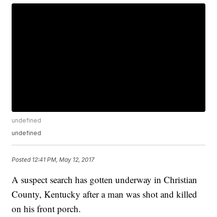
undefined
undefined
Posted
12:41 PM, May 12, 2017
A suspect search has gotten underway in Christian
County, Kentucky after a man was shot and killed
on his front porch.