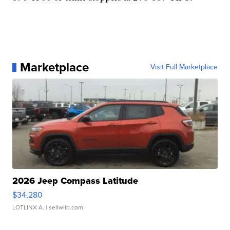
Marketplace
Visit Full Marketplace
2026 Jeep Compass Latitude
$34,280
LOTLINX A.
| sellwild.com