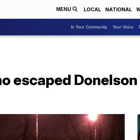
LOCAL
NATIONAL
W
MENU
In Your Community
Your Voice
o escaped Donelson y