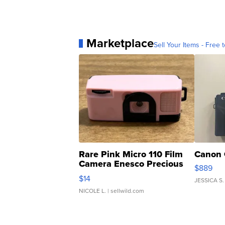
Marketplace
Sell Your Items - Free t
Rare Pink Micro 110 Film
Canon 
Camera Enesco Precious
$889
Moments TD4
$14
JESSICA S.
NICOLE L.
| sellwild.com