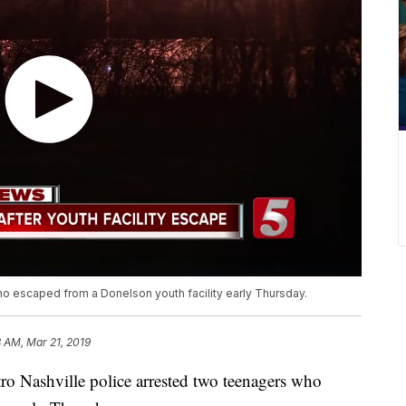
o escaped from a Donelson youth facility early Thursday.
8 AM, Mar 21, 2019
ashville police arrested two teenagers who