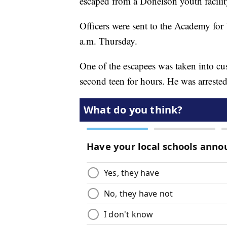
escaped from a Donelson youth facilit
Officers were sent to the Academy for
a.m. Thursday.
One of the escapees was taken into cus
second teen for hours. He was arrested