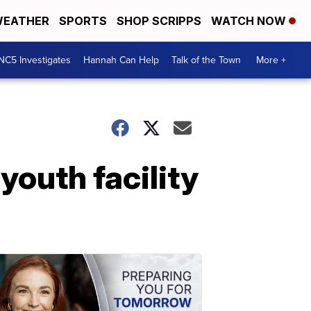
EATHER
SPORTS
SHOP SCRIPPS
WATCH NOW
NC5 Investigates
Hannah Can Help
Talk of the Town
More +
outh facility