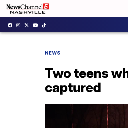
NEWS
Two teens wh
captured