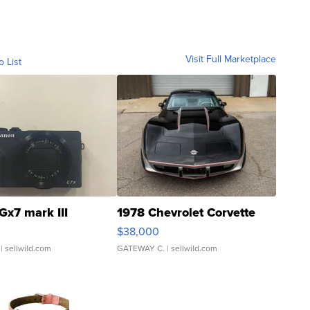
Visit Full Marketplace
o List
Gx7 mark III
1978 Chevrolet Corvette
$38,000
| sellwild.com
GATEWAY C.
| sellwild.com