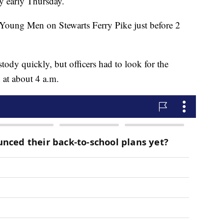
y early Thursday.
 Young Men on Stewarts Ferry Pike just before 2
tody quickly, but officers had to look for the
 at about 4 a.m.