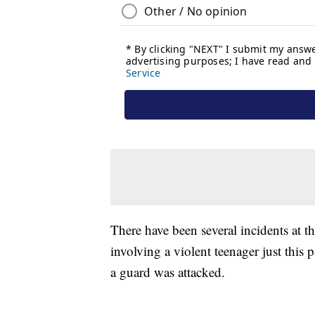
There have been several incidents at th
involving a violent teenager just this
a guard was attacked.