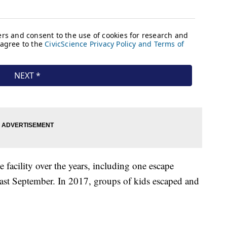
e facility over the years, including one escape
 past September. In 2017, groups of kids escaped and