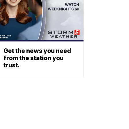
Get the news you need
from the station you
trust.