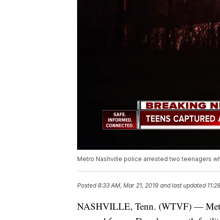
Metro Nashville police arrested two teenagers wh
Posted
8:33 AM, Mar 21, 2019
and last updated
11:2
NASHVILLE, Tenn. (WTVF) — Metro N