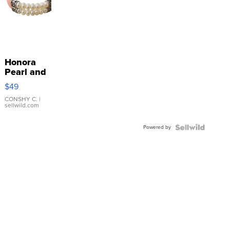
Honora
Pearl and
Pink
$49
Leather
Bracelet
CONSHY C.
|
sellwild.com
Adjustable
Buckle
Powered by
Clo...