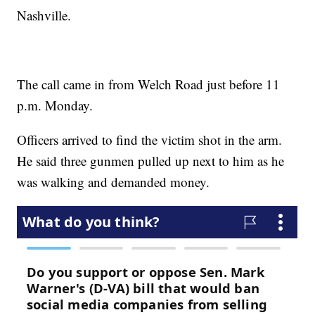
Nashville.
The call came in from Welch Road just before 11
p.m. Monday.
Officers arrived to find the victim shot in the arm.
He said three gunmen pulled up next to him as he
was walking and demanded money.