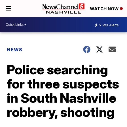
WATCH NOW
5
WX Alerts
NEWS
Police searching
for three suspects
in South Nashville
robbery, shooting