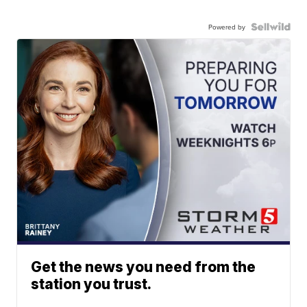
Powered by
Get the news you need from the
station you trust.