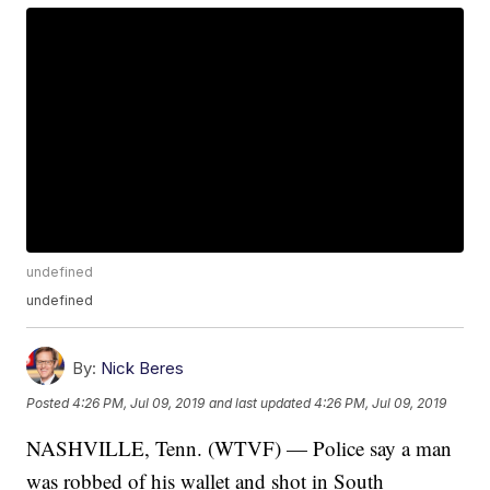
undefined
undefined
By:
Nick Beres
Posted
4:26 PM, Jul 09, 2019
and last updated
4:26 PM, Jul 09, 2019
NASHVILLE, Tenn. (WTVF) — Police say a man
was robbed of his wallet and shot in South