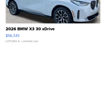
2026 BMW X3 30 xDrive
$56,335
LOTLINX A.
| sellwild.com