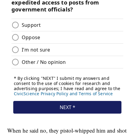
When he said no, they pistol-whipped him and shot