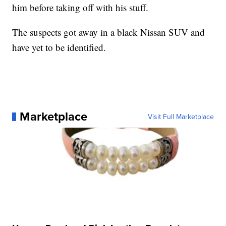
him before taking off with his stuff.
The suspects got away in a black Nissan SUV and
have yet to be identified.
Marketplace
Visit Full Marketplace