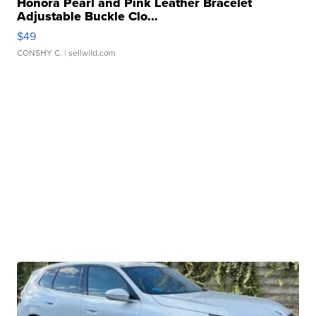
Honora Pearl and Pink Leather Bracelet
Adjustable Buckle Clo...
$49
CONSHY C.
| sellwild.com