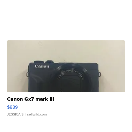
Canon Gx7 mark III
$889
JESSICA S.
| sellwild.com