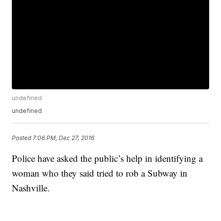
undefined
undefined
Posted
7:06 PM, Dec 27, 2016
Police have asked the public’s help in identifying a
woman who they said tried to rob a Subway in
Nashville.