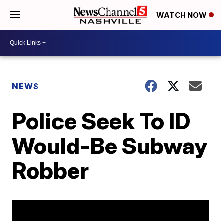
WATCH NOW
NEWS
Police Seek To ID
Would-Be Subway
Robber