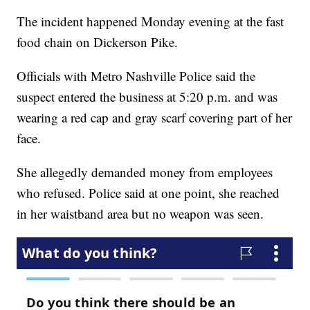
The incident happened Monday evening at the fast
food chain on Dickerson Pike.
Officials with Metro Nashville Police said the
suspect entered the business at 5:20 p.m. and was
wearing a red cap and gray scarf covering part of her
face.
She allegedly demanded money from employees
who refused. Police said at one point, she reached
in her waistband area but no weapon was seen.