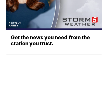
Get the news you need from the
station you trust.