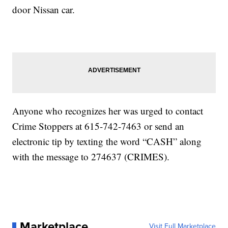
door Nissan car.
Anyone who recognizes her was urged to contact
Crime Stoppers at 615-742-7463 or send an
electronic tip by texting the word “CASH” along
with the message to 274637 (CRIMES).
Marketplace
Visit Full Marketplace