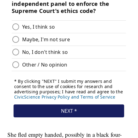
She fled empty handed, possibly in a black four-