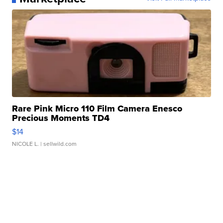
Rare Pink Micro 110 Film Camera Enesco
Precious Moments TD4
$14
NICOLE L.
| sellwild.com