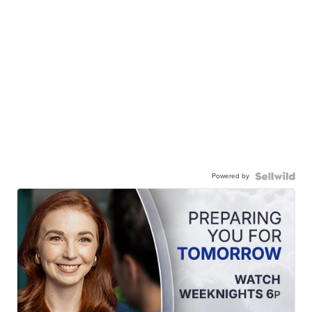
Powered by