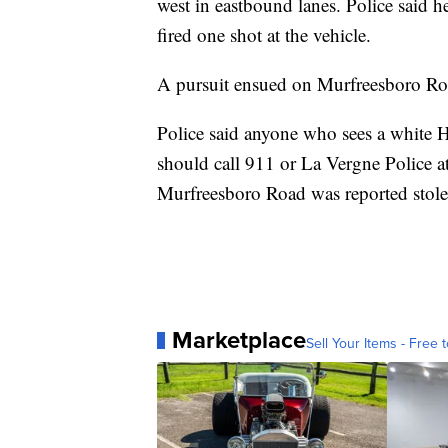
west in eastbound lanes. Police said h
fired one shot at the vehicle.
A pursuit ensued on Murfreesboro Road
Police said anyone who sees a white 
should call 911 or La Vergne Police a
Murfreesboro Road was reported stole
Marketplace
Sell Your Items - Free t