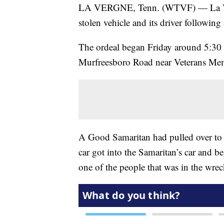
LA VERGNE, Tenn. (WTVF) — La Vergn
stolen vehicle and its driver following a
The ordeal began Friday around 5:30 a
Murfreesboro Road near Veterans Me
A Good Samaritan had pulled over to 
car got into the Samaritan’s car and be
one of the people that was in the wrec