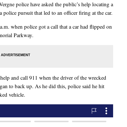
e police have asked the public’s help locating a
 police pursuit that led to an officer firing at the car.
.m. when police got a call that a car had flipped on
morial Parkway.
help and call 911 when the driver of the wrecked
gan to back up. As he did this, police said he hit
ked vehicle.