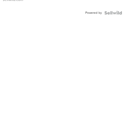
Powered by