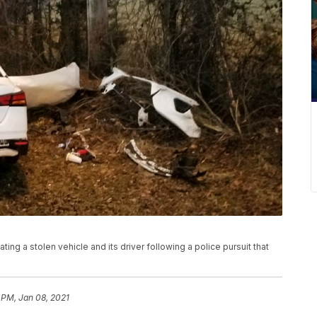
ing a stolen vehicle and its driver following a police pursuit that
 PM, Jan 08, 2021