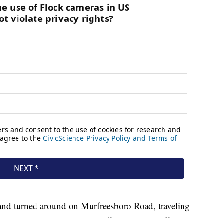
r and turned around on Murfreesboro Road, traveling