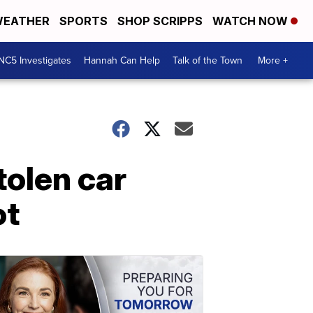
EATHER
SPORTS
SHOP SCRIPPS
WATCH NOW
NC5 Investigates
Hannah Can Help
Talk of the Town
More +
tolen car
ot