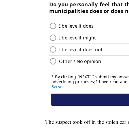
The suspect took off in the stolen ca