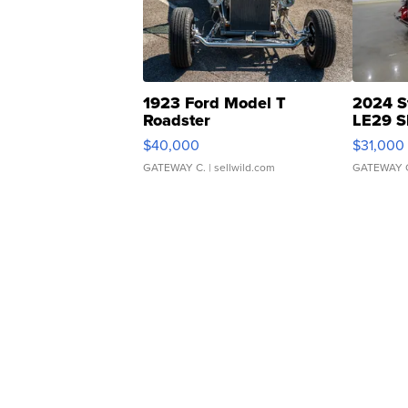
1923 Ford Model T
2024 S
Roadster
LE29 S
$40,000
$31,000
GATEWAY C.
| sellwild.com
GATEWAY 