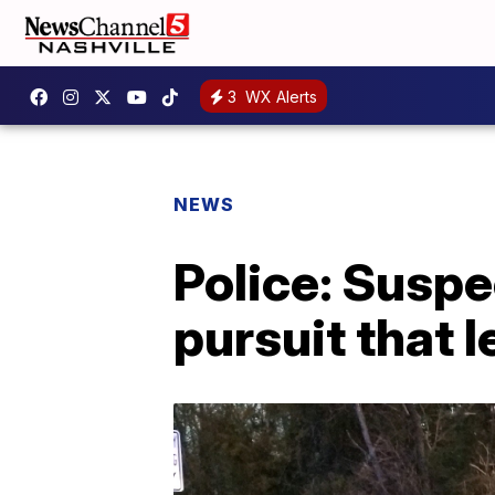
3
WX Alerts
NEWS
Police: Suspe
pursuit that l