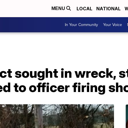
LOCAL
NATIONAL
W
MENU
In Your Community
Your Voice
ct sought in wreck, s
ed to officer firing sh