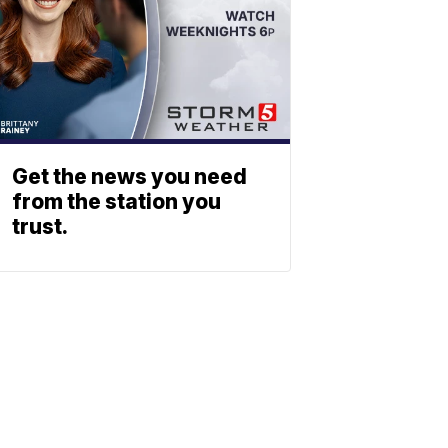
Get the news you need
from the station you
trust.