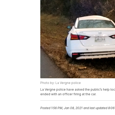
Photo by: La Vergne police
La Vergne police have asked the public’s help locat
ended with an officer firing at the car.
Posted
1:56 PM, Jan 08, 2021
and last updated
8:06