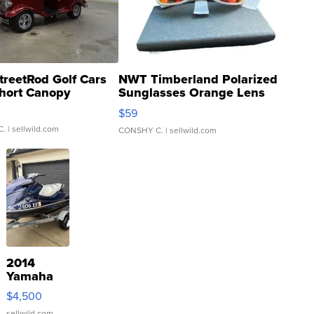
treetRod Golf Cars
NWT Timberland Polarized
hort Canopy
Sunglasses Orange Lens
Gray and Ora...
$59
C.
| sellwild.com
CONSHY C.
| sellwild.com
2014
Yamaha
VX Deluxe
$4,500
sellwild.com