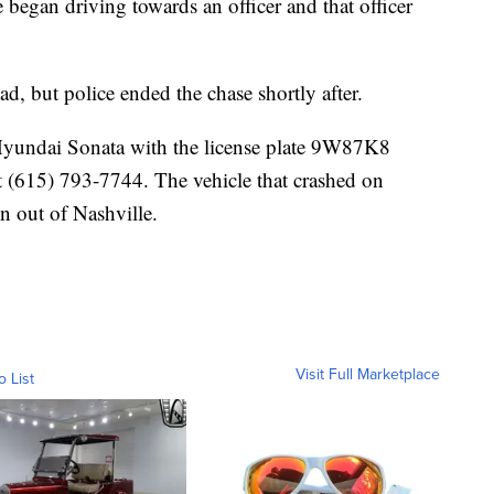
e began driving towards an officer and that officer
, but police ended the chase shortly after.
Hyundai Sonata with the license plate 9W87K8
t (615) 793-7744. The vehicle that crashed on
n out of Nashville.
Visit Full Marketplace
o List