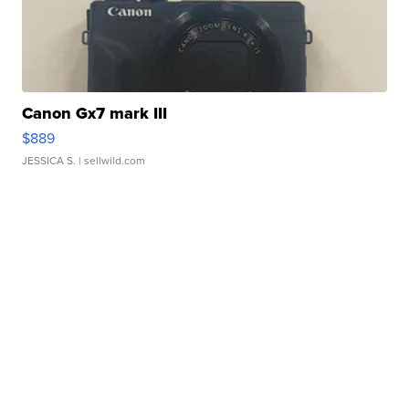
Canon Gx7 mark III
$889
JESSICA S.
| sellwild.com