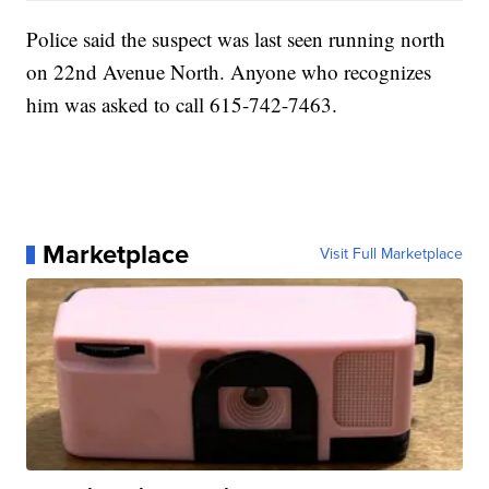
Police said the suspect was last seen running north
on 22nd Avenue North. Anyone who recognizes
him was asked to call 615-742-7463.
Marketplace
Visit Full Marketplace