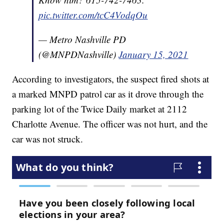
pic.twitter.com/tcC4VodqOu
— Metro Nashville PD
(@MNPDNashville)
January 15, 2021
According to investigators, the suspect fired shots at
a marked MNPD patrol car as it drove through the
parking lot of the Twice Daily market at 2112
Charlotte Avenue. The officer was not hurt, and the
car was not struck.