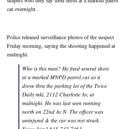
suspect who they say fired shots at a marked patrol
car overnight.
Police released surveillance photos of the suspect
Friday morning, saying the shooting happened at
midnight.
Who is this man? He fired several shots
at a marked MNPD patrol car as it
drove thru the parking lot of the Twice
Daily mkt, 2112 Charlotte Av, at
midnight. He was last seen running
north on 22nd Av N. The officer was
uninjured & the car was not struck.
Know him? 615-742-7463.