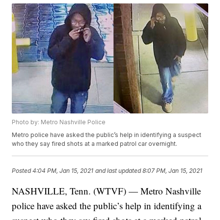
Photo by: Metro Nashville Police
Metro police have asked the public’s help in identifying a suspect
who they say fired shots at a marked patrol car overnight.
Posted
4:04 PM, Jan 15, 2021
and last updated
8:07 PM, Jan 15, 2021
NASHVILLE, Tenn. (WTVF) — Metro Nashville
police have asked the public’s help in identifying a