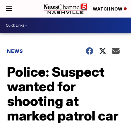
WATCH NOW
NEWS
Police: Suspect
wanted for
shooting at
marked patrol car