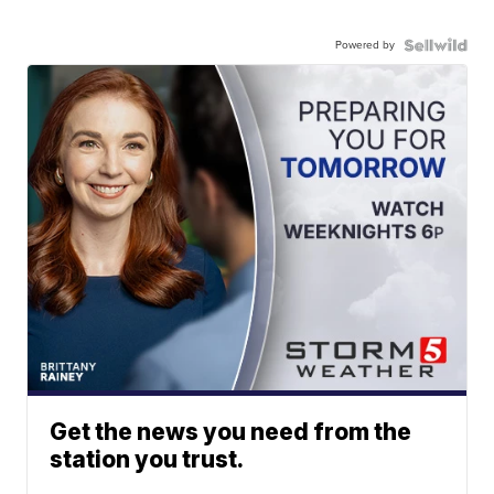
Powered by
Get the news you need from the
station you trust.