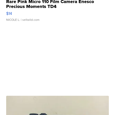
Rare Pink Micro 110 Film Camera Enesco
Precious Moments TD4
$14
NICOLE L.
| sellwild.com