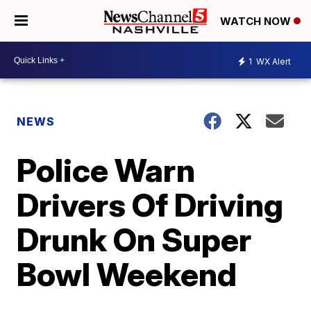
WATCH NOW
1
WX Alert
NEWS
Police Warn
Drivers Of Driving
Drunk On Super
Bowl Weekend