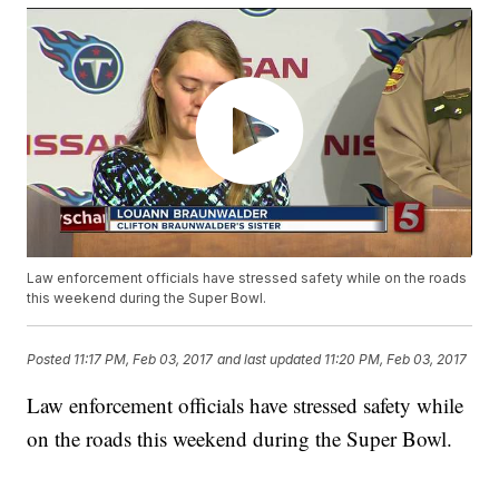
Law enforcement officials have stressed safety while on the roads
this weekend during the Super Bowl.
Posted
11:17 PM, Feb 03, 2017
and last updated
11:20 PM, Feb 03, 2017
Law enforcement officials have stressed safety while
on the roads this weekend during the Super Bowl.