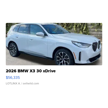
2026 BMW X3 30 xDrive
$56,335
LOTLINX A.
| sellwild.com