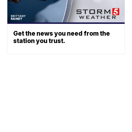
Get the news you need from the
station you trust.