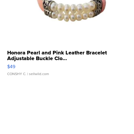
Honora Pearl and Pink Leather Bracelet
Adjustable Buckle Clo...
$49
CONSHY C.
| sellwild.com