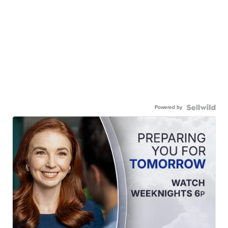
Powered by