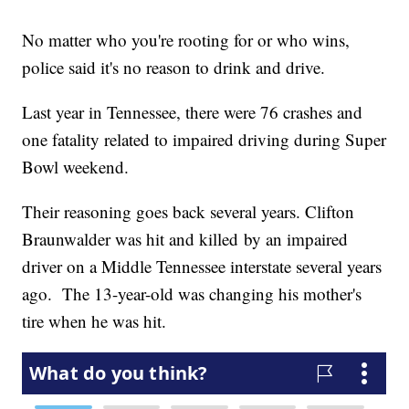
No matter who you're rooting for or who wins,
police said it's no reason to drink and drive.
Last year in Tennessee, there were 76 crashes and
one fatality related to impaired driving during Super
Bowl weekend.
Their reasoning goes back several years. Clifton
Braunwalder was hit and killed by an impaired
driver on a Middle Tennessee interstate several years
ago. The 13-year-old was changing his mother's
tire when he was hit.