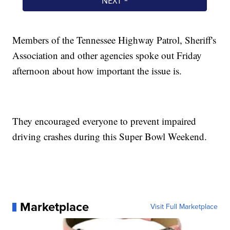
Members of the Tennessee Highway Patrol, Sheriff's
Association and other agencies spoke out Friday
afternoon about how important the issue is.
They encouraged everyone to prevent impaired
driving crashes during this Super Bowl Weekend.
Marketplace
Visit Full Marketplace