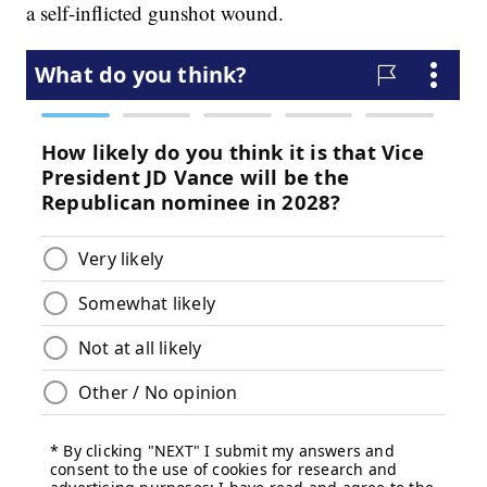
a self-inflicted gunshot wound.