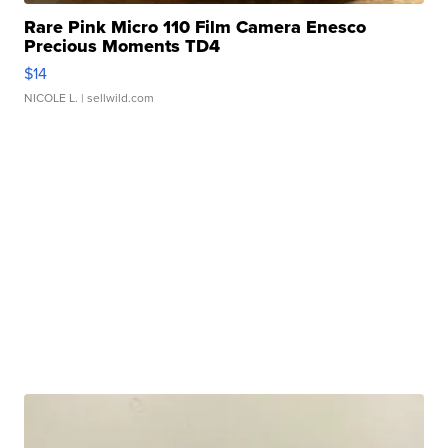
Rare Pink Micro 110 Film Camera Enesco
Precious Moments TD4
$14
NICOLE L.
| sellwild.com