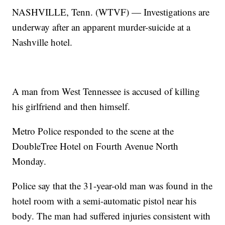
NASHVILLE, Tenn. (WTVF) — Investigations are
underway after an apparent murder-suicide at a
Nashville hotel.
A man from West Tennessee is accused of killing
his girlfriend and then himself.
Metro Police responded to the scene at the
DoubleTree Hotel on Fourth Avenue North
Monday.
Police say that the 31-year-old man was found in the
hotel room with a semi-automatic pistol near his
body. The man had suffered injuries consistent with