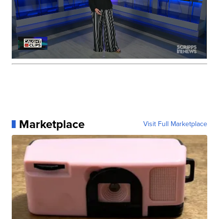
Marketplace
Visit Full Marketplace