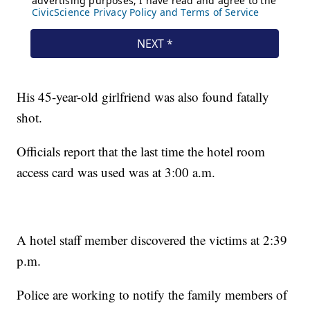
His 45-year-old girlfriend was also found fatally
shot.
Officials report that the last time the hotel room
access card was used was at 3:00 a.m.
A hotel staff member discovered the victims at 2:39
p.m.
Police are working to notify the family members of