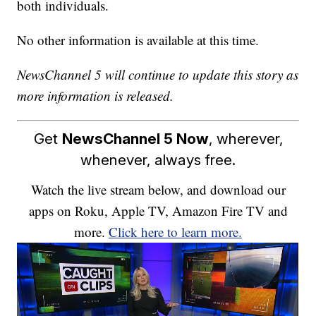
both individuals.
No other information is available at this time.
NewsChannel 5 will continue to update this story as
more information is released.
Get
NewsChannel 5 Now
, wherever,
whenever, always free.
Watch the live stream below, and download our
apps on Roku, Apple TV, Amazon Fire TV and
more.
Click here to learn more.