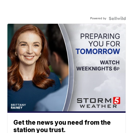
Powered by
Get the news you need from the
station you trust.