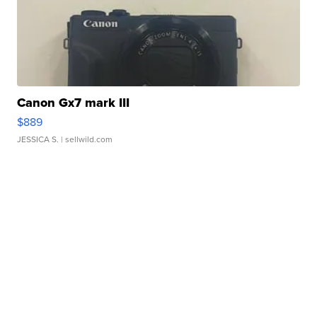
Canon Gx7 mark III
$889
JESSICA S.
| sellwild.com