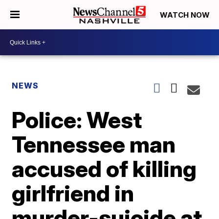
WATCH NOW
NEWS
Police: West
Tennessee man
accused of killing
girlfriend in
murder-suicide at