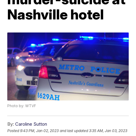
Nashville hotel
Photo by: WTVF
By:
Caroline Sutton
Posted
9:43 PM, Jan 02, 2023
and last updated
3:35 AM, Jan 03, 2023