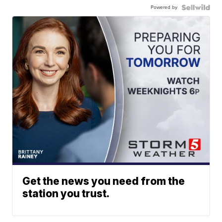
Powered by
Get the news you need from the
station you trust.