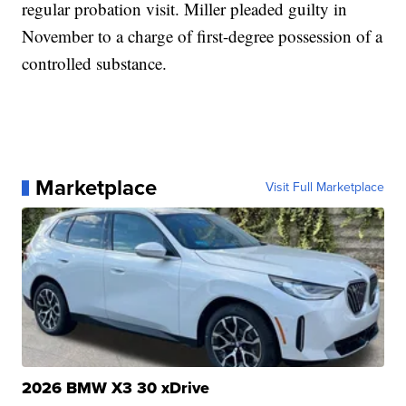
regular probation visit. Miller pleaded guilty in
November to a charge of first-degree possession of a
controlled substance.
Marketplace
Visit Full Marketplace
2026 BMW X3 30 xDrive