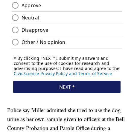
Police say Miller admitted she tried to use the dog
urine as her own sample given to officers at the Bell
County Probation and Parole Office during a