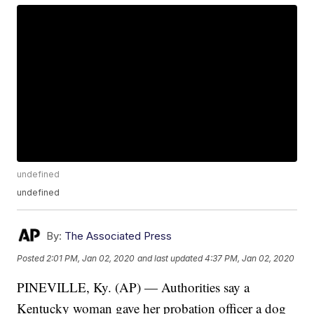
undefined
undefined
By:
The Associated Press
Posted
2:01 PM, Jan 02, 2020
and last updated
4:37 PM, Jan 02, 2020
PINEVILLE, Ky. (AP) — Authorities say a
Kentucky woman gave her probation officer a dog