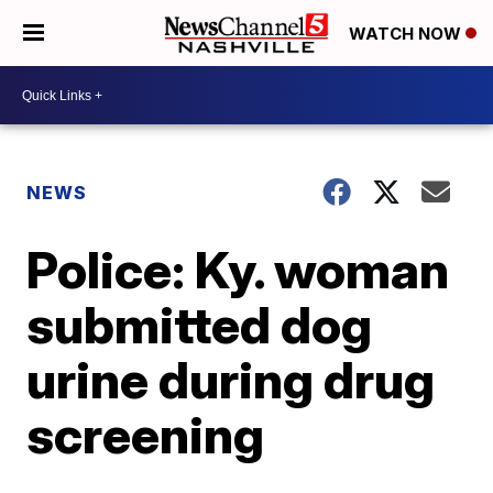
WATCH NOW
NEWS
Police: Ky. woman
submitted dog
urine during drug
screening