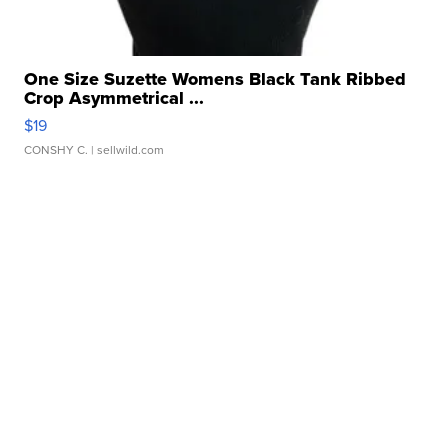
One Size Suzette Womens Black Tank Ribbed
Crop Asymmetrical ...
$19
CONSHY C.
| sellwild.com