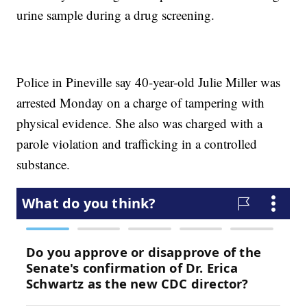
urine sample during a drug screening.
Police in Pineville say 40-year-old Julie Miller was
arrested Monday on a charge of tampering with
physical evidence. She also was charged with a
parole violation and trafficking in a controlled
substance.