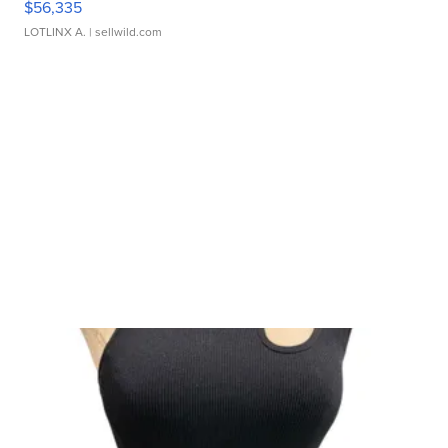
$56,335
LOTLINX A.
| sellwild.com