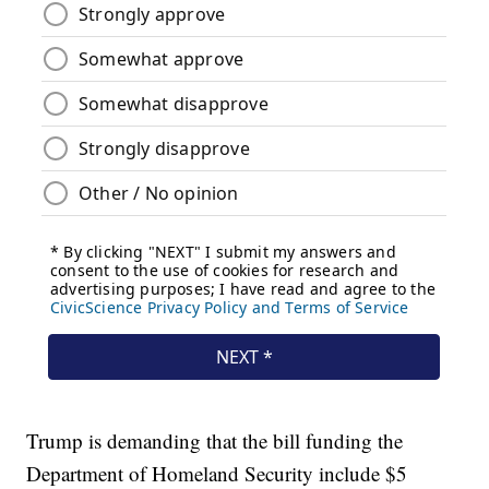
Trump is demanding that the bill funding the
Department of Homeland Security include $5