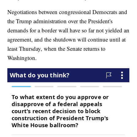
Negotiations between congressional Democrats and
the Trump administration over the President's
demands for a border wall have so far not yielded an
agreement, and the shutdown will continue until at
least Thursday, when the Senate returns to
Washington.