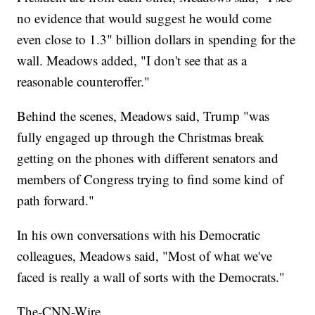
no evidence that would suggest he would come
even close to 1.3" billion dollars in spending for the
wall. Meadows added, "I don't see that as a
reasonable counteroffer."
Behind the scenes, Meadows said,
Trump "was
fully engaged up through the Christmas break
getting on the phones with different senators and
members of Congress trying to find some kind of
path forward."
In his own conversations with his Democratic
colleagues, Meadows said, "Most of what we've
faced is really a wall of sorts with the Democrats."
The-CNN-Wire