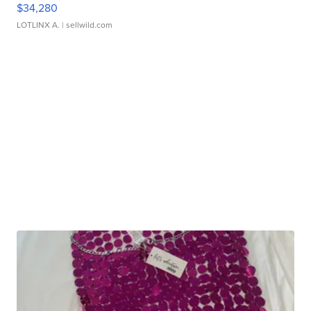
$34,280
LOTLINX A.
| sellwild.com