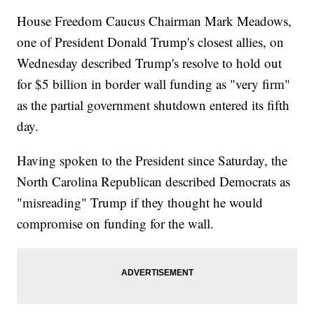
House Freedom Caucus Chairman Mark Meadows,
one of President Donald Trump's closest allies, on
Wednesday described Trump's resolve to hold out
for $5 billion in border wall funding as "very firm"
as the partial government shutdown entered its fifth
day.
Having spoken to the President since Saturday, the
North Carolina Republican described Democrats as
"misreading" Trump if they thought he would
compromise on funding for the wall.