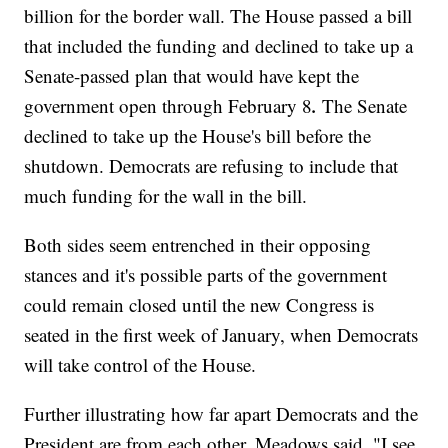
billion for the border wall. The House passed a bill
that included the funding and declined to take up a
Senate-passed plan that would have kept the
.
government open through February 8
The Senate
declined to take up the House's bill before the
shutdown. Democrats are refusing to include that
much funding for the wall in the bill.
Both sides seem entrenched in their opposing
stances and it's possible parts of the government
could remain closed until the new Congress is
seated in the first week of January, when Democrats
will take control of the House.
Further illustrating how far apart Democrats and the
President are from each other, Meadows said, "I see