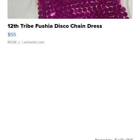
12th Tribe Fushia Disco Chain Dress
$55
ROSE J.
| sellwild.com
Powered by