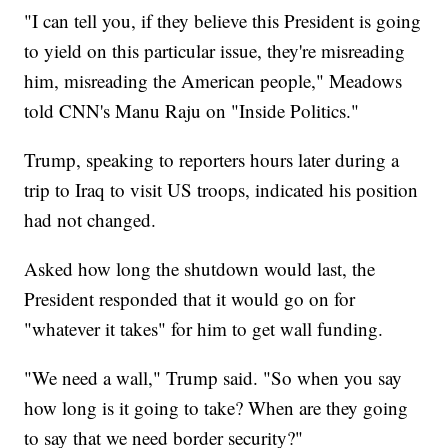
"I can tell you, if they believe this President is going
to yield on this particular issue, they're misreading
him, misreading the American people," Meadows
told CNN's Manu Raju on "Inside Politics."
Trump, speaking to reporters hours later during a
trip to Iraq to visit US troops, indicated his position
had not changed.
Asked how long the shutdown would last, the
President responded that it would go on for
"whatever it takes" for him to get wall funding.
"We need a wall," Trump said. "So when you say
how long is it going to take? When are they going
to say that we need border security?"