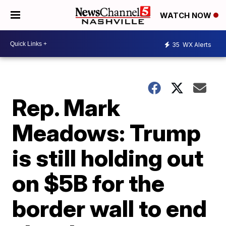
WATCH NOW
35
WX Alerts
Rep. Mark
Meadows: Trump
is still holding out
on $5B for the
border wall to end