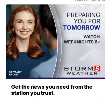
Get the news you need from the
station you trust.