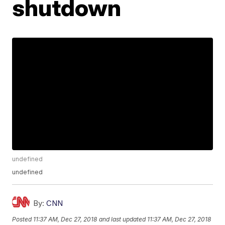
shutdown
undefined
undefined
By:
CNN
Posted
11:37 AM, Dec 27, 2018
and last updated
11:37 AM, Dec 27, 2018