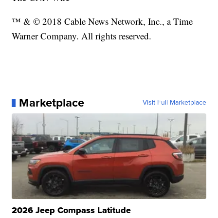
™ & © 2018 Cable News Network, Inc., a Time
Warner Company. All rights reserved.
Marketplace
Visit Full Marketplace
2026 Jeep Compass Latitude