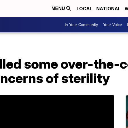
LOCAL
NATIONAL
W
MENU
In Your Community
Your Voice
lled some over-the-c
ncerns of sterility