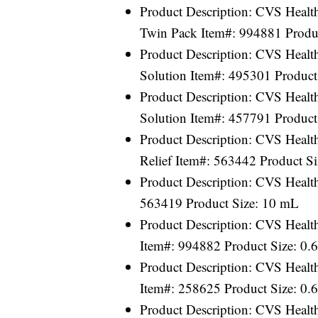
Product Description: CVS Healt
Twin Pack Item#: 994881 Produ
Product Description: CVS Health
Solution Item#: 495301 Product
Product Description: CVS Health
Solution Item#: 457791 Product
Product Description: CVS Healt
Relief Item#: 563442 Product S
Product Description: CVS Healt
563419 Product Size: 10 mL
Product Description: CVS Health
Item#: 994882 Product Size: 0.
Product Description: CVS Health
Item#: 258625 Product Size: 0.
Product Description: CVS Healt