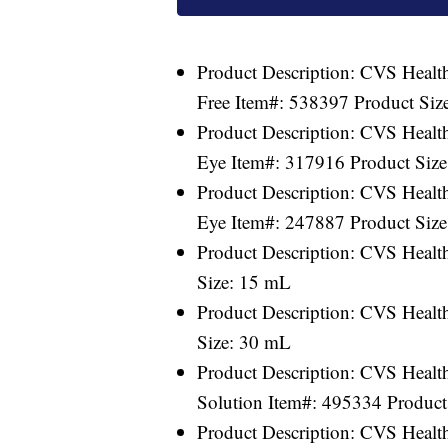
Product Description: CVS Health
Free Item#: 538397 Product Size
Product Description: CVS Healt
Eye Item#: 317916 Product Siz
Product Description: CVS Healt
Eye Item#: 247887 Product Siz
Product Description: CVS Healt
Size: 15 mL
Product Description: CVS Healt
Size: 30 mL
Product Description: CVS Health
Solution Item#: 495334 Product 
Product Description: CVS Health