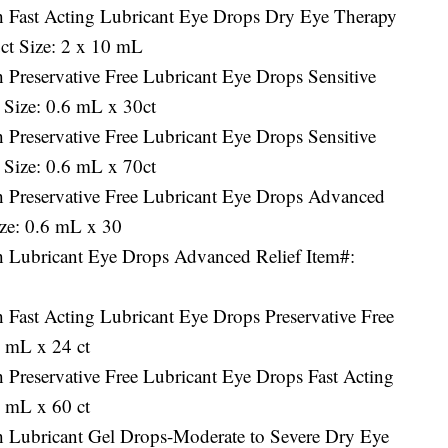
h Fast Acting Lubricant Eye Drops Dry Eye Therapy
ct Size: 2 x 10 mL
 Preservative Free Lubricant Eye Drops Sensitive
 Size: 0.6 mL x 30ct
 Preservative Free Lubricant Eye Drops Sensitive
 Size: 0.6 mL x 70ct
h Preservative Free Lubricant Eye Drops Advanced
ize: 0.6 mL x 30
h Lubricant Eye Drops Advanced Relief Item#:
 Fast Acting Lubricant Eye Drops Preservative Free
6 mL x 24 ct
 Preservative Free Lubricant Eye Drops Fast Acting
6 mL x 60 ct
h Lubricant Gel Drops-Moderate to Severe Dry Eye