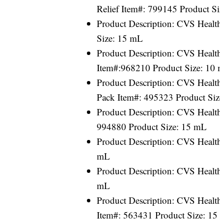
Relief Item#: 799145 Product S
Product Description: CVS Healt
Size: 15 mL
Product Description: CVS Healt
Item#:968210 Product Size: 10
Product Description: CVS Healt
Pack Item#: 495323 Product Siz
Product Description: CVS Heal
994880 Product Size: 15 mL
Product Description: CVS Healt
mL
Product Description: CVS Healt
mL
Product Description: CVS Healt
Item#: 563431 Product Size: 1