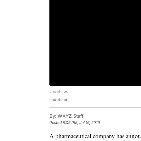
undefined
undefined
By:
WXYZ Staff
Posted
8:05 PM, Jul 16, 2019
A pharmaceutical company has announce