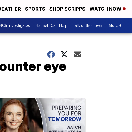
EATHER
SPORTS
SHOP SCRIPPS
WATCH NOW
NC5 Investigates
Hannah Can Help
Talk of the Town
More +
ounter eye