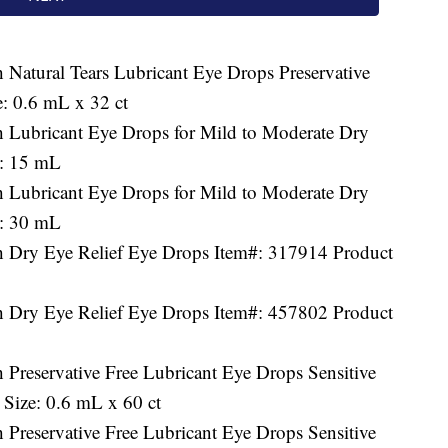
 Natural Tears Lubricant Eye Drops Preservative
: 0.6 mL x 32 ct
h Lubricant Eye Drops for Mild to Moderate Dry
e: 15 mL
h Lubricant Eye Drops for Mild to Moderate Dry
e: 30 mL
h Dry Eye Relief Eye Drops Item#: 317914 Product
h Dry Eye Relief Eye Drops Item#: 457802 Product
 Preservative Free Lubricant Eye Drops Sensitive
Size: 0.6 mL x 60 ct
 Preservative Free Lubricant Eye Drops Sensitive