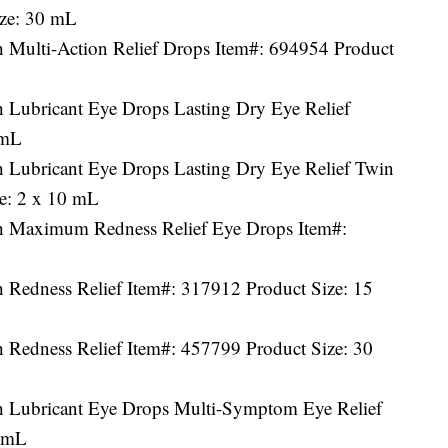
ize: 30 mL
h Multi-Action Relief Drops Item#: 694954 Product
h Lubricant Eye Drops Lasting Dry Eye Relief
 mL
h Lubricant Eye Drops Lasting Dry Eye Relief Twin
e: 2 x 10 mL
th Maximum Redness Relief Eye Drops Item#:
h Redness Relief Item#: 317912 Product Size: 15
h Redness Relief Item#: 457799 Product Size: 30
h Lubricant Eye Drops Multi-Symptom Eye Relief
5 mL