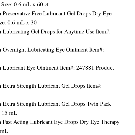
Size: 0.6 mL x 60 ct
 Preservative Free Lubricant Gel Drops Dry Eye
ize: 0.6 mL x 30
h Lubricating Gel Drops for Anytime Use Item#:
h Overnight Lubricating Eye Ointment Item#:
h Lubricant Eye Ointment Item#: 247881 Product
 Extra Strength Lubricant Gel Drops Item#:
h Extra Strength Lubricant Gel Drops Twin Pack
x 15 mL
h Fast Acting Lubricant Eye Drops Dry Eye Therapy
5 mL