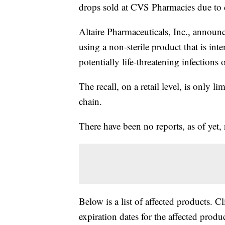
drops sold at CVS Pharmacies due to c
Altaire Pharmaceuticals, Inc., announc
using a non-sterile product that is inte
potentially life-threatening infections 
The recall, on a retail level, is only l
chain.
There have been no reports, as of yet, 
Below is a list of affected products. C
expiration dates for the affected produc