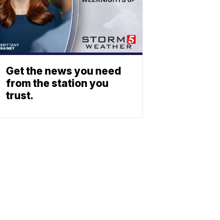
Get the news you need
from the station you
trust.