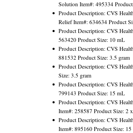
Solution Item#: 495334 Product 
Product Description: CVS Health
Relief Item#: 634634 Product S
Product Description: CVS Healt
563420 Product Size: 10 mL
Product Description: CVS Healt
881532 Product Size: 3.5 gram
Product Description: CVS Healt
Size: 3.5 gram
Product Description: CVS Health
799143 Product Size: 15 mL
Product Description: CVS Healt
Item#: 258587 Product Size: 2 
Product Description: CVS Healt
Item#: 895160 Product Size: 1