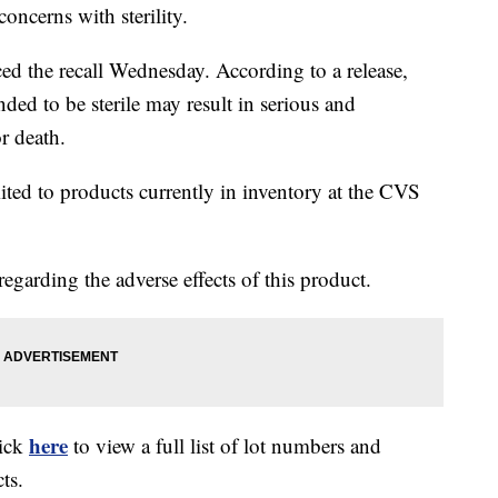
oncerns with sterility.
ed the recall Wednesday. According to a release,
nded to be sterile may result in serious and
or death.
imited to products currently in inventory at the CVS
regarding the adverse effects of this product.
here
lick
to view a full list of lot numbers and
ts.