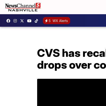
5
WX Alerts
CVS has reca
drops over co