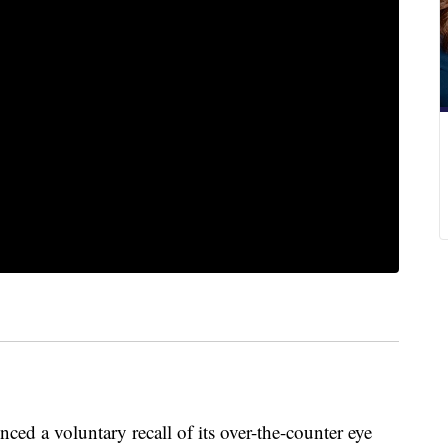
d a voluntary recall of its over-the-counter eye