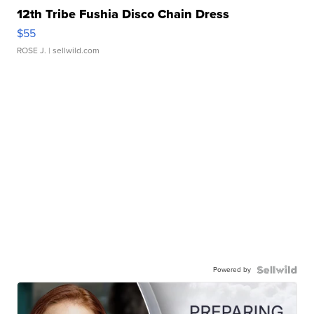
12th Tribe Fushia Disco Chain Dress
$55
ROSE J.
| sellwild.com
Powered by