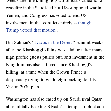
Weeks after the killing, top US officials called for a
ceasefire in the Saudi-led but US-supported war in
Yemen, and Congress has voted to end US
involvement in that conflict entirely --
though
Trump vetoed that motion
.
Bin Salman's "
Davos in the Desert
" summit weeks
after the Khashoggi killing was a failure after many
high profile guests pulled out, and investment in the
Kingdom has also suffered since Khashoggi's
killing, at a time when the Crown Prince is
desperately trying to get foreign backing for his
Vision 2030 plan.
Washington has also eased up on Saudi rival Qatar,
after initially backing Riyadh's attempts to blockade