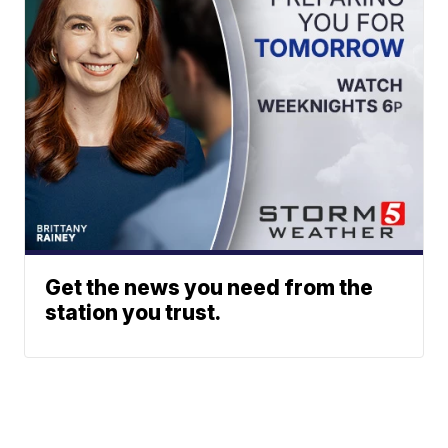
Get the news you need from the
station you trust.