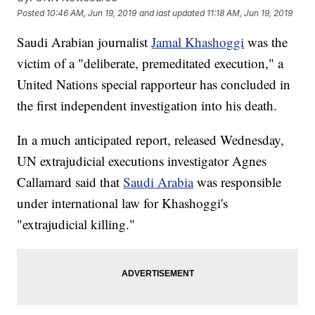
Posted
10:46 AM, Jun 19, 2019
and last updated
11:18 AM, Jun 19, 2019
Saudi Arabian journalist
Jamal Khashoggi
was the
victim of a "deliberate, premeditated execution," a
United Nations special rapporteur has concluded in
the first independent investigation into his death.
In a much anticipated report, released Wednesday,
UN extrajudicial executions investigator Agnes
Callamard said that
Saudi Arabia
was responsible
under international law for Khashoggi's
"extrajudicial killing."