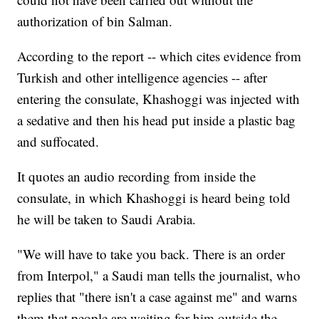
authorization of bin Salman.
According to the report -- which cites evidence from
Turkish and other intelligence agencies -- after
entering the consulate, Khashoggi was injected with
a sedative and then his head put inside a plastic bag
and suffocated.
It quotes an audio recording from inside the
consulate, in which Khashoggi is heard being told
he will be taken to Saudi Arabia.
"We will have to take you back. There is an order
from Interpol," a Saudi man tells the journalist, who
replies that "there isn't a case against me" and warns
them that people are waiting for him outside the