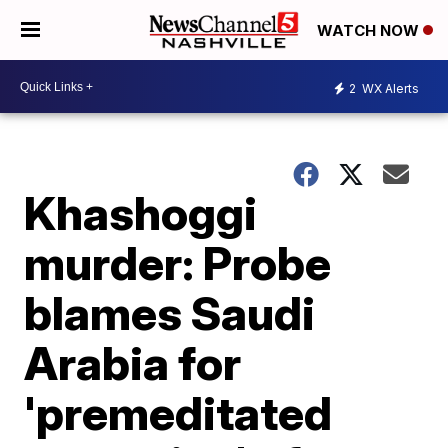
WATCH NOW
2
WX Alerts
Khashoggi
murder: Probe
blames Saudi
Arabia for
'premeditated