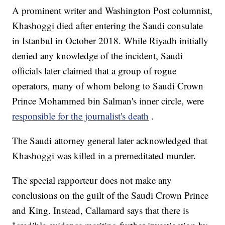
A prominent writer and Washington Post columnist,
Khashoggi died after entering the Saudi consulate
in Istanbul in October 2018. While Riyadh initially
denied any knowledge of the incident, Saudi
officials later claimed that a group of rogue
operators, many of whom belong to Saudi Crown
Prince Mohammed bin Salman's inner circle, were
responsible for the journalist's death
.
The Saudi attorney general later acknowledged that
Khashoggi was killed in a premeditated murder.
The special rapporteur does not make any
conclusions on the guilt of the Saudi Crown Prince
and King. Instead, Callamard says that there is