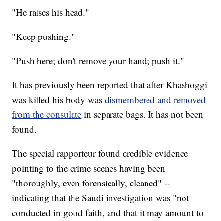
"He raises his head."
"Keep pushing."
"Push here; don't remove your hand; push it."
It has previously been reported that after Khashoggi
was killed his body was
dismembered and removed
from the consulate
in separate bags. It has not been
found.
The special rapporteur found credible evidence
pointing to the crime scenes having been
"thoroughly, even forensically, cleaned" --
indicating that the Saudi investigation was "not
conducted in good faith, and that it may amount to