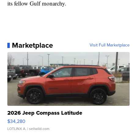
its fellow Gulf monarchy.
Marketplace
Visit Full Marketplace
2026 Jeep Compass Latitude
$34,280
LOTLINX A.
| sellwild.com