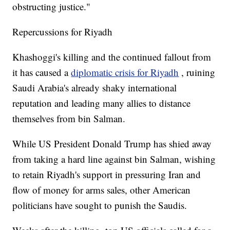
obstructing justice."
Repercussions for Riyadh
Khashoggi's killing and the continued fallout from
it has caused a
diplomatic crisis for Riyadh
, ruining
Saudi Arabia's already shaky international
reputation and leading many allies to distance
themselves from bin Salman.
While US President Donald Trump has shied away
from taking a hard line against bin Salman, wishing
to retain Riyadh's support in pressuring Iran and
flow of money for arms sales, other American
politicians have sought to punish the Saudis.