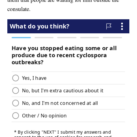
consulate.