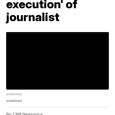
execution' of
journalist
undefined
undefined
By:
CNN Newsource