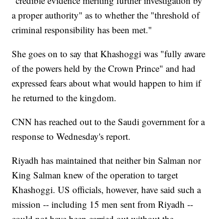
"credible evidence meriting further investigation by
a proper authority" as to whether the "threshold of
criminal responsibility has been met."
She goes on to say that Khashoggi was "fully aware
of the powers held by the Crown Prince" and had
expressed fears about what would happen to him if
he returned to the kingdom.
CNN has reached out to the Saudi government for a
response to Wednesday's report.
Riyadh has maintained that neither bin Salman nor
King Salman knew of the operation to target
Khashoggi. US officials, however, have said such a
mission -- including 15 men sent from Riyadh --
could not have been carried out without the