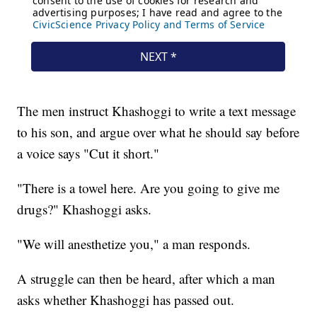
The men instruct Khashoggi to write a text message
to his son, and argue over what he should say before
a voice says "Cut it short."
"There is a towel here. Are you going to give me
drugs?" Khashoggi asks.
"We will anesthetize you," a man responds.
A struggle can then be heard, after which a man
asks whether Khashoggi has passed out.