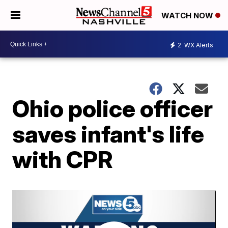
WATCH NOW
2
WX Alerts
Ohio police officer
saves infant's life
with CPR