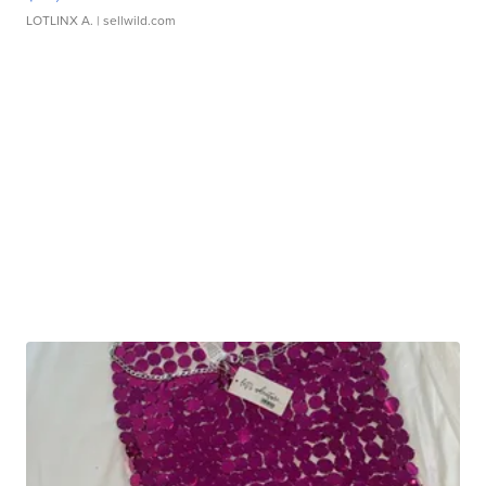
LOTLINX A.
| sellwild.com