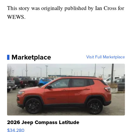
This story was originally published by Ian Cross for
WEWS.
Marketplace
Visit Full Marketplace
2026 Jeep Compass Latitude
$34,280