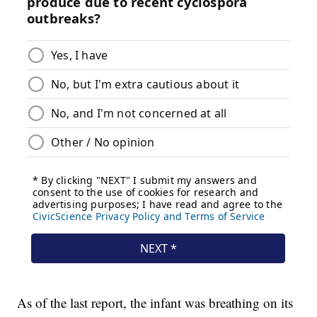
As of the last report, the infant was breathing on its