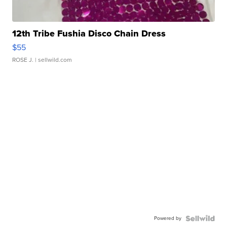
12th Tribe Fushia Disco Chain Dress
$55
ROSE J.
| sellwild.com
Powered by