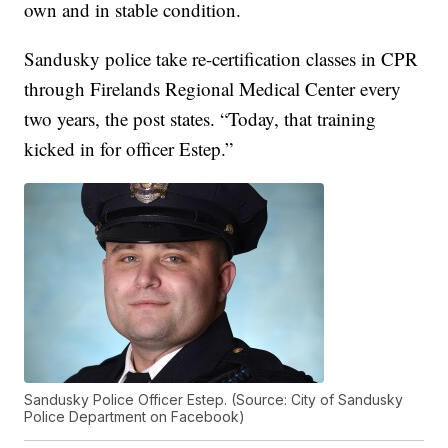
own and in stable condition.
Sandusky police take re-certification classes in CPR
through Firelands Regional Medical Center every
two years, the post states. “Today, that training
kicked in for officer Estep.”
Sandusky Police Officer Estep. (Source: City of Sandusky
Police Department on Facebook)