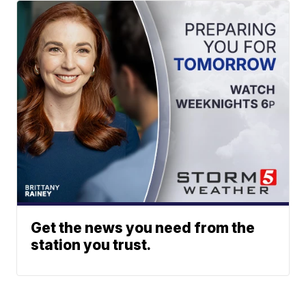
Get the news you need from the
station you trust.