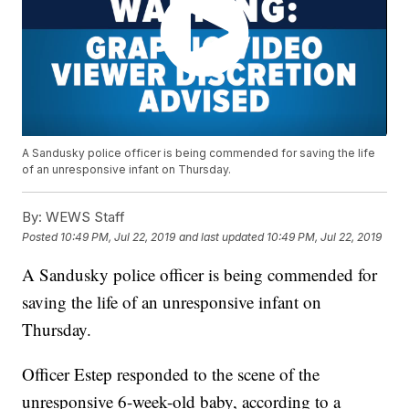
A Sandusky police officer is being commended for saving the life
of an unresponsive infant on Thursday.
By:
WEWS Staff
Posted
10:49 PM, Jul 22, 2019
and last updated
10:49 PM, Jul 22, 2019
A Sandusky police officer is being commended for
saving the life of an unresponsive infant on
Thursday.
Officer Estep responded to the scene of the
unresponsive 6-week-old baby, according to a