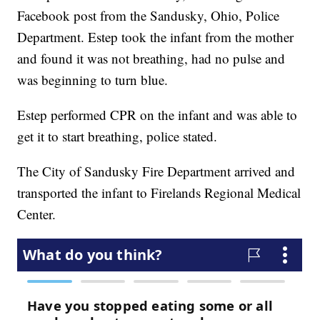
Facebook post from the Sandusky, Ohio, Police
Department. Estep took the infant from the mother
and found it was not breathing, had no pulse and
was beginning to turn blue.
Estep performed CPR on the infant and was able to
get it to start breathing, police stated.
The City of Sandusky Fire Department arrived and
transported the infant to Firelands Regional Medical
Center.