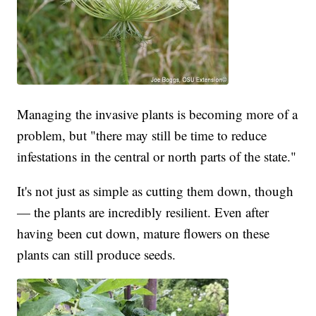
Managing the invasive plants is becoming more of a
problem, but "there may still be time to reduce
infestations in the central or north parts of the state."
It's not just as simple as cutting them down, though
— the plants are incredibly resilient. Even after
having been cut down, mature flowers on these
plants can still produce seeds.