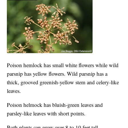
Poison hemlock has small white flowers while wild
parsnip has yellow flowers. Wild parsnip has a
thick, grooved greenish-yellow stem and celery-like
leaves.
Poison helmock has bluish-green leaves and
parsley-like leaves with short points.
Both plants can grow over 8 to 10 feet tall.