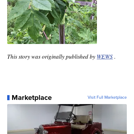
This story was originally published by
WEWS
.
Marketplace
Visit Full Marketplace