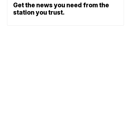
Get the news you need from the
station you trust.