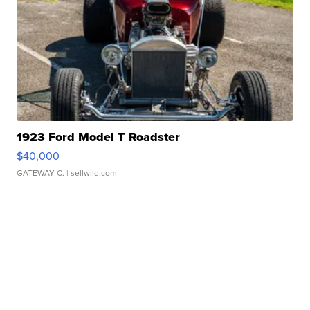
1923 Ford Model T Roadster
$40,000
GATEWAY C.
| sellwild.com