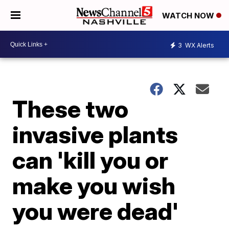
WATCH NOW
3
WX Alerts
These two
invasive plants
can 'kill you or
make you wish
you were dead'