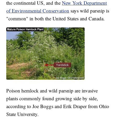
the continental US, and the
New York Department
of Environmental Conservation
says wild parsnip is
"common" in both the United States and Canada.
Poison hemlock and wild parsnip are invasive
plants commonly found growing side by side,
according to Joe Boggs and Erik Draper from Ohio
State University.