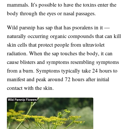
mammals. It’s possible to have the toxins enter the
body through the eyes or nasal passages.
Wild parsnip has sap that has psoralens in it —
naturally occurring organic compounds that can kill
skin cells that protect people from ultraviolet
radiation. When the sap touches the body, it can
cause blisters and symptoms resembling symptoms
from a burn. Symptoms typically take 24 hours to
manifest and peak around 72 hours after initial
contact with the skin.