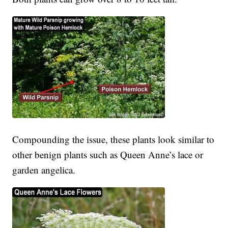
Compounding the issue, these plants look similar to
other benign plants such as Queen Anne’s lace or
garden angelica.