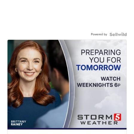
Powered by