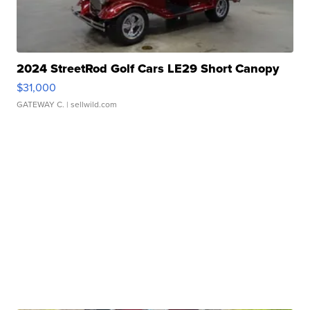
2024 StreetRod Golf Cars LE29 Short Canopy
$31,000
GATEWAY C.
| sellwild.com