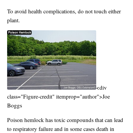
To avoid health complications, do not touch either
plant.
<div
class="Figure-credit" itemprop="author">Joe
Boggs
Poison hemlock has toxic compounds that can lead
to respiratory failure and in some cases death in