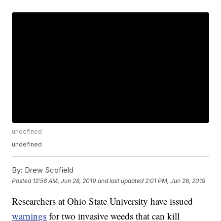
undefined
undefined
By:
Drew Scofield
Posted
12:56 AM, Jun 28, 2019
and last updated
2:01 PM, Jun 28, 2019
Researchers at Ohio State University have issued
warnings
for two invasive weeds that can kill