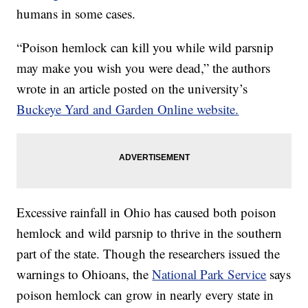
humans in some cases.
“Poison hemlock can kill you while wild parsnip
may make you wish you were dead,” the authors
wrote in an article posted on the university’s
Buckeye Yard and Garden Online website.
Excessive rainfall in Ohio has caused both poison
hemlock and wild parsnip to thrive in the southern
part of the state. Though the researchers issued the
warnings to Ohioans, the
National Park Service
says
poison hemlock can grow in nearly every state in