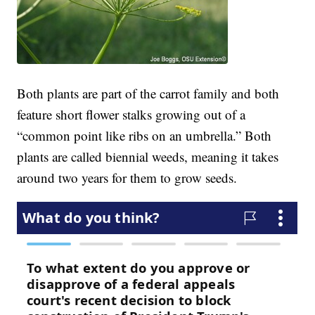
Both plants are part of the carrot family and both
feature short flower stalks growing out of a
“common point like ribs on an umbrella.” Both
plants are called biennial weeds, meaning it takes
around two years for them to grow seeds.