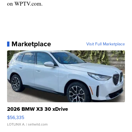
on WPTV.com.
Marketplace
Visit Full Marketplace
2026 BMW X3 30 xDrive
$56,335
LOTLINX A.
| sellwild.com