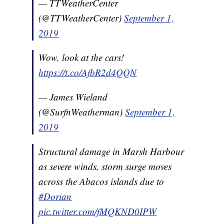
— TTWeatherCenter
(@TTWeatherCenter)
September 1,
2019
Wow, look at the cars!
https://t.co/AfbR2d4QQN
— James Wieland
(@SurfnWeatherman)
September 1,
2019
Structural damage in Marsh Harbour
as severe winds, storm surge moves
across the Abacos islands due to
#Dorian
pic.twitter.com/fMQKND0IPW