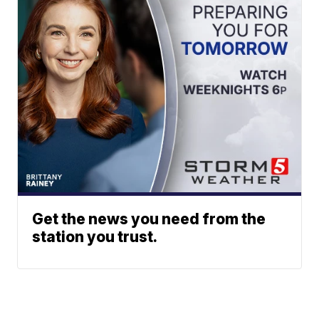
Get the news you need from the
station you trust.