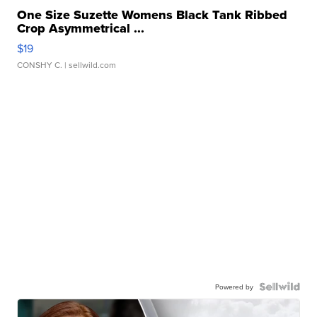
One Size Suzette Womens Black Tank Ribbed
Crop Asymmetrical ...
$19
CONSHY C.
| sellwild.com
Powered by