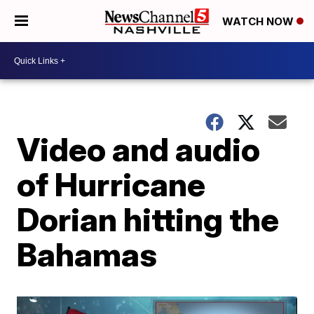
WATCH NOW
Video and audio
of Hurricane
Dorian hitting the
Bahamas