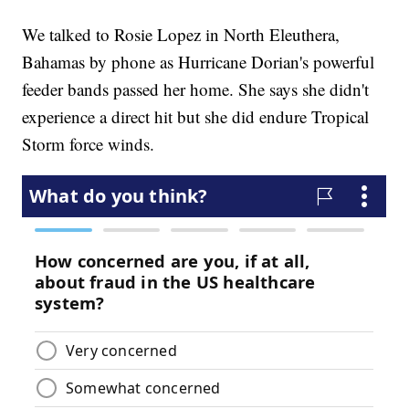
We talked to Rosie Lopez in North Eleuthera,
Bahamas by phone as Hurricane Dorian's powerful
feeder bands passed her home. She says she didn't
experience a direct hit but she did endure Tropical
Storm force winds.