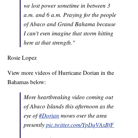
we lost power sometime in between 3
a.m. and 6 a.m. Praying for the people
of Abaco and Grand Bahama because
I can't even imagine that storm hitting
here at that strength."
Rosie Lopez
View more videos of Hurricane Dorian in the
Bahamas below:
More heartbreaking video coming out
of Abaco Islands this afternoon as the
eye of
#Dorian
moves over the area
presently
pic.twitter.com/YpDqVAxBfF