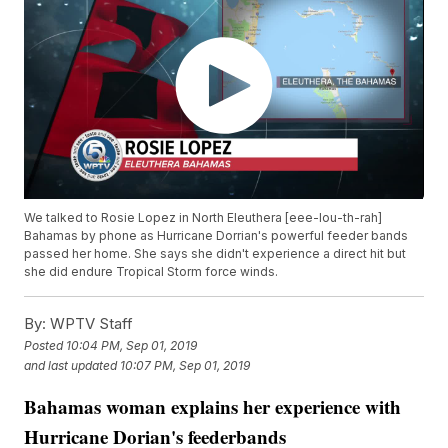
We talked to Rosie Lopez in North Eleuthera [eee-lou-th-rah]
Bahamas by phone as Hurricane Dorrian's powerful feeder bands
passed her home. She says she didn't experience a direct hit but
she did endure Tropical Storm force winds.
By:
WPTV Staff
Posted
10:04 PM, Sep 01, 2019
and last updated
10:07 PM, Sep 01, 2019
Bahamas woman explains her experience with
Hurricane Dorian's feederbands