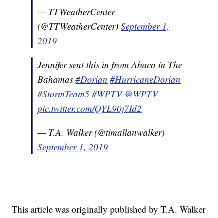
— TTWeatherCenter
(@TTWeatherCenter)
September 1,
2019
Jennifer sent this in from Abaco in The
Bahamas
#Dorian
#HurricaneDorian
#StormTeam5
#WPTV
@WPTV
pic.twitter.com/QYL90j7Id2
— T.A. Walker (@timallanwalker)
September 1, 2019
This article was originally published by T.A. Walker