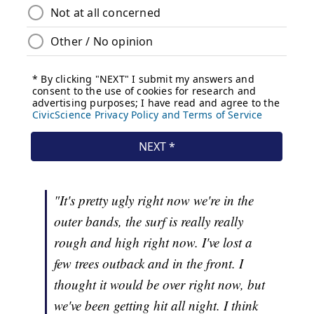
"It's pretty ugly right now we're in the
outer bands, the surf is really really
rough and high right now. I've lost a
few trees outback and in the front. I
thought it would be over right now, but
we've been getting hit all night. I think