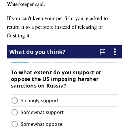
Waterkeeper said.
If you can't keep your pet fish, you're asked to
return it to a pet store instead of releasing or
flushing it.