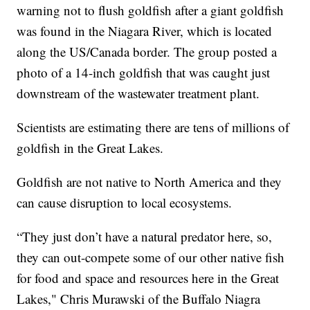
warning not to flush goldfish after a giant goldfish
was found in the Niagara River, which is located
along the US/Canada border. The group posted a
photo of a 14-inch goldfish that was caught just
downstream of the wastewater treatment plant.
Scientists are estimating there are tens of millions of
goldfish in the Great Lakes.
Goldfish are not native to North America and they
can cause disruption to local ecosystems.
“They just don’t have a natural predator here, so,
they can out-compete some of our other native fish
for food and space and resources here in the Great
Lakes," Chris Murawski of the Buffalo Niagra