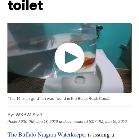
toilet
This 14-inch goldfish was found in the Black Rock Canal.
By:
WKBW Staff
Posted
9:10 PM, Jun 18, 2019
and last updated
5:07 PM, Jun 19, 2019
The Buffalo Niagara Waterkeeper
is issuing a