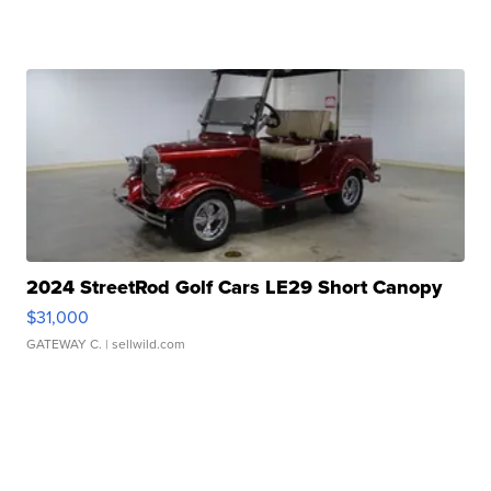
2024 StreetRod Golf Cars LE29 Short Canopy
$31,000
GATEWAY C.
| sellwild.com