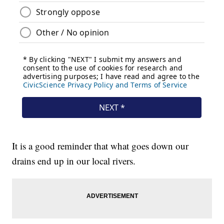
It is a good reminder that what goes down our
drains end up in our local rivers.