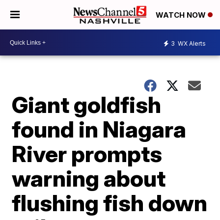
WATCH NOW
3
WX Alerts
Giant goldfish
found in Niagara
River prompts
warning about
flushing fish down