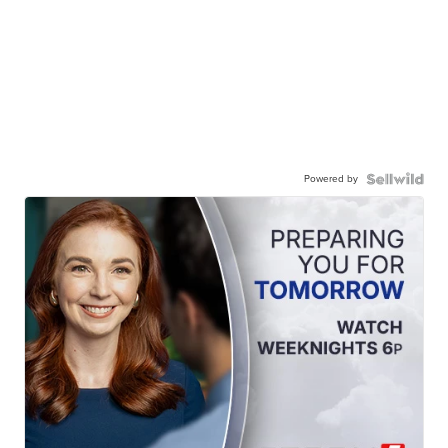
Powered by