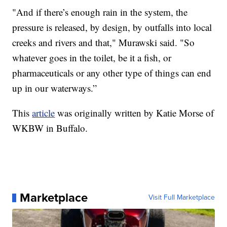
"And if there’s enough rain in the system, the
pressure is released, by design, by outfalls into local
creeks and rivers and that," Murawski said. "So
whatever goes in the toilet, be it a fish, or
pharmaceuticals or any other type of things can end
up in our waterways.”
This
article
was originally written by Katie Morse of
WKBW in Buffalo.
Marketplace
Visit Full Marketplace