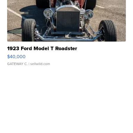
1923 Ford Model T Roadster
$40,000
GATEWAY C.
| sellwild.com