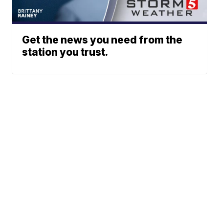
Get the news you need from the
station you trust.