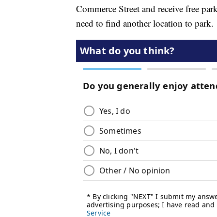
Commerce Street and receive free parki
need to find another location to park.