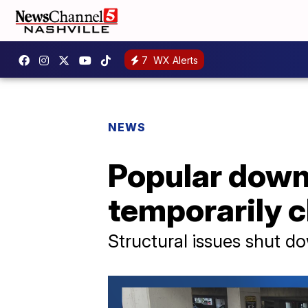
7
WX Alerts
NEWS
Popular down
temporarily 
Structural issues shut do