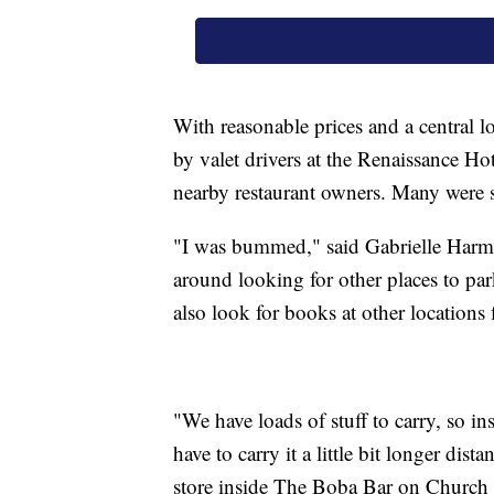
With reasonable prices and a central l
by valet drivers at the Renaissance Ho
nearby restaurant owners. Many were s
"I was bummed," said Gabrielle Harman
around looking for other places to park.
also look for books at other locations 
"We have loads of stuff to carry, so in
have to carry it a little bit longer di
store inside The Boba Bar on Church 