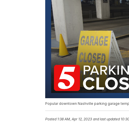
Popular downtown Nashville parking garage temp
Posted
1:38 AM, Apr 12, 2023
and last updated
10:3