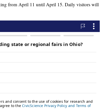
ng from April 11 until April 15. Daily visitors will