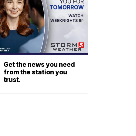
Get the news you need
from the station you
trust.