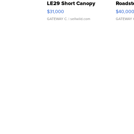
LE29 Short Canopy
Roadst
$31,000
$40,00
GATEWAY C.
| sellwild.com
GATEWAY 