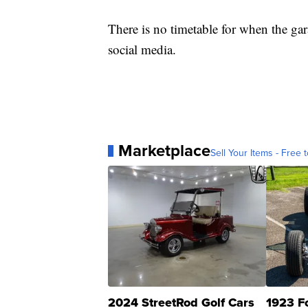
There is no timetable for when the ga
social media.
Marketplace
Sell Your Items - Free t
2024 StreetRod Golf Cars
1923 F