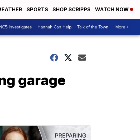
EATHER
SPORTS
SHOP SCRIPPS
WATCH NOW
NC5 Investigates
Hannah Can Help
Talk of the Town
More +
ing garage