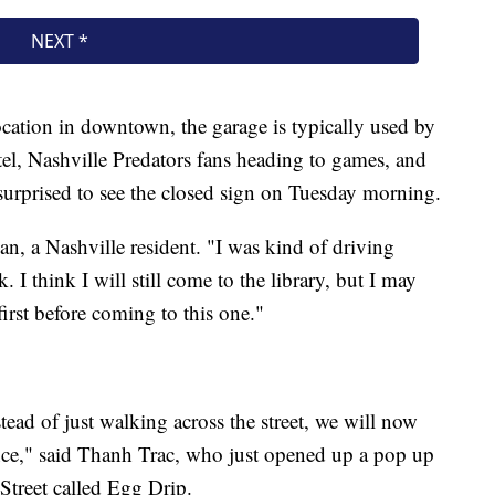
ocation in downtown, the garage is typically used by
tel, Nashville Predators fans heading to games, and
urprised to see the closed sign on Tuesday morning.
, a Nashville resident. "I was kind of driving
 I think I will still come to the library, but I may
first before coming to this one."
stead of just walking across the street, we will now
stance," said Thanh Trac, who just opened up a pop up
Street called Egg Drip.