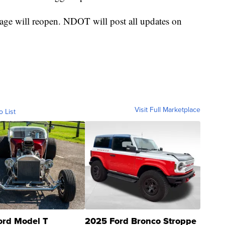
rage will reopen. NDOT will post all updates on
Visit Full Marketplace
o List
ord Model T
2025 Ford Bronco Stroppe