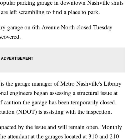
ar parking garage in downtown Nashville shuts
e left scrambling to find a place to park.
ry garage on 6th Avenue North closed Tuesday
scovered.
s the garage manager of Metro Nashville’s Library
al engineers began assessing a structural issue at
f caution the garage has been temporarily closed.
ation (NDOT) is assisting with the inspection.
mpacted by the issue and will remain open. Monthly
 the attendant at the garages located at 310 and 210