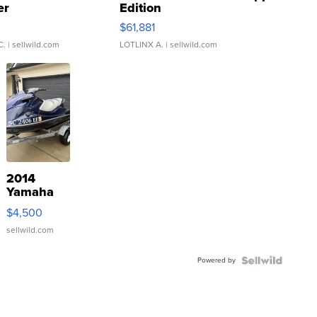
er
Edition
0
$61,881
C.
| sellwild.com
LOTLINX A.
| sellwild.com
2014
Yamaha
VX Deluxe
$4,500
sellwild.com
Powered by