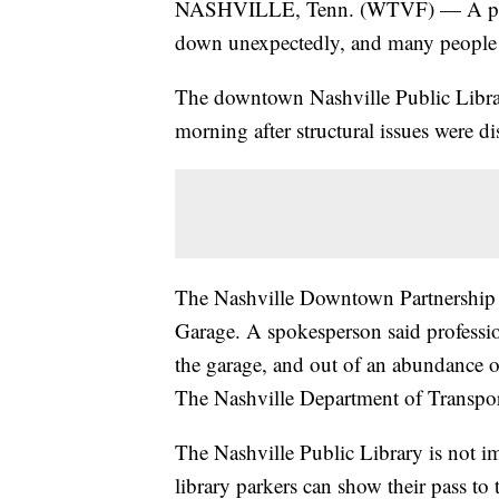
NASHVILLE, Tenn. (WTVF) — A popul
down unexpectedly, and many people ar
The downtown Nashville Public Libra
morning after structural issues were di
The Nashville Downtown Partnership i
Garage. A spokesperson said profession
the garage, and out of an abundance o
The Nashville Department of Transport
The Nashville Public Library is not i
library parkers can show their pass to