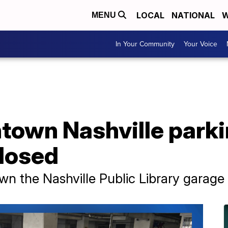
LOCAL
NATIONAL
W
MENU
In Your Community
Your Voice
town Nashville park
closed
wn the Nashville Public Library garage