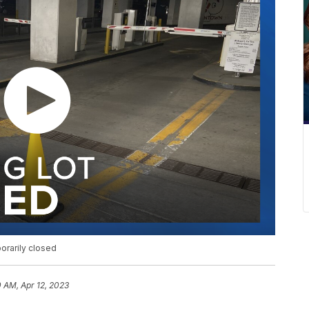
orarily closed
0 AM, Apr 12, 2023