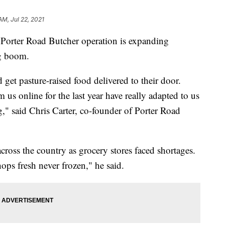
AM, Jul 22, 2021
ter Road Butcher operation is expanding
ng boom.
get pasture-raised food delivered to their door.
s online for the last year have really adapted to us
," said Chris Carter, co-founder of Porter Road
cross the country as grocery stores faced shortages.
hops fresh never frozen," he said.