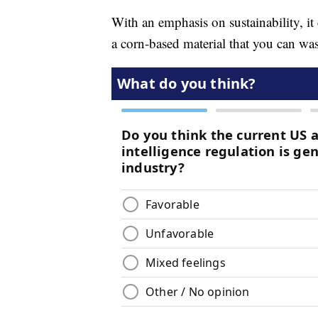
With an emphasis on sustainability, it
a corn-based material that you can wa