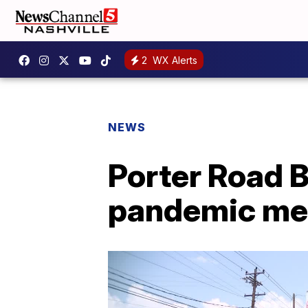
2
WX Alerts
NEWS
Porter Road 
pandemic me