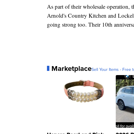
As part of their wholesale operation, t
Arnold's Country Kitchen and Lockelan
going strong too. Their 10th annivers
Marketplace
Sell Your Items - Free t