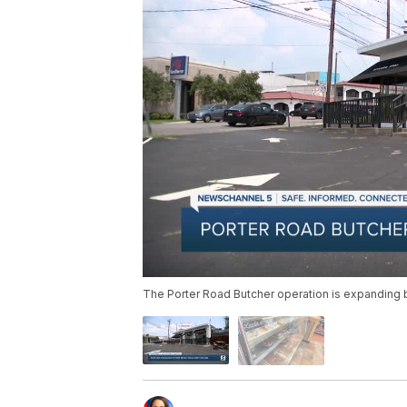
The Porter Road Butcher operation is expanding 