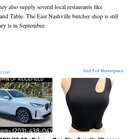
hey also supply several local restaurants like
d Table. The East Nashville butcher shop is still
ary is in September.
Visit Full Marketplace
o List