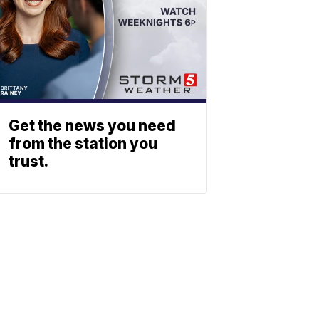
Get the news you need
from the station you
trust.