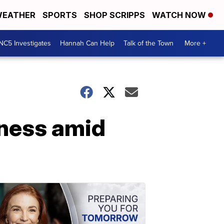
EATHER
SPORTS
SHOP SCRIPPS
WATCH NOW
NC5 Investigates
Hannah Can Help
Talk of the Town
More +
iness amid