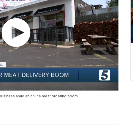
business amid an online meat ordering boom.