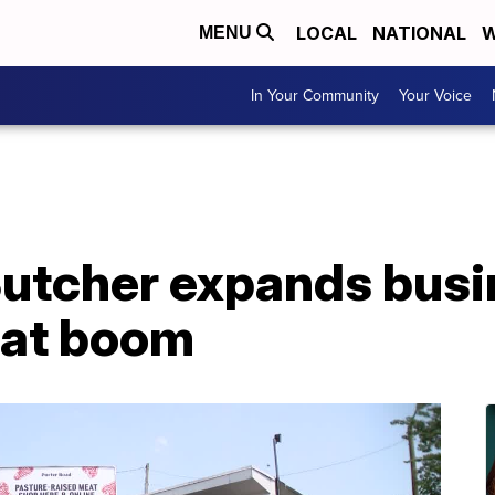
LOCAL
NATIONAL
W
MENU
In Your Community
Your Voice
Butcher expands bus
at boom