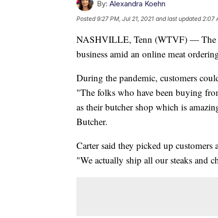
By:
Alexandra Koehn
Posted
9:27 PM, Jul 21, 2021
and last updated
2:07 
NASHVILLE, Tenn (WTVF) — The Por
business amid an online meat orderi
During the pandemic, customers could 
"The folks who have been buying from u
as their butcher shop which is amazing
Butcher.
Carter said they picked up customers a
"We actually ship all our steaks and c