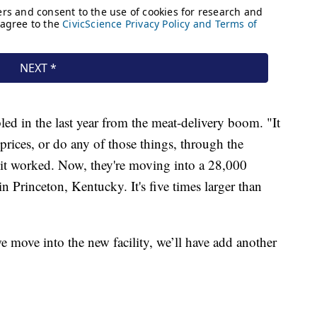
ed in the last year from the meat-delivery boom. "It
 prices, or do any of those things, through the
e it worked. Now, they're moving into a 28,000
n Princeton, Kentucky. It's five times larger than
move into the new facility, we’ll have add another