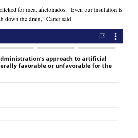
 clicked for meat aficionados. "Even our insulation is
sh down the drain," Carter said