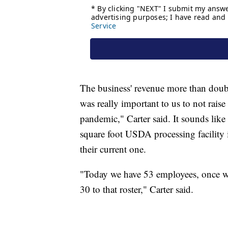
The business' revenue more than doubl
was really important to us to not raise
pandemic," Carter said. It sounds lik
square foot USDA processing facility i
their current one.
"Today we have 53 employees, once we 
30 to that roster," Carter said.