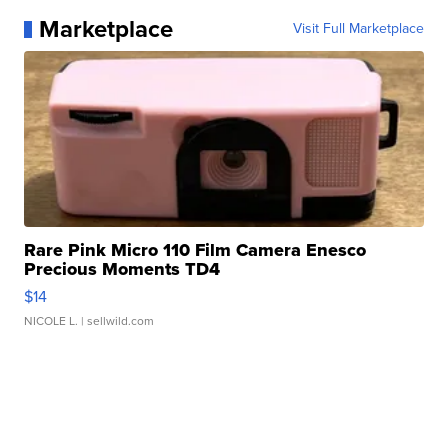
Marketplace
Visit Full Marketplace
Rare Pink Micro 110 Film Camera Enesco
Precious Moments TD4
$14
NICOLE L.
| sellwild.com