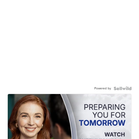
Powered by