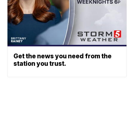
Get the news you need from the
station you trust.