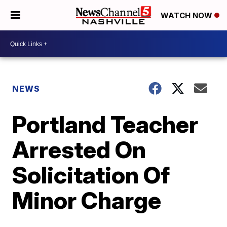
WATCH NOW
NEWS
Portland Teacher
Arrested On
Solicitation Of
Minor Charge