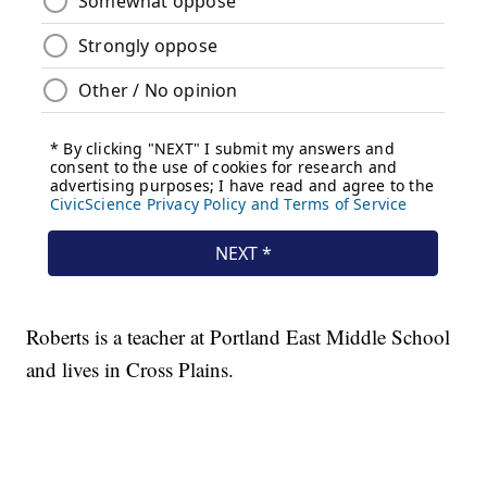
Roberts is a teacher at Portland East Middle School
and lives in Cross Plains.