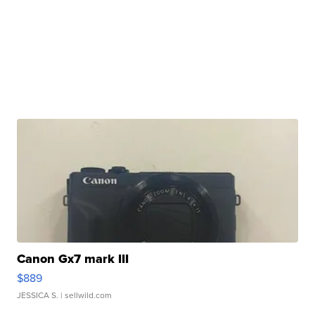
Canon Gx7 mark III
$889
JESSICA S.
| sellwild.com