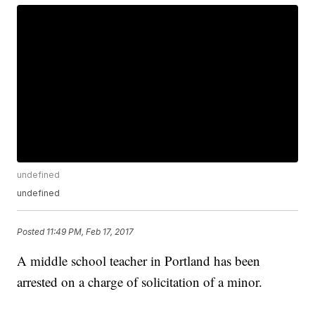
undefined
undefined
Posted
11:49 PM, Feb 17, 2017
A middle school teacher in Portland has been
arrested on a charge of solicitation of a minor.