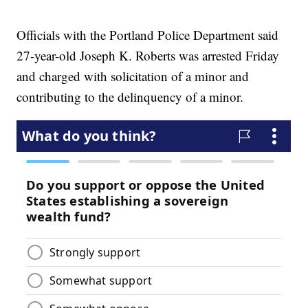
Officials with the Portland Police Department said
27-year-old Joseph K. Roberts was arrested Friday
and charged with solicitation of a minor and
contributing to the delinquency of a minor.