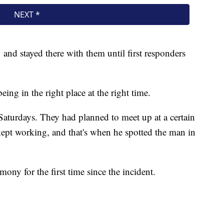
 and stayed there with them until first responders
being in the right place at the right time.
Saturdays. They had planned to meet up at a certain
 kept working, and that's when he spotted the man in
ny for the first time since the incident.