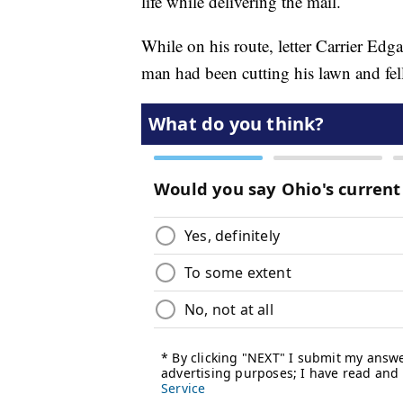
life while delivering the mail.
While on his route, letter Carrier Ed
man had been cutting his lawn and fel