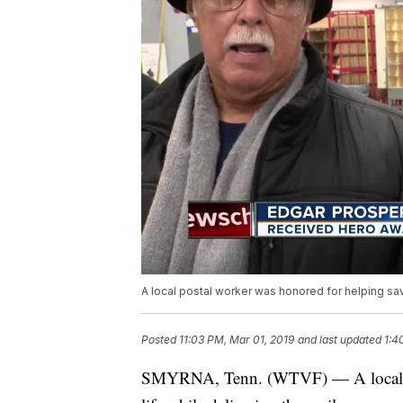
A local postal worker was honored for helping save
Posted
11:03 PM, Mar 01, 2019
and last updated
1:4
SMYRNA, Tenn. (WTVF) — A local pos