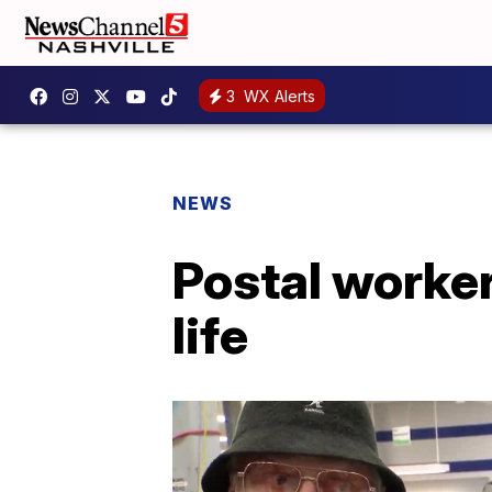
3
WX Alerts
NEWS
Postal worke
life