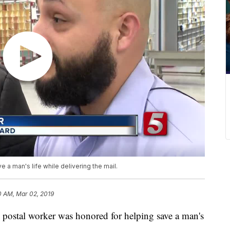
 a man's life while delivering the mail.
0 AM, Mar 02, 2019
tal worker was honored for helping save a man's