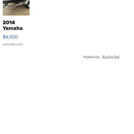
2014
Yamaha
VX Deluxe
$4,500
sellwild.com
Powered by