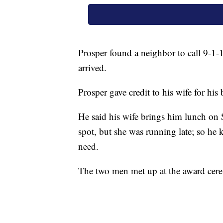
Prosper found a neighbor to call 9-1-1
arrived.
Prosper gave credit to his wife for his 
He said his wife brings him lunch on 
spot, but she was running late; so he
need.
The two men met up at the award ceremo