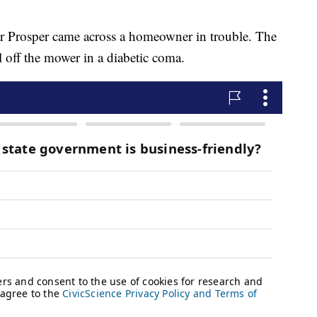
gar Prosper came across a homeowner in trouble. The
l off the mower in a diabetic coma.