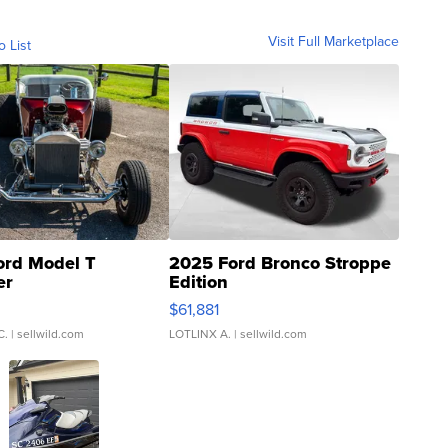
Visit Full Marketplace
o List
ord Model T
2025 Ford Bronco Stroppe
er
Edition
0
$61,881
C.
| sellwild.com
LOTLINX A.
| sellwild.com