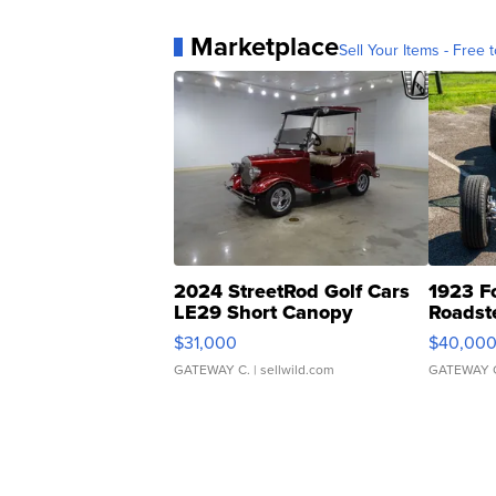
Marketplace
Sell Your Items - Free t
2024 StreetRod Golf Cars
1923 F
LE29 Short Canopy
Roadst
$31,000
$40,00
GATEWAY C.
| sellwild.com
GATEWAY 