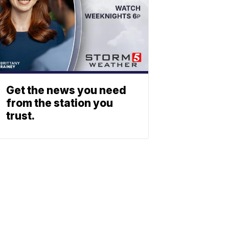
Get the news you need
from the station you
trust.