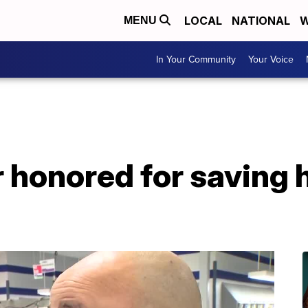
LOCAL
NATIONAL
W
MENU
In Your Community
Your Voice
r honored for saving