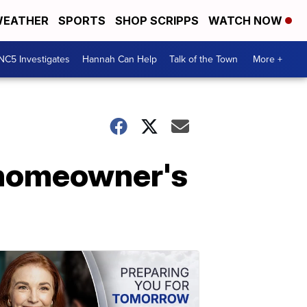
EATHER
SPORTS
SHOP SCRIPPS
WATCH NOW
NC5 Investigates
Hannah Can Help
Talk of the Town
More +
 homeowner's