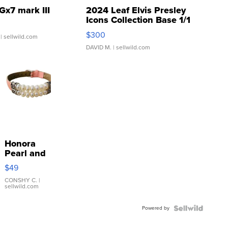
Gx7 mark III
2024 Leaf Elvis Presley
Icons Collection Base 1/1
SSP Clear ...
$300
| sellwild.com
DAVID M.
| sellwild.com
Honora
Pearl and
Pink
$49
Leather
Bracelet
CONSHY C.
|
sellwild.com
Adjustable
Buckle
Powered by
Clo...