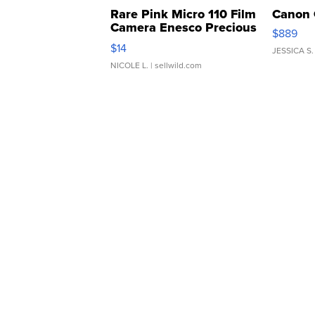
Rare Pink Micro 110 Film
Canon 
Camera Enesco Precious
$889
Moments TD4
$14
JESSICA S.
NICOLE L.
| sellwild.com