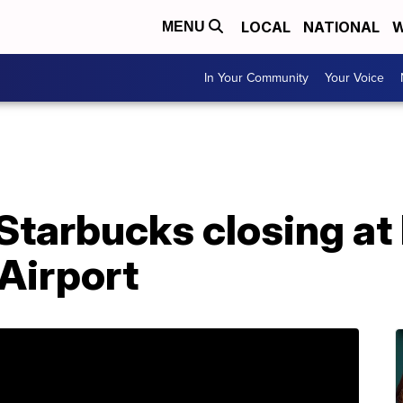
LOCAL
NATIONAL
W
MENU
In Your Community
Your Voice
Starbucks closing at
 Airport