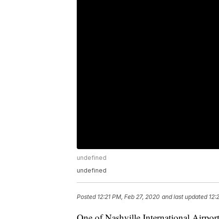
undefined
undefined
Posted
12:21 PM, Feb 27, 2020
and last updated
12:
One of Nashville International Airport