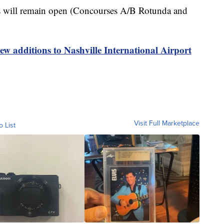
ons will remain open (Concourses A/B Rotunda and
w additions to Nashville International Airport
Visit Full Marketplace
o List