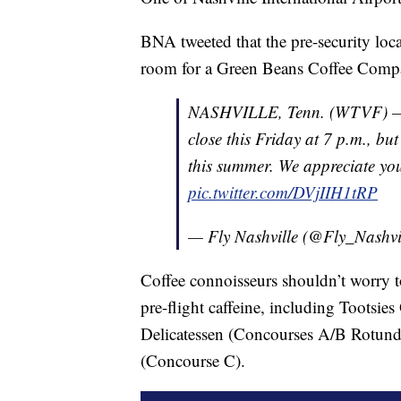
BNA tweeted that the pre-security locat
room for a Green Beans Coffee Compa
NASHVILLE, Tenn. (WTVF) — 1/
close this Friday at 7 p.m., bu
this summer. We appreciate you
pic.twitter.com/DVjIIH1tRP
— Fly Nashville (@Fly_Nashvi
Coffee connoisseurs shouldn’t worry to
pre-flight caffeine, including Tootsie
Delicatessen (Concourses A/B Rotunda
(Concourse C).