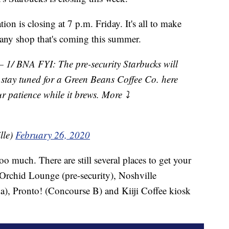
ion is closing at 7 p.m. Friday. It's all to make
ny shop that's coming this summer.
 BNA FYI: The pre-security Starbucks will
t stay tuned for a Green Beans Coffee Co. here
r patience while it brews. More ⤵️
lle)
February 26, 2020
o much. There are still several places to get your
s Orchid Lounge (pre-security), Noshville
), Pronto! (Concourse B) and Kiiji Coffee kiosk