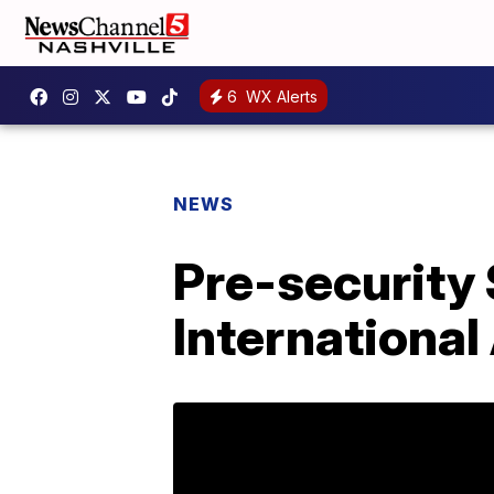
6
WX Alerts
NEWS
Pre-security 
International