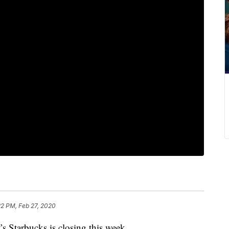
22 PM, Feb 27, 2020
’s Starbucks is closing this week.