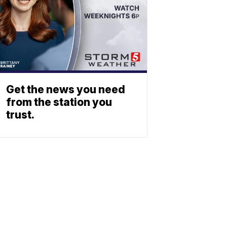
Get the news you need
from the station you
trust.