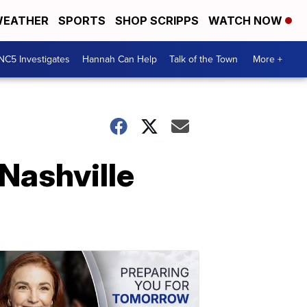
EATHER
SPORTS
SHOP SCRIPPS
WATCH NOW
NC5 Investigates
Hannah Can Help
Talk of the Town
More +
 Nashville