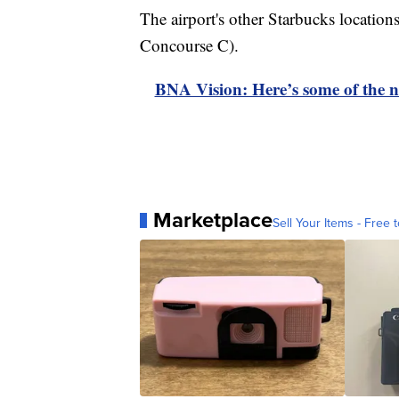
The airport's other Starbucks locati
Concourse C).
BNA Vision: Here’s some of the ne
Marketplace
Sell Your Items - Free t