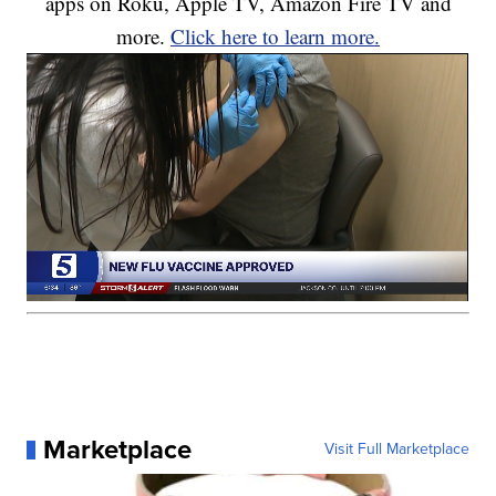
apps on Roku, Apple TV, Amazon Fire TV and
more.
Click here to learn more.
Marketplace
Visit Full Marketplace