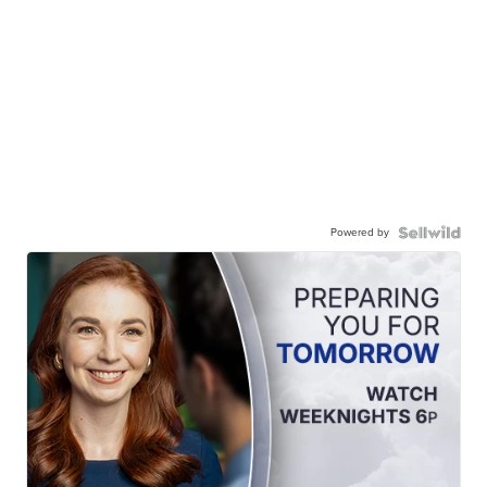
Powered by