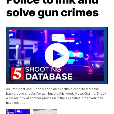
solve gun crimes
As President Joe Biden signed an executive order to increase
background checks for gun buyers this week, NewsChannel 5 took
a closer look at another provision in the executive order you may
have missed.