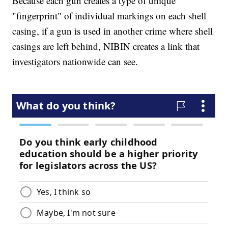
Because each gun creates a type of unique
"fingerprint" of individual markings on each shell
casing, if a gun is used in another crime where shell
casings are left behind, NIBIN creates a link that
investigators nationwide can see.