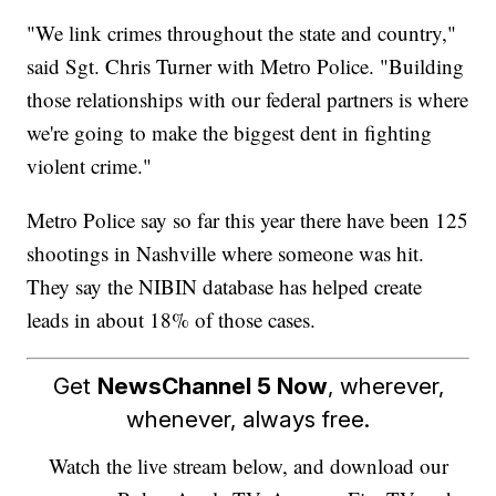
"We link crimes throughout the state and country,"
said Sgt. Chris Turner with Metro Police. "Building
those relationships with our federal partners is where
we're going to make the biggest dent in fighting
violent crime."
Metro Police say so far this year there have been 125
shootings in Nashville where someone was hit.
They say the NIBIN database has helped create
leads in about 18% of those cases.
Get
NewsChannel 5 Now
, wherever,
whenever, always free.
Watch the live stream below, and download our