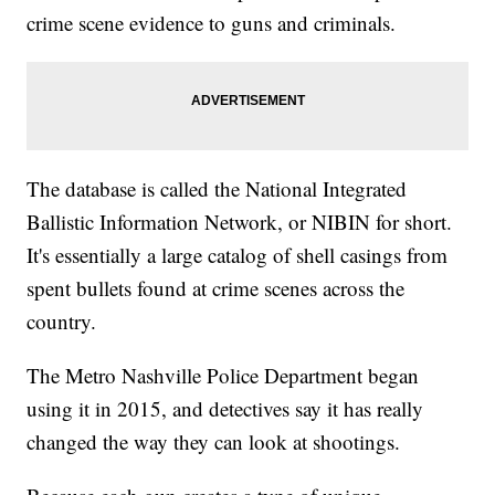
crime scene evidence to guns and criminals.
The database is called the National Integrated
Ballistic Information Network, or NIBIN for short.
It's essentially a large catalog of shell casings from
spent bullets found at crime scenes across the
country.
The Metro Nashville Police Department began
using it in 2015, and detectives say it has really
changed the way they can look at shootings.