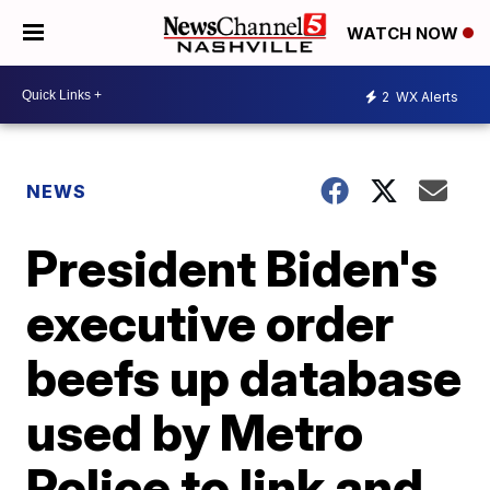
WATCH NOW
2
WX Alerts
NEWS
President Biden's
executive order
beefs up database
used by Metro
Police to link and