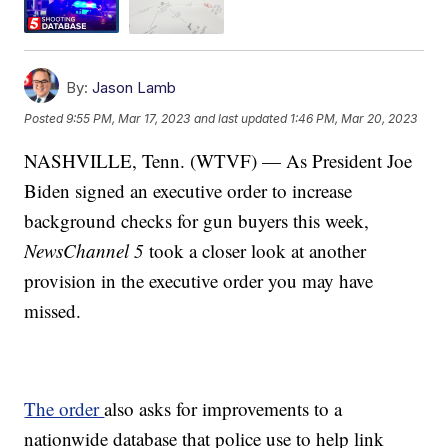
By:
Jason Lamb
Posted
9:55 PM, Mar 17, 2023
and last updated
1:46 PM, Mar 20, 2023
NASHVILLE, Tenn. (WTVF) — As President Joe
Biden signed an executive order to increase
background checks for gun buyers this week,
NewsChannel 5
took a closer look at another
provision in the executive order you may have
missed.
The order
also asks for improvements to a
nationwide database that police use to help link