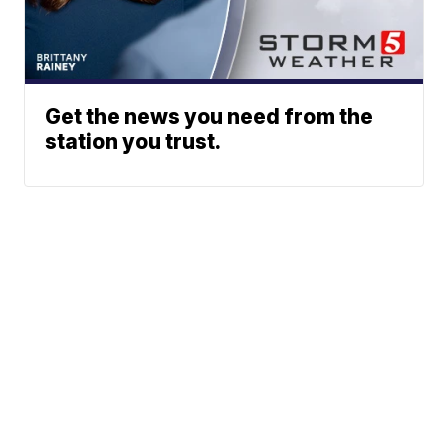
Get the news you need from the
station you trust.