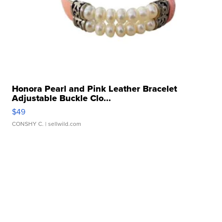
Honora Pearl and Pink Leather Bracelet
Adjustable Buckle Clo...
$49
CONSHY C.
| sellwild.com