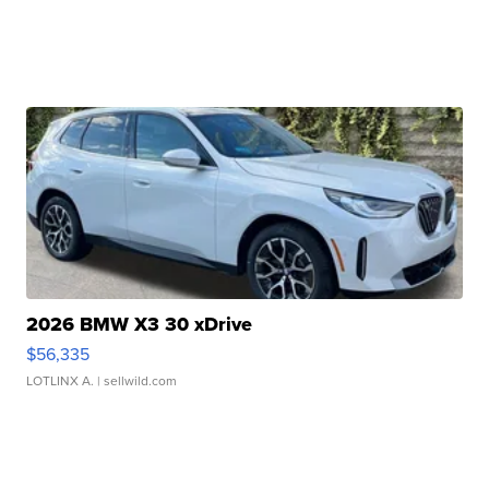
2026 BMW X3 30 xDrive
$56,335
LOTLINX A.
| sellwild.com