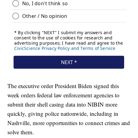
The executive order President Biden signed this
week orders federal law enforcement agencies to
submit their shell casing data into NIBIN more
quickly, giving police nationwide, including in
Nashville, more opportunities to connect crimes and
solve them.