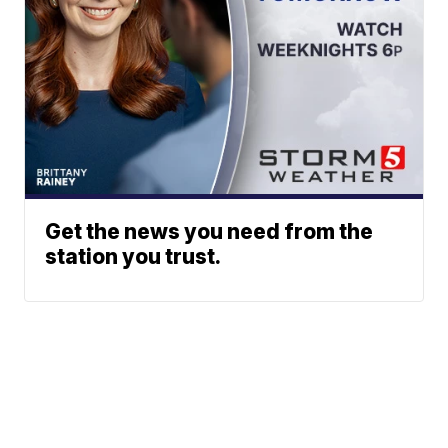
Get the news you need from the
station you trust.