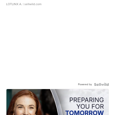
LOTLINX A.
| sellwild.com
Powered by