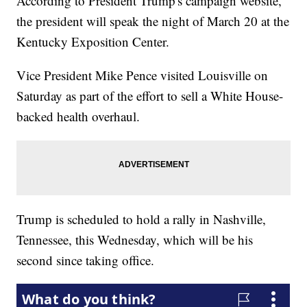
According to President Trump's campaign website,
the president will speak the night of March 20 at the
Kentucky Exposition Center.
Vice President Mike Pence visited Louisville on
Saturday as part of the effort to sell a White House-
backed health overhaul.
Trump is scheduled to hold a rally in Nashville,
Tennessee, this Wednesday, which will be his
second since taking office.