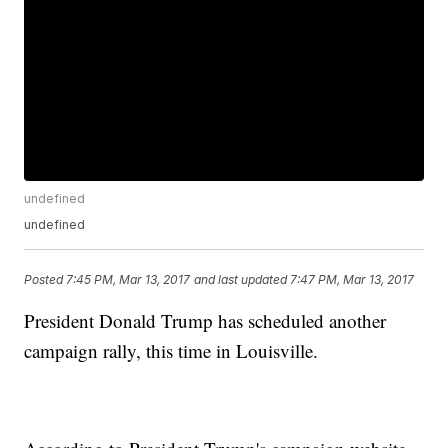
undefined
undefined
Posted
7:45 PM, Mar 13, 2017
and last updated
7:47 PM, Mar 13, 2017
President Donald Trump has scheduled another
campaign rally, this time in Louisville.