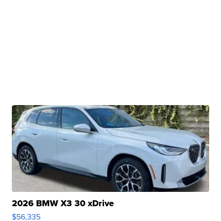
2026 BMW X3 30 xDrive
$56,335