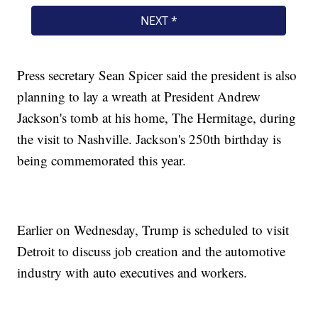
Press secretary Sean Spicer said the president is also
planning to lay a wreath at President Andrew
Jackson's tomb at his home, The Hermitage, during
the visit to Nashville. Jackson's 250th birthday is
being commemorated this year.
Earlier on Wednesday, Trump is scheduled to visit
Detroit to discuss job creation and the automotive
industry with auto executives and workers.