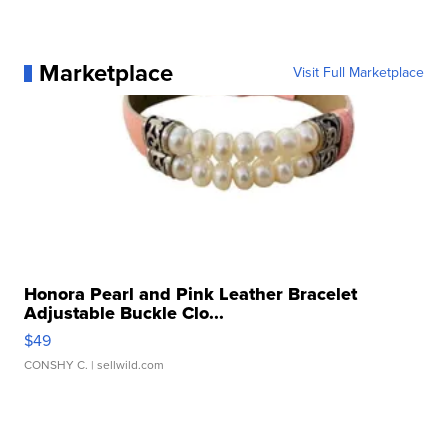
Marketplace
Visit Full Marketplace
Honora Pearl and Pink Leather Bracelet
Adjustable Buckle Clo...
$49
CONSHY C.
| sellwild.com