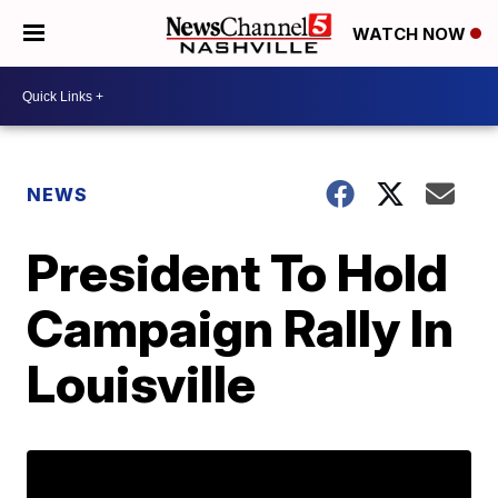
WATCH NOW
NEWS
President To Hold
Campaign Rally In
Louisville