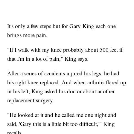
It's only a few steps but for Gary King each one
brings more pain.
"If I walk with my knee probably about 500 feet if
that I'm in a lot of pain," King says.
After a series of accidents injured his legs, he had
his right knee replaced. And when arthritis flared up
in his left, King asked his doctor about another
replacement surgery.
"He looked at it and he called me one night and
said, 'Gary this is a little bit too difficult,'" King
recalls.