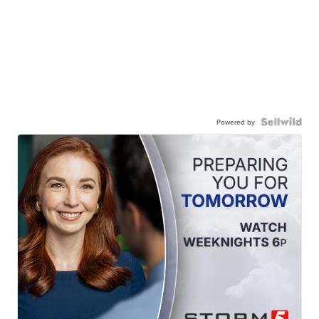
Powered by