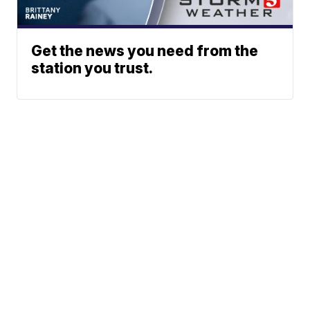
Get the news you need from the
station you trust.