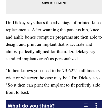
Dr. Dickey says that's the advantage of printed knee
replacements. After scanning the patients hip, knee
and ankle bones computer programs are then able to
design and print an implant that is accurate and
almost perfectly aligned for them. Dr. Dickey says
standard implants aren't as personalized.
"It then knows you need to be 73.6221 millimeters
wide or whatever the case may be," Dr. Dickey says.
"So it then can print the implant to fit perfectly side
front to back."