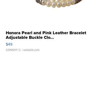
Honora Pearl and Pink Leather Bracelet
Adjustable Buckle Clo...
$49
CONSHY C.
| sellwild.com