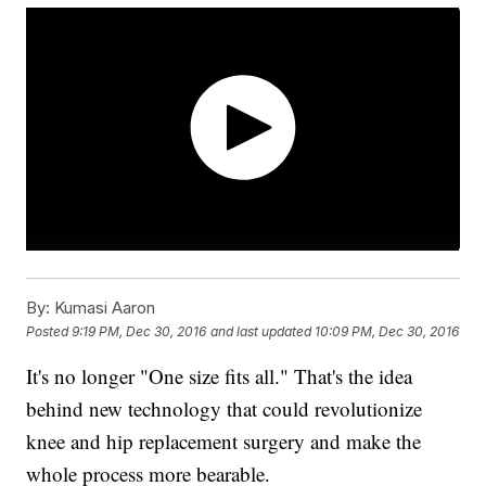
By:
Kumasi Aaron
Posted
9:19 PM, Dec 30, 2016
and last updated
10:09 PM, Dec 30, 2016
It's no longer "One size fits all." That's the idea
behind new technology that could revolutionize
knee and hip replacement surgery and make the
whole process more bearable.