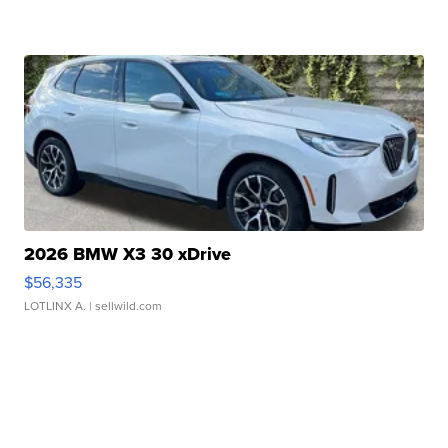
2026 BMW X3 30 xDrive
$56,335
LOTLINX A.
| sellwild.com