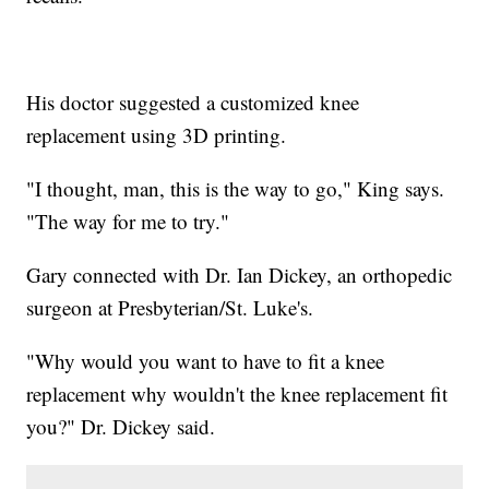
His doctor suggested a customized knee
replacement using 3D printing.
"I thought, man, this is the way to go," King says.
"The way for me to try."
Gary connected with Dr. Ian Dickey, an orthopedic
surgeon at Presbyterian/St. Luke's.
"Why would you want to have to fit a knee
replacement why wouldn't the knee replacement fit
you?" Dr. Dickey said.