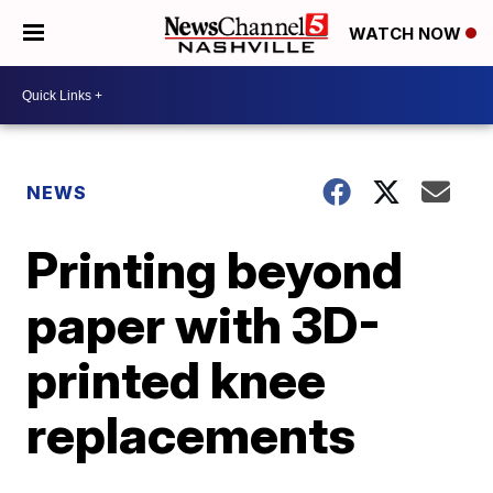
WATCH NOW
NEWS
Printing beyond
paper with 3D-
printed knee
replacements