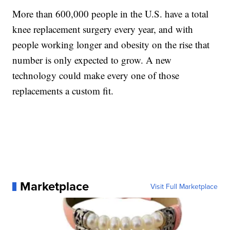
More than 600,000 people in the U.S. have a total
knee replacement surgery every year, and with
people working longer and obesity on the rise that
number is only expected to grow. A new
technology could make every one of those
replacements a custom fit.
Marketplace
Visit Full Marketplace