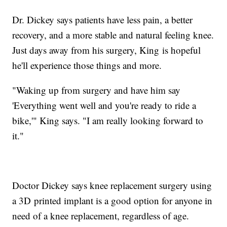
Dr. Dickey says patients have less pain, a better
recovery, and a more stable and natural feeling knee.
Just days away from his surgery, King is hopeful
he'll experience those things and more.
"Waking up from surgery and have him say
'Everything went well and you're ready to ride a
bike,'" King says. "I am really looking forward to
it."
Doctor Dickey says knee replacement surgery using
a 3D printed implant is a good option for anyone in
need of a knee replacement, regardless of age.