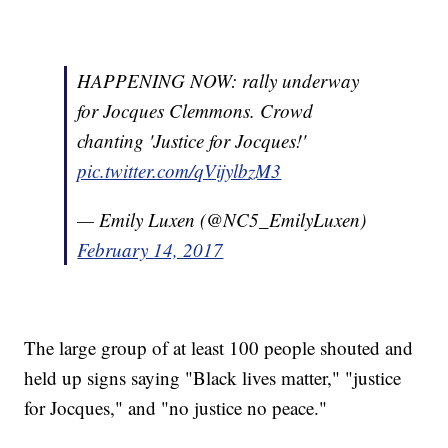
HAPPENING NOW: rally underway
for Jocques Clemmons. Crowd
chanting 'Justice for Jocques!'
pic.twitter.com/qVijylbzM3
— Emily Luxen (@NC5_EmilyLuxen)
February 14, 2017
The large group of at least 100 people shouted and
held up signs saying "Black lives matter," "justice
for Jocques," and "no justice no peace."