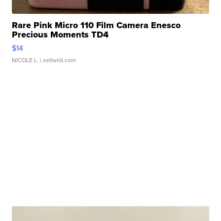
Rare Pink Micro 110 Film Camera Enesco
Precious Moments TD4
$14
NICOLE L.
| sellwild.com