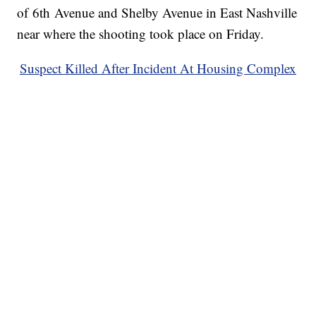
of 6th Avenue and Shelby Avenue in East Nashville
near where the shooting took place on Friday.
Suspect Killed After Incident At Housing Complex