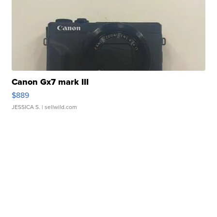
Canon Gx7 mark III
$889
JESSICA S.
| sellwild.com