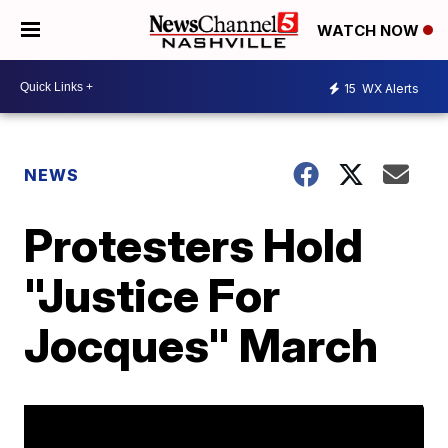
WATCH NOW
15
WX Alerts
NEWS
Protesters Hold
"Justice For
Jocques" March