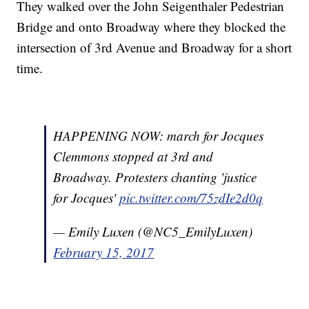
They walked over the John Seigenthaler Pedestrian
Bridge and onto Broadway where they blocked the
intersection of 3rd Avenue and Broadway for a short
time.
HAPPENING NOW: march for Jocques
Clemmons stopped at 3rd and
Broadway. Protesters chanting 'justice
for Jocques'
pic.twitter.com/75zdIe2d0q
— Emily Luxen (@NC5_EmilyLuxen)
February 15, 2017