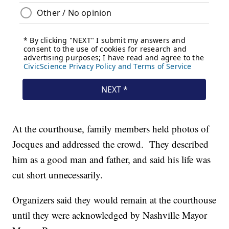
At the courthouse, family members held photos of
Jocques and addressed the crowd. They described
him as a good man and father, and said his life was
cut short unnecessarily.
Organizers said they would remain at the courthouse
until they were acknowledged by Nashville Mayor