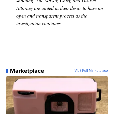
shooting. The Mayor, Chief, and District
Attorney are united in their desire to have an
open and transparent process as the
investigation continues.
Marketplace
Visit Full Marketplace