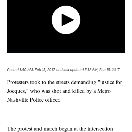
Posted
1:40 AM, Feb 15, 2017
and last updated
5:12 AM, Feb 15, 2017
Protesters took to the streets demanding "justice for
Jocques," who was shot and killed by a Metro
Nashville Police officer.
The protest and march began at the intersection