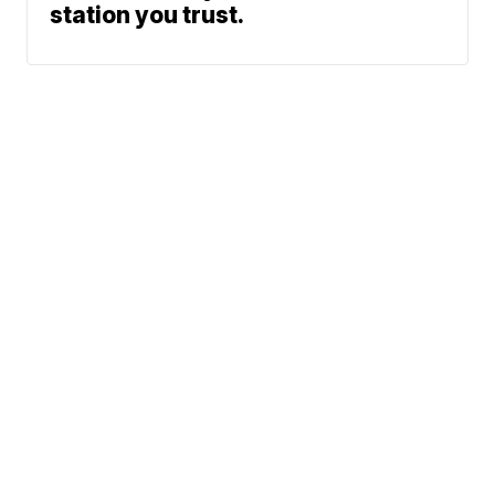
station you trust.