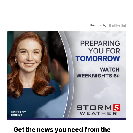
Powered by
Get the news you need from the