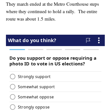
They march ended at the Metro Courthouse steps
where they continued to hold a rally. The entire
route was about 1.5 miles.