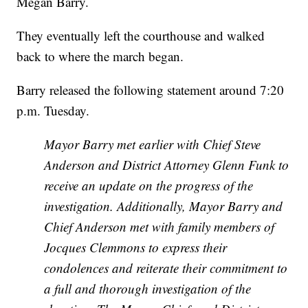
Megan Barry.
They eventually left the courthouse and walked
back to where the march began.
Barry released the following statement around 7:20
p.m. Tuesday.
Mayor Barry met earlier with Chief Steve
Anderson and District Attorney Glenn Funk to
receive an update on the progress of the
investigation. Additionally, Mayor Barry and
Chief Anderson met with family members of
Jocques Clemmons to express their
condolences and reiterate their commitment to
a full and thorough investigation of the