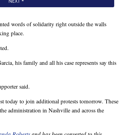
nted words of solidarity right outside the walls
king place.
ted.
ia, his family and all his case represents say this
pporter said.
est today to join additional protests tomorrow. These
the administration in Nashville and across the
nda Roberts
and has been converted to this