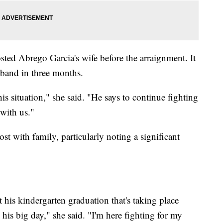
sted Abrego Garcia's wife before the arraignment. It
sband in three months.
is situation," she said. "He says to continue fighting
 with us."
ost with family, particularly noting a significant
 his kindergarten graduation that's taking place
 his big day," she said. "I'm here fighting for my