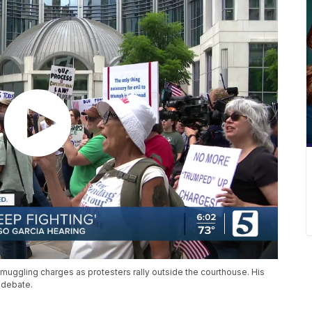
muggling charges as protesters rally outside the courthouse. His
 debate.