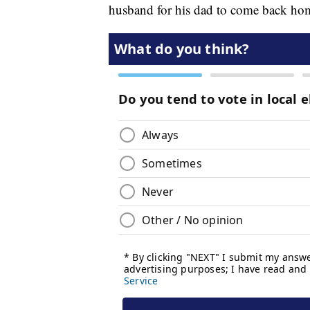
husband for his dad to come back ho