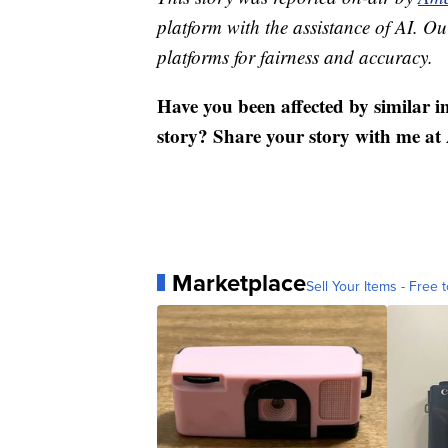
platform with the assistance of AI. Our
platforms for fairness and accuracy.
Have you been affected by similar i
story? Share your story with me
Marketplace
Sell Your Items - Free t