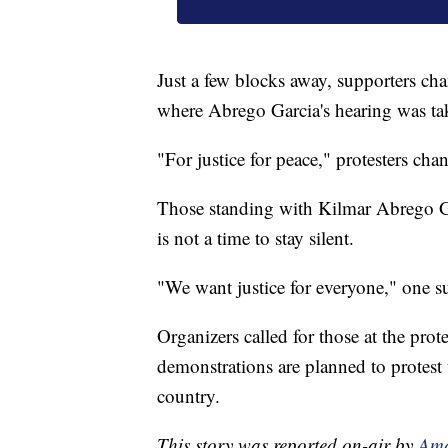
Just a few blocks away, supporters cha
where Abrego Garcia's hearing was ta
"For justice for peace," protesters chan
Those standing with Kilmar Abrego Garc
is not a time to stay silent.
"We want justice for everyone," one su
Organizers called for those at the prot
demonstrations are planned to protest 
country.
This story was reported on-air by
Ama