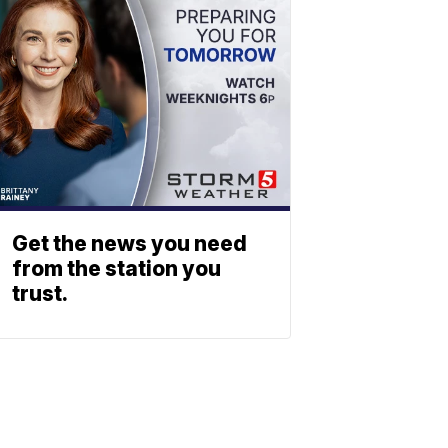
Get the news you need
from the station you
trust.