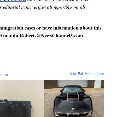
 editorial team verifies all reporting on all
mmigration cases or have information about this
 at Amanda.Roberts@NewsChannel5.com.
Visit Full Marketplace
o List