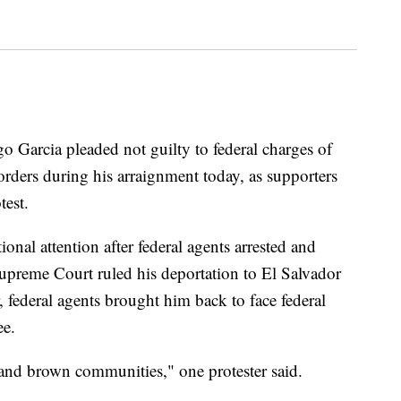
rcia pleaded not guilty to federal charges of
rders during his arraignment today, as supporters
test.
onal attention after federal agents arrested and
upreme Court ruled his deportation to El Salvador
, federal agents brought him back to face federal
ee.
k and brown communities," one protester said.