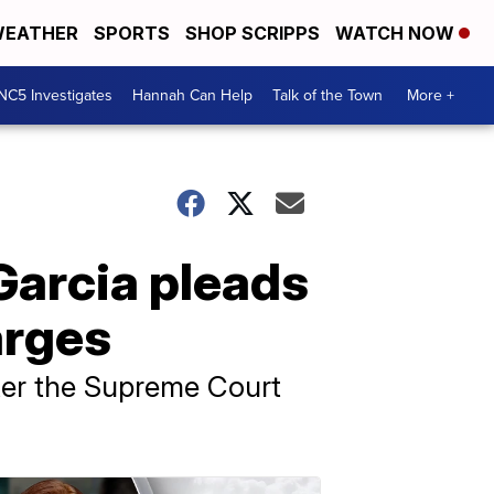
EATHER
SPORTS
SHOP SCRIPPS
WATCH NOW
NC5 Investigates
Hannah Can Help
Talk of the Town
More +
Garcia pleads
arges
fter the Supreme Court