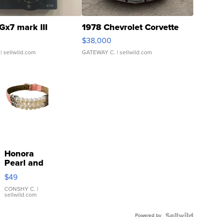
Gx7 mark III
1978 Chevrolet Corvette
$38,000
| sellwild.com
GATEWAY C.
| sellwild.com
Honora
Pearl and
Pink
$49
Leather
Bracelet
CONSHY C.
|
sellwild.com
Adjustable
Buckle
Powered by