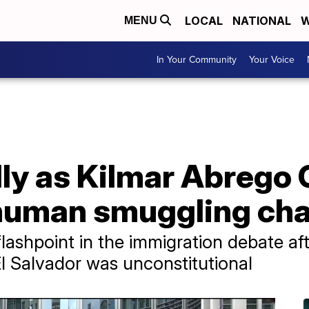
LOCAL
NATIONAL
W
MENU
In Your Community
Your Voice
lly as Kilmar Abrego 
o human smuggling ch
ashpoint in the immigration debate a
El Salvador was unconstitutional