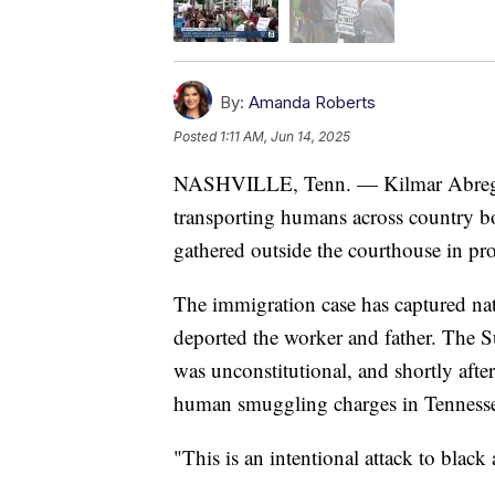
By:
Amanda Roberts
Posted
1:11 AM, Jun 14, 2025
NASHVILLE, Tenn. — Kilmar Abrego Ga
transporting humans across country bo
gathered outside the courthouse in pro
The immigration case has captured nati
deported the worker and father. The S
was unconstitutional, and shortly after
human smuggling charges in Tenness
"This is an intentional attack to blac