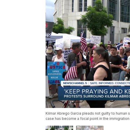
Kilmar Abrego Garcia pleads not guilty to human s
case has become a focal point in the immigration