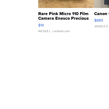
Rare Pink Micro 110 Film
Canon 
Camera Enesco Precious
$889
Moments TD4
$14
JESSICA S.
NICOLE L.
| sellwild.com