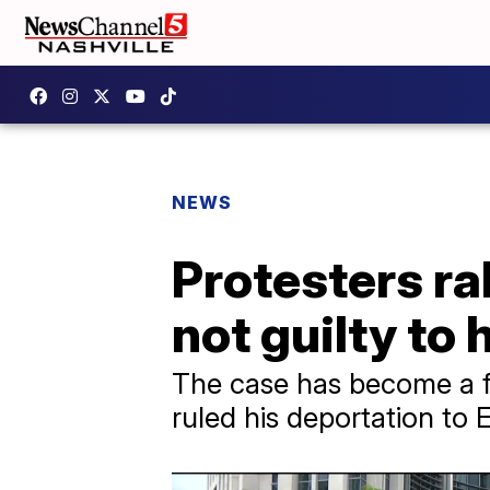
NEWS
Protesters ra
not guilty t
The case has become a fl
ruled his deportation to 