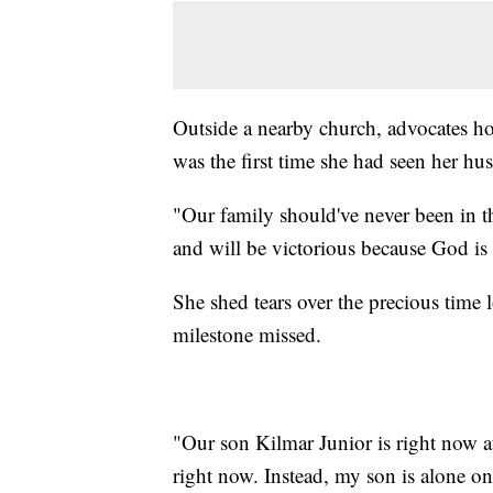
Outside a nearby church, advocates ho
was the first time she had seen her hu
"Our family should've never been in th
and will be victorious because God is
She shed tears over the precious time l
milestone missed.
"Our son Kilmar Junior is right now at
right now. Instead, my son is alone on