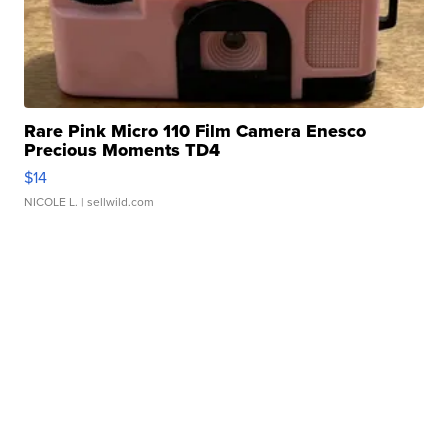
Rare Pink Micro 110 Film Camera Enesco
Precious Moments TD4
$14
NICOLE L.
| sellwild.com