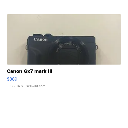
Canon Gx7 mark III
$889
JESSICA S.
| sellwild.com