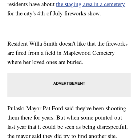
residents have about
the staging area in a cemetery
for the city's 4th of July fireworks show.
Resident Willa Smith doesn't like that the fireworks
are fired from a field in Maplewood Cemetery
where her loved ones are buried.
Pulaski Mayor Pat Ford said they've been shooting
them there for years. But when some pointed out
last year that it could be seen as being disrespectful,
the mayor said they did try to find another site.