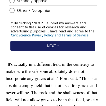
"It's actually in a different field in the cemetery to
make sure the safe zone absolutely does not
incorporate any graves at all," Ford said. "This is an
absolute empty field that is not used for graves and
never will be. The rock and the shallowness of that
field will not allow graves to be in that field, so city