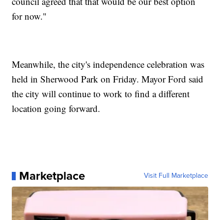
council agreed that that would be our best option
for now."
Meanwhile, the city's independence celebration was
held in Sherwood Park on Friday. Mayor Ford said
the city will continue to work to find a different
location going forward.
Marketplace
Visit Full Marketplace