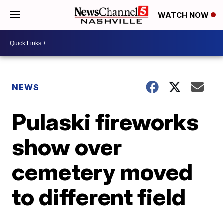
WATCH NOW
NEWS
Pulaski fireworks
show over
cemetery moved
to different field