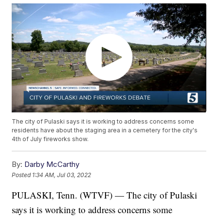
The city of Pulaski says it is working to address concerns some
residents have about the staging area in a cemetery for the city's
4th of July fireworks show.
By:
Darby McCarthy
Posted
1:34 AM, Jul 03, 2022
PULASKI, Tenn. (WTVF) — The city of Pulaski
says it is working to address concerns some