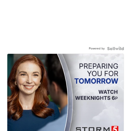
Powered by