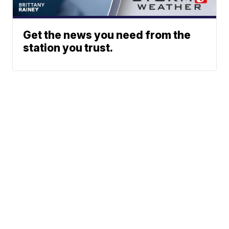
Get the news you need from the
station you trust.