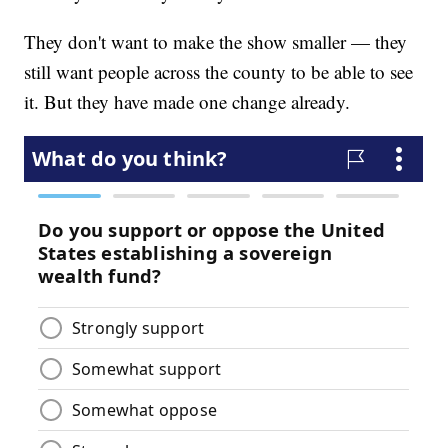
They don't want to make the show smaller — they
still want people across the county to be able to see
it. But they have made one change already.