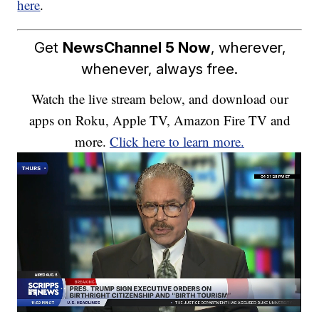
here
.
Get
NewsChannel 5 Now
, wherever,
whenever, always free.
Watch the live stream below, and download our
apps on Roku, Apple TV, Amazon Fire TV and
more.
Click here to learn more.