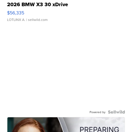
2026 BMW X3 30 xDrive
$56,335
LOTLINX A.
| sellwild.com
Powered by