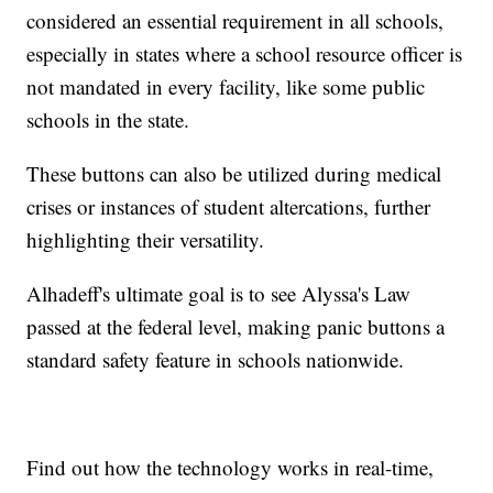
considered an essential requirement in all schools,
especially in states where a school resource officer is
not mandated in every facility, like some public
schools in the state.
These buttons can also be utilized during medical
crises or instances of student altercations, further
highlighting their versatility.
Alhadeff's ultimate goal is to see Alyssa's Law
passed at the federal level, making panic buttons a
standard safety feature in schools nationwide.
Find out how the technology works in real-time,