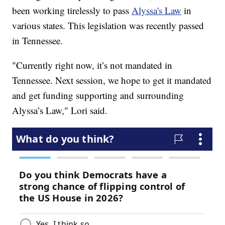
been working tirelessly to pass
Alyssa's Law
in
various states. This legislation was recently passed
in Tennessee.
"Currently right now, it’s not mandated in
Tennessee. Next session, we hope to get it mandated
and get funding supporting and surrounding
Alyssa’s Law," Lori said.