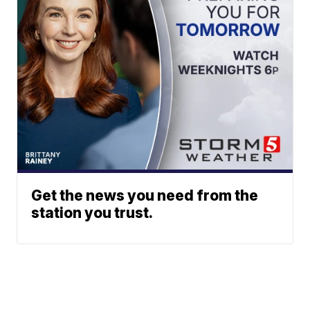
Get the news you need from the
station you trust.