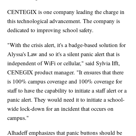
CENTEGIX is one company leading the charge in
this technological advancement. The company is
dedicated to improving school safety.
"With the crisis alert, it's a badge-based solution for
Alyssa's Law and so it's a silent panic alert that is
independent of WiFi or cellular," said Sylvia Ifft,
CENEGIX product manager. "It ensures that there
is 100% campus coverage and 100% coverage for
staff to have the capability to initiate a staff alert or a
panic alert. They would need it to initiate a school-
wide lock-down for an incident that occurs on
campus."
Alhadeff emphasizes that panic buttons should be