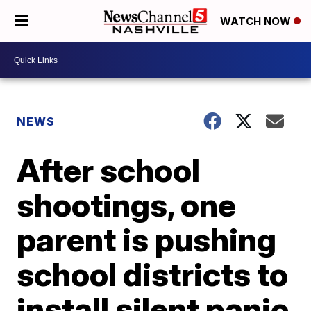
WATCH NOW
NEWS
After school
shootings, one
parent is pushing
school districts to
install silent panic