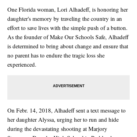
One Florida woman, Lori Alhadeff, is honoring her
daughter's memory by traveling the country in an
effort to save lives with the simple push of a button.
As the founder of Make Our Schools Safe, Alhadeff
is determined to bring about change and ensure that
no parent has to endure the tragic loss she
experienced.
On Febr. 14, 2018, Alhadeff sent a text message to
her daughter Alyssa, urging her to run and hide
during the devastating shooting at Marjory