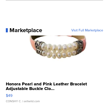
Marketplace
Visit Full Marketplace
Honora Pearl and Pink Leather Bracelet
Adjustable Buckle Clo...
$49
CONSHY C.
| sellwild.com