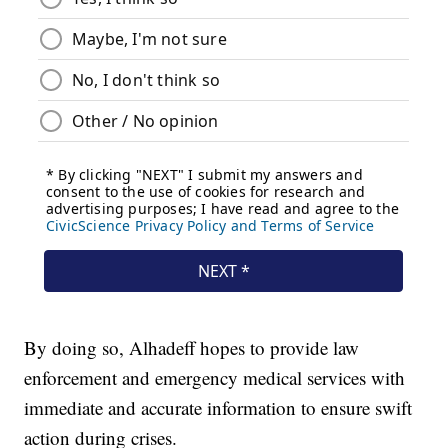
By doing so, Alhadeff hopes to provide law
enforcement and emergency medical services with
immediate and accurate information to ensure swift
action during crises.