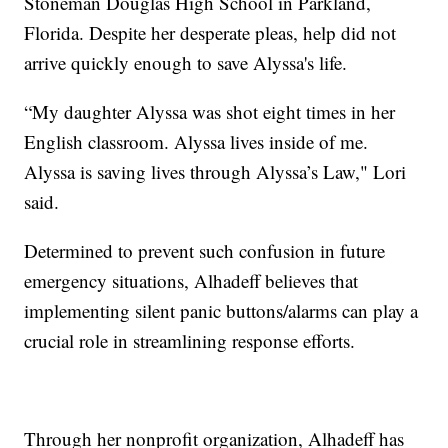
Stoneman Douglas High School in Parkland,
Florida. Despite her desperate pleas, help did not
arrive quickly enough to save Alyssa's life.
“My daughter Alyssa was shot eight times in her
English classroom. Alyssa lives inside of me.
Alyssa is saving lives through Alyssa’s Law," Lori
said.
Determined to prevent such confusion in future
emergency situations, Alhadeff believes that
implementing silent panic buttons/alarms can play a
crucial role in streamlining response efforts.
Through her nonprofit organization, Alhadeff has