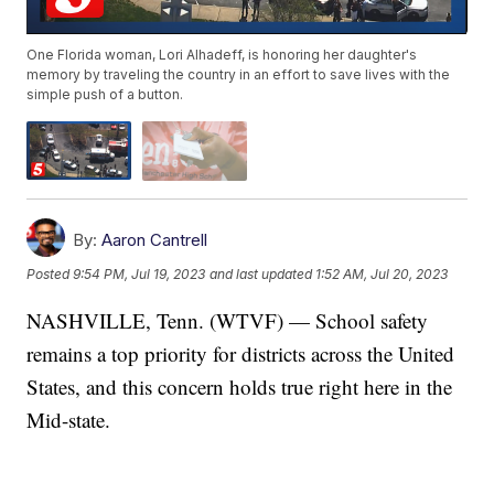
One Florida woman, Lori Alhadeff, is honoring her daughter's
memory by traveling the country in an effort to save lives with the
simple push of a button.
By:
Aaron Cantrell
Posted
9:54 PM, Jul 19, 2023
and last updated
1:52 AM, Jul 20, 2023
NASHVILLE, Tenn. (WTVF) — School safety
remains a top priority for districts across the United
States, and this concern holds true right here in the
Mid-state.