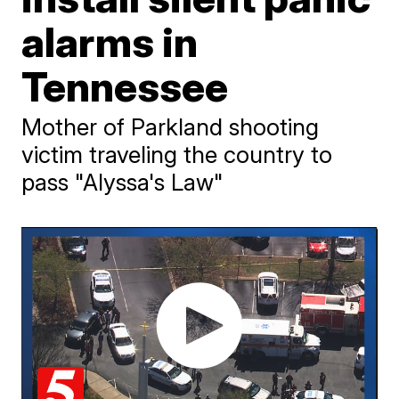
alarms in
Tennessee
Mother of Parkland shooting
victim traveling the country to
pass "Alyssa's Law"