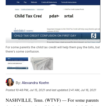
For some parents the child tax credit will help them pay the bills, but
there's some confusion.
By:
Alexandra Koehn
Posted
10:48 PM, Jul 15, 2021
and last updated
2:41 AM, Jul 16, 2021
NASHVILLE, Tenn. (WTVF) — For some parents