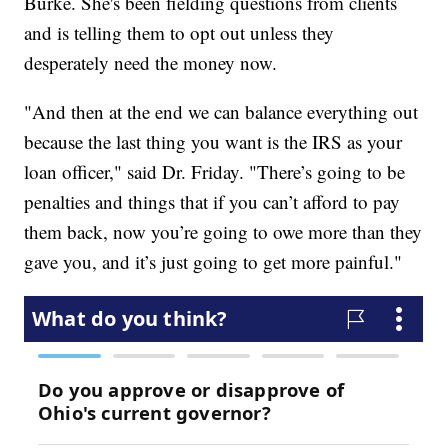
Burke. She's been fielding questions from clients
and is telling them to opt out unless they
desperately need the money now.
"And then at the end we can balance everything out
because the last thing you want is the IRS as your
loan officer," said Dr. Friday. "There’s going to be
penalties and things that if you can’t afford to pay
them back, now you’re going to owe more than they
gave you, and it’s just going to get more painful."