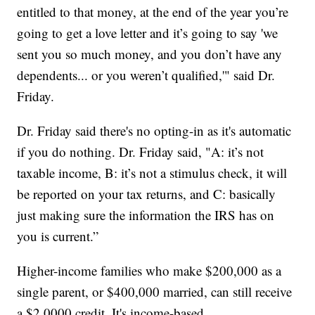
entitled to that money, at the end of the year you’re
going to get a love letter and it’s going to say 'we
sent you so much money, and you don’t have any
dependents... or you weren’t qualified,'" said Dr.
Friday.
Dr. Friday said there's no opting-in as it's automatic
if you do nothing. Dr. Friday said, "A: it’s not
taxable income, B: it’s not a stimulus check, it will
be reported on your tax returns, and C: basically
just making sure the information the IRS has on
you is current.”
Higher-income families who make $200,000 as a
single parent, or $400,000 married, can still receive
a $2,0000 credit. It's income-based.