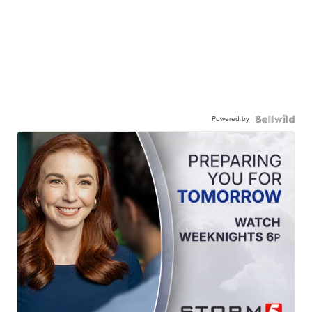
Powered by