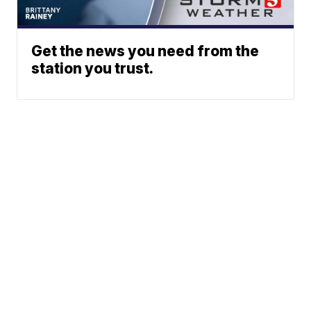
Get the news you need from the
station you trust.