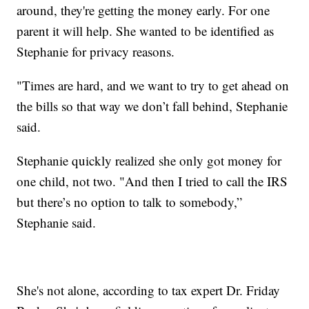
around, they're getting the money early. For one
parent it will help. She wanted to be identified as
Stephanie for privacy reasons.
"Times are hard, and we want to try to get ahead on
the bills so that way we don’t fall behind, Stephanie
said.
Stephanie quickly realized she only got money for
one child, not two. "And then I tried to call the IRS
but there’s no option to talk to somebody,”
Stephanie said.
She's not alone, according to tax expert Dr. Friday