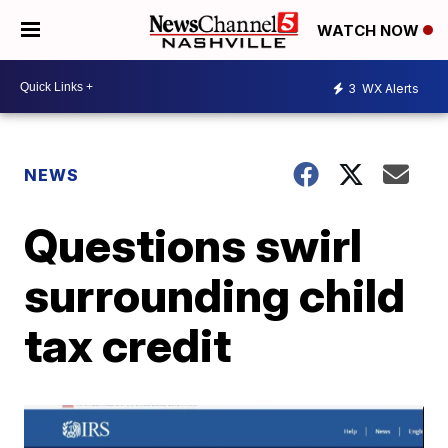
WATCH NOW
3
WX Alerts
NEWS
Questions swirl
surrounding child
tax credit