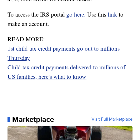
To access the IRS portal
go here.
Use this
link
to
make an account.
READ MORE:
1st child tax credit payments go out to millions
Thursday
Child tax credit payments delivered to millions of
US families, here’s what to know
Marketplace
Visit Full Marketplace