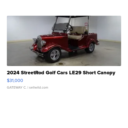
2024 StreetRod Golf Cars LE29 Short Canopy
$31,000
GATEWAY C.
| sellwild.com