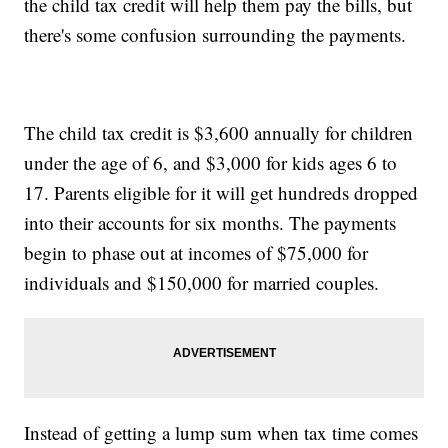
the child tax credit will help them pay the bills, but
there's some confusion surrounding the payments.
The child tax credit is $3,600 annually for children
under the age of 6, and $3,000 for kids ages 6 to
17. Parents eligible for it will get hundreds dropped
into their accounts for six months. The payments
begin to phase out at incomes of $75,000 for
individuals and $150,000 for married couples.
Instead of getting a lump sum when tax time comes