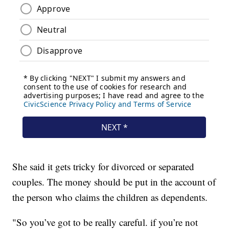
She said it gets tricky for divorced or separated
couples. The money should be put in the account of
the person who claims the children as dependents.
"So you’ve got to be really careful. if you’re not