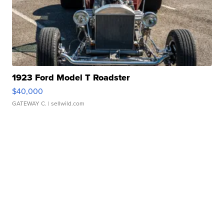
1923 Ford Model T Roadster
$40,000
GATEWAY C.
| sellwild.com