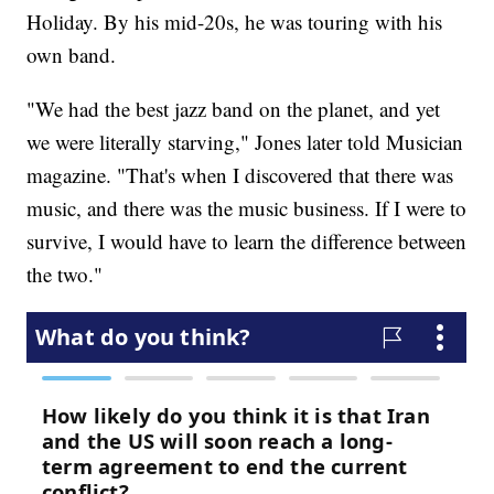
Holiday. By his mid-20s, he was touring with his
own band.
"We had the best jazz band on the planet, and yet
we were literally starving," Jones later told Musician
magazine. "That's when I discovered that there was
music, and there was the music business. If I were to
survive, I would have to learn the difference between
the two."