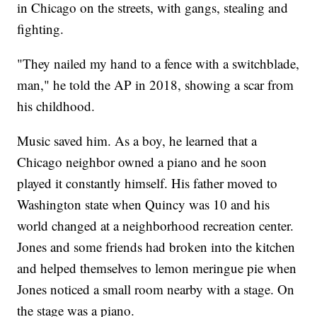
in Chicago on the streets, with gangs, stealing and
fighting.
"They nailed my hand to a fence with a switchblade,
man," he told the AP in 2018, showing a scar from
his childhood.
Music saved him. As a boy, he learned that a
Chicago neighbor owned a piano and he soon
played it constantly himself. His father moved to
Washington state when Quincy was 10 and his
world changed at a neighborhood recreation center.
Jones and some friends had broken into the kitchen
and helped themselves to lemon meringue pie when
Jones noticed a small room nearby with a stage. On
the stage was a piano.