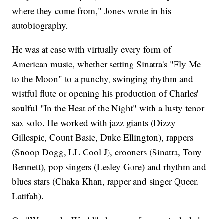
where they come from," Jones wrote in his
autobiography.
He was at ease with virtually every form of
American music, whether setting Sinatra's "Fly Me
to the Moon" to a punchy, swinging rhythm and
wistful flute or opening his production of Charles'
soulful "In the Heat of the Night" with a lusty tenor
sax solo. He worked with jazz giants (Dizzy
Gillespie, Count Basie, Duke Ellington), rappers
(Snoop Dogg, LL Cool J), crooners (Sinatra, Tony
Bennett), pop singers (Lesley Gore) and rhythm and
blues stars (Chaka Khan, rapper and singer Queen
Latifah).