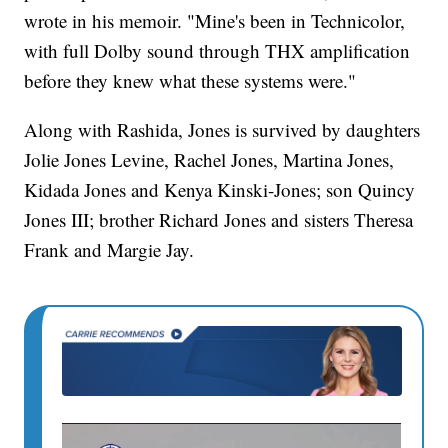
wrote in his memoir. "Mine's been in Technicolor,
with full Dolby sound through THX amplification
before they knew what these systems were."
Along with Rashida, Jones is survived by daughters
Jolie Jones Levine, Rachel Jones, Martina Jones,
Kidada Jones and Kenya Kinski-Jones; son Quincy
Jones III; brother Richard Jones and sisters Theresa
Frank and Margie Jay.