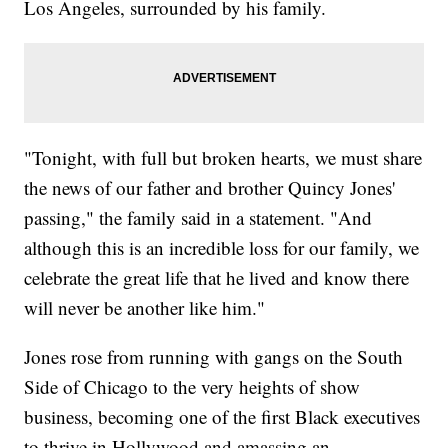
Los Angeles, surrounded by his family.
"Tonight, with full but broken hearts, we must share
the news of our father and brother Quincy Jones'
passing," the family said in a statement. "And
although this is an incredible loss for our family, we
celebrate the great life that he lived and know there
will never be another like him."
Jones rose from running with gangs on the South
Side of Chicago to the very heights of show
business, becoming one of the first Black executives
to thrive in Hollywood and amassing an