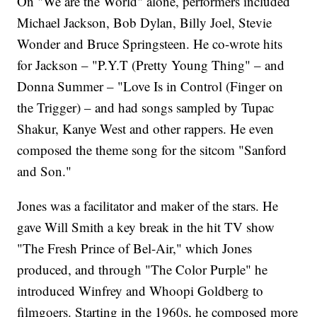
On "We are the World" alone, performers included
Michael Jackson, Bob Dylan, Billy Joel, Stevie
Wonder and Bruce Springsteen. He co-wrote hits
for Jackson – "P.Y.T (Pretty Young Thing" – and
Donna Summer – "Love Is in Control (Finger on
the Trigger) – and had songs sampled by Tupac
Shakur, Kanye West and other rappers. He even
composed the theme song for the sitcom "Sanford
and Son."
Jones was a facilitator and maker of the stars. He
gave Will Smith a key break in the hit TV show
"The Fresh Prince of Bel-Air," which Jones
produced, and through "The Color Purple" he
introduced Winfrey and Whoopi Goldberg to
filmgoers. Starting in the 1960s, he composed more