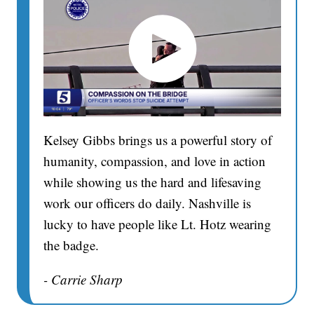
Kelsey Gibbs brings us a powerful story of
humanity, compassion, and love in action
while showing us the hard and lifesaving
work our officers do daily. Nashville is
lucky to have people like Lt. Hotz wearing
the badge.
- Carrie Sharp