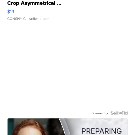
Crop Asymmetrical ...
$19
CONSHY C.
| sellwild.com
Powered by