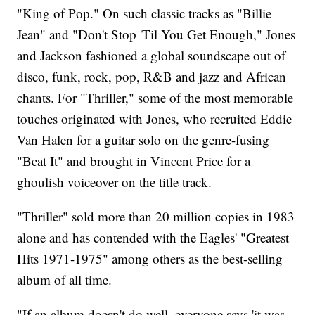
"King of Pop." On such classic tracks as "Billie
Jean" and "Don't Stop 'Til You Get Enough," Jones
and Jackson fashioned a global soundscape out of
disco, funk, rock, pop, R&B and jazz and African
chants. For "Thriller," some of the most memorable
touches originated with Jones, who recruited Eddie
Van Halen for a guitar solo on the genre-fusing
"Beat It" and brought in Vincent Price for a
ghoulish voiceover on the title track.
"Thriller" sold more than 20 million copies in 1983
alone and has contended with the Eagles' "Greatest
Hits 1971-1975" among others as the best-selling
album of all time.
"If an album doesn't do well, everyone says 'it was