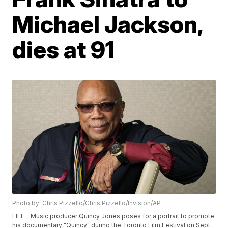
Michael Jackson,
dies at 91
Photo by: Chris Pizzello/Chris Pizzello/Invision/AP
FILE - Music producer Quincy Jones poses for a portrait to promote
his documentary "Quincy" during the Toronto Film Festival on Sept.