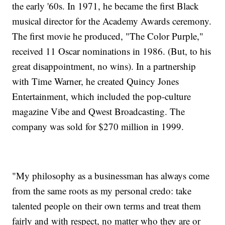
the early '60s. In 1971, he became the first Black
musical director for the Academy Awards ceremony.
The first movie he produced, "The Color Purple,"
received 11 Oscar nominations in 1986. (But, to his
great disappointment, no wins). In a partnership
with Time Warner, he created Quincy Jones
Entertainment, which included the pop-culture
magazine Vibe and Qwest Broadcasting. The
company was sold for $270 million in 1999.
"My philosophy as a businessman has always come
from the same roots as my personal credo: take
talented people on their own terms and treat them
fairly and with respect, no matter who they are or