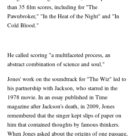
than 35 film scores, including for "The
Pawnbroker," "In the Heat of the Night" and "In
Cold Blood."
He called scoring "a multifaceted process, an
abstract combination of science and soul."
Jones' work on the soundtrack for "The Wiz" led to
his partnership with Jackson, who starred in the
1978 movie. In an essay published in Time
magazine after Jackson's death, in 2009, Jones
remembered that the singer kept slips of paper on
him that contained thoughts by famous thinkers.
When Jones asked about the origins of one passage,