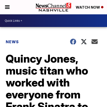
WATCH NOW
NEWS
Quincy Jones,
music titan who
worked with
everyone from
Frank Sinatra to