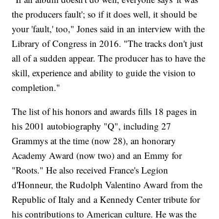
the producers fault'; so if it does well, it should be
your 'fault,' too," Jones said in an interview with the
Library of Congress in 2016. "The tracks don't just
all of a sudden appear. The producer has to have the
skill, experience and ability to guide the vision to
completion."
The list of his honors and awards fills 18 pages in
his 2001 autobiography "Q", including 27
Grammys at the time (now 28), an honorary
Academy Award (now two) and an Emmy for
"Roots." He also received France's Legion
d'Honneur, the Rudolph Valentino Award from the
Republic of Italy and a Kennedy Center tribute for
his contributions to American culture. He was the