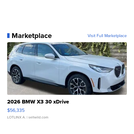
Marketplace
Visit Full Marketplace
2026 BMW X3 30 xDrive
$56,335
LOTLINX A.
| sellwild.com