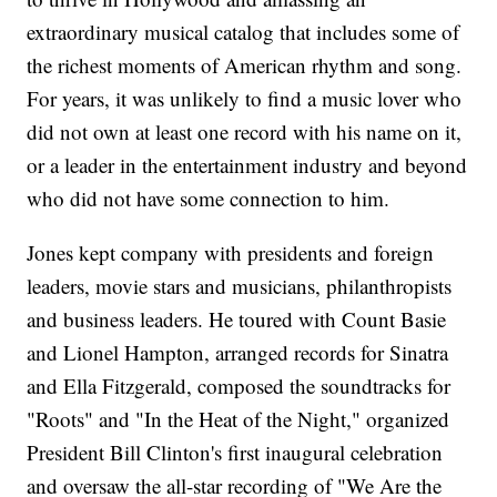
extraordinary musical catalog that includes some of
the richest moments of American rhythm and song.
For years, it was unlikely to find a music lover who
did not own at least one record with his name on it,
or a leader in the entertainment industry and beyond
who did not have some connection to him.
Jones kept company with presidents and foreign
leaders, movie stars and musicians, philanthropists
and business leaders. He toured with Count Basie
and Lionel Hampton, arranged records for Sinatra
and Ella Fitzgerald, composed the soundtracks for
"Roots" and "In the Heat of the Night," organized
President Bill Clinton's first inaugural celebration
and oversaw the all-star recording of "We Are the