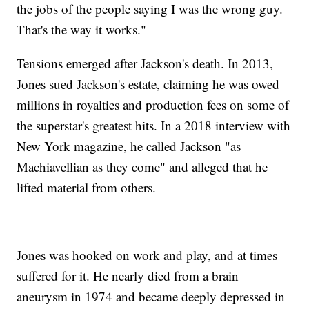
the jobs of the people saying I was the wrong guy.
That's the way it works."
Tensions emerged after Jackson's death. In 2013,
Jones sued Jackson's estate, claiming he was owed
millions in royalties and production fees on some of
the superstar's greatest hits. In a 2018 interview with
New York magazine, he called Jackson "as
Machiavellian as they come" and alleged that he
lifted material from others.
Jones was hooked on work and play, and at times
suffered for it. He nearly died from a brain
aneurysm in 1974 and became deeply depressed in