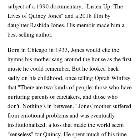
subject of a 1990 documentary, "Listen Up: The
Lives of Quincy Jones" and a 2018 film by
daughter Rashida Jones. His memoir made him a
best-selling author.
Born in Chicago in 1933, Jones would cite the
hymns his mother sang around the house as the first
music he could remember. But he looked back
sadly on his childhood, once telling Oprah Winfrey
that "There are two kinds of people: those who have
nurturing parents or caretakers, and those who
don't. Nothing's in between." Jones' mother suffered
from emotional problems and was eventually
institutionalized, a loss that made the world seem
"senseless" for Quincy. He spent much of his time