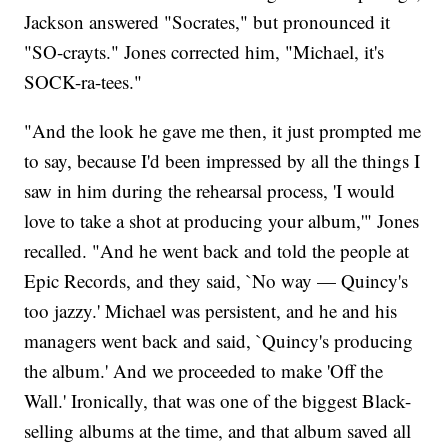
Jackson answered "Socrates," but pronounced it
"SO-crayts." Jones corrected him, "Michael, it's
SOCK-ra-tees."
"And the look he gave me then, it just prompted me
to say, because I'd been impressed by all the things I
saw in him during the rehearsal process, 'I would
love to take a shot at producing your album,'" Jones
recalled. "And he went back and told the people at
Epic Records, and they said, `No way — Quincy's
too jazzy.' Michael was persistent, and he and his
managers went back and said, `Quincy's producing
the album.' And we proceeded to make 'Off the
Wall.' Ironically, that was one of the biggest Black-
selling albums at the time, and that album saved all