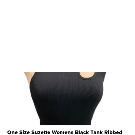
One Size Suzette Womens Black Tank Ribbed