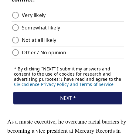
As a music executive, he overcame racial barriers by
becoming a vice president at Mercury Records in