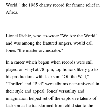
World," the 1985 charity record for famine relief in
Africa.
Lionel Richie, who co-wrote "We Are the World"
and was among the featured singers, would call
Jones "the master orchestrator."
In a career which began when records were still
played on vinyl at 78 rpm, top honors likely go to
his productions with Jackson: "Off the Wall,"
"Thriller" and "Bad" were albums near-universal in
their style and appeal. Jones' versatility and
imagination helped set off the explosive talents of
Jackson as he transformed from child star to the