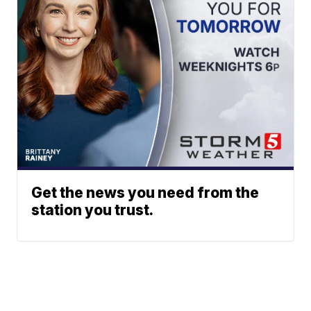
Get the news you need from the
station you trust.