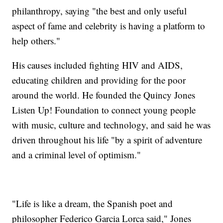
philanthropy, saying "the best and only useful
aspect of fame and celebrity is having a platform to
help others."
His causes included fighting HIV and AIDS,
educating children and providing for the poor
around the world. He founded the Quincy Jones
Listen Up! Foundation to connect young people
with music, culture and technology, and said he was
driven throughout his life "by a spirit of adventure
and a criminal level of optimism."
"Life is like a dream, the Spanish poet and
philosopher Federico Garcia Lorca said," Jones