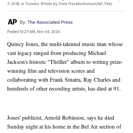
7, 2018, in Toronto. (Photo by Chris Pizzello/Invision/AP, File)
By:
The Associated Press
Posted
10:27 AM, Nov 04, 2024
Quincy Jones, the multi-talented music titan whose
vast legacy ranged from producing Michael
Jackson's historic "Thriller" album to writing prize-
winning film and television scores and
collaborating with Frank Sinatra, Ray Charles and
hundreds of other recording artists, has died at 91.
Jones' publicist, Arnold Robinson, says he died
Sunday night at his home in the Bel Air section of