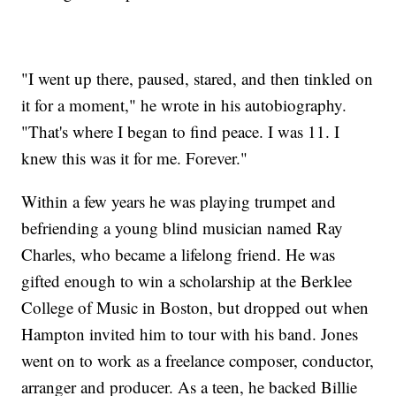
"I went up there, paused, stared, and then tinkled on
it for a moment," he wrote in his autobiography.
"That's where I began to find peace. I was 11. I
knew this was it for me. Forever."
Within a few years he was playing trumpet and
befriending a young blind musician named Ray
Charles, who became a lifelong friend. He was
gifted enough to win a scholarship at the Berklee
College of Music in Boston, but dropped out when
Hampton invited him to tour with his band. Jones
went on to work as a freelance composer, conductor,
arranger and producer. As a teen, he backed Billie