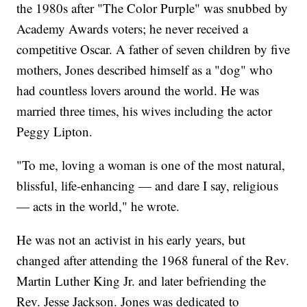
the 1980s after "The Color Purple" was snubbed by
Academy Awards voters; he never received a
competitive Oscar. A father of seven children by five
mothers, Jones described himself as a "dog" who
had countless lovers around the world. He was
married three times, his wives including the actor
Peggy Lipton.
"To me, loving a woman is one of the most natural,
blissful, life-enhancing — and dare I say, religious
— acts in the world," he wrote.
He was not an activist in his early years, but
changed after attending the 1968 funeral of the Rev.
Martin Luther King Jr. and later befriending the
Rev. Jesse Jackson. Jones was dedicated to