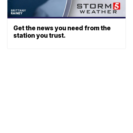
Get the news you need from the
station you trust.