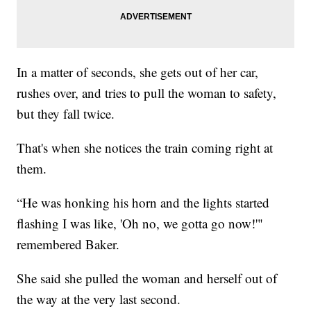
In a matter of seconds, she gets out of her car,
rushes over, and tries to pull the woman to safety,
but they fall twice.
That's when she notices the train coming right at
them.
“He was honking his horn and the lights started
flashing I was like, 'Oh no, we gotta go now!'"
remembered Baker.
She said she pulled the woman and herself out of
the way at the very last second.