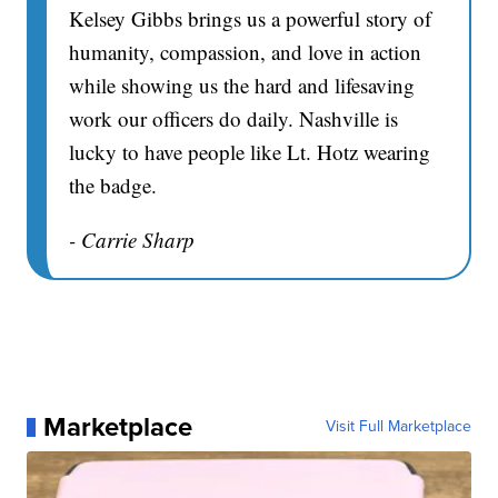
Kelsey Gibbs brings us a powerful story of
humanity, compassion, and love in action
while showing us the hard and lifesaving
work our officers do daily. Nashville is
lucky to have people like Lt. Hotz wearing
the badge.
- Carrie Sharp
Marketplace
Visit Full Marketplace