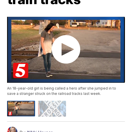
An 18-year-old girl is being called a hero after she jumped in to
save a stranger struck on the railroad tracks last week.