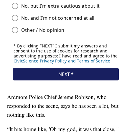
Ardmore Police Chief Jereme Robison, who
responded to the scene, says he has seen a lot, but
nothing like this.
“It hits home like, 'Oh my god, it was that close,'"