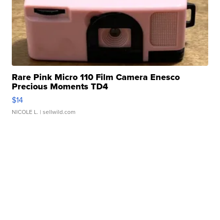
Rare Pink Micro 110 Film Camera Enesco
Precious Moments TD4
$14
NICOLE L.
| sellwild.com