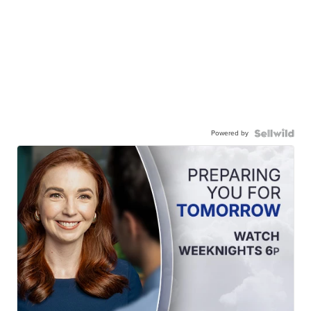
Powered by