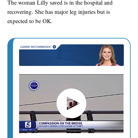
The woman Lilly saved is in the hospital and
recovering. She has major leg injuries but is
expected to be OK.