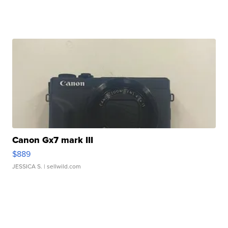
Canon Gx7 mark III
$889
JESSICA S.
| sellwild.com