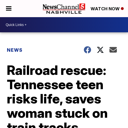
WATCH NOW
NEWS
Railroad rescue:
Tennessee teen
risks life, saves
woman stuck on
train tracks