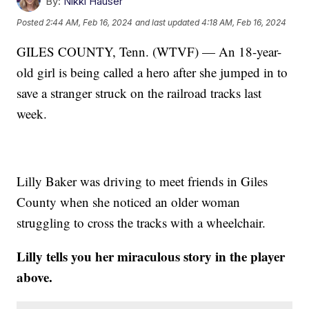
By:
Nikki Hauser
Posted
2:44 AM, Feb 16, 2024
and last updated
4:18 AM, Feb 16, 2024
GILES COUNTY, Tenn. (WTVF) — An 18-year-
old girl is being called a hero after she jumped in to
save a stranger struck on the railroad tracks last
week.
Lilly Baker was driving to meet friends in Giles
County when she noticed an older woman
struggling to cross the tracks with a wheelchair.
Lilly tells you her miraculous story in the player
above.