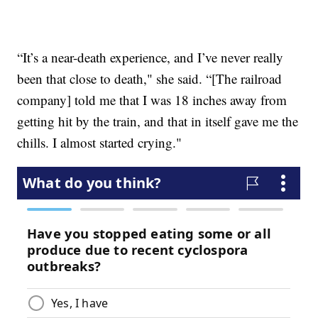
“It’s a near-death experience, and I’ve never really
been that close to death," she said. “[The railroad
company] told me that I was 18 inches away from
getting hit by the train, and that in itself gave me the
chills. I almost started crying."