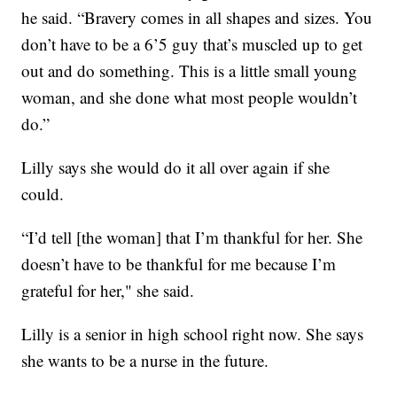
he said. “Bravery comes in all shapes and sizes. You
don’t have to be a 6’5 guy that’s muscled up to get
out and do something. This is a little small young
woman, and she done what most people wouldn’t
do.”
Lilly says she would do it all over again if she
could.
“I’d tell [the woman] that I’m thankful for her. She
doesn’t have to be thankful for me because I’m
grateful for her," she said.
Lilly is a senior in high school right now. She says
she wants to be a nurse in the future.