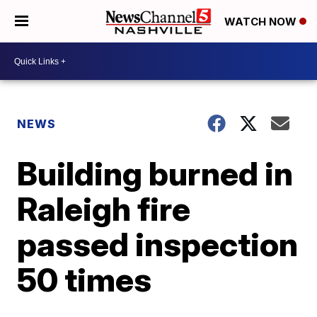
WATCH NOW
NEWS
Building burned in
Raleigh fire
passed inspection
50 times