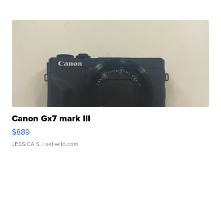
Canon Gx7 mark III
$889
JESSICA S.
| sellwild.com