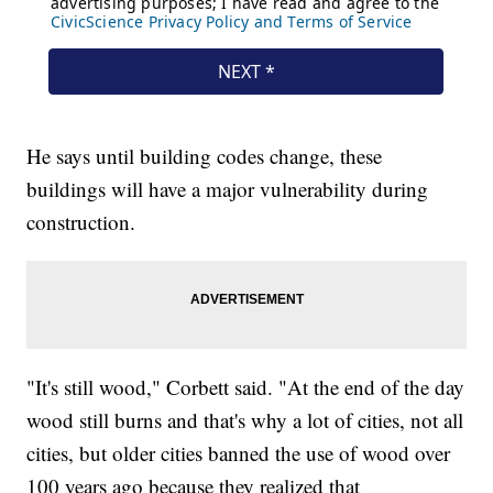
He says until building codes change, these
buildings will have a major vulnerability during
construction.
"It's still wood," Corbett said. "At the end of the day
wood still burns and that's why a lot of cities, not all
cities, but older cities banned the use of wood over
100 years ago because they realized that