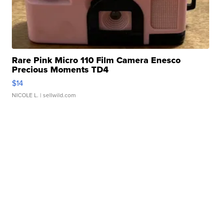
Rare Pink Micro 110 Film Camera Enesco
Precious Moments TD4
$14
NICOLE L.
| sellwild.com