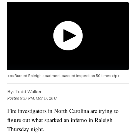
<p>Burned Raleigh apartment passed inspection 50 times</p>
By:
Todd Walker
Posted
9:37 PM, Mar 17, 2017
Fire investigators in North Carolina are trying to
figure out what sparked an inferno in Raleigh
Thursday night.