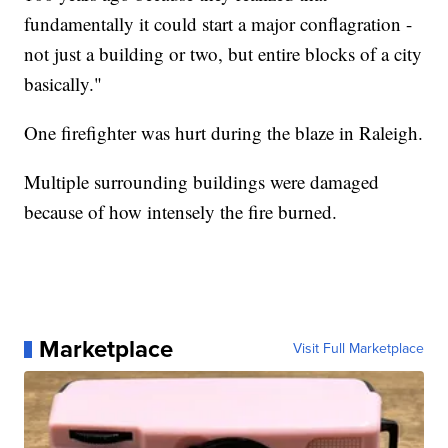
fundamentally it could start a major conflagration -
not just a building or two, but entire blocks of a city
basically."
One firefighter was hurt during the blaze in Raleigh.
Multiple surrounding buildings were damaged
because of how intensely the fire burned.
Marketplace
Visit Full Marketplace