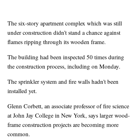
The six-story apartment complex which was still
under construction didn't stand a chance against
flames ripping through its wooden frame.
The building had been inspected 50 times during
the construction process, including on Monday.
The sprinkler system and fire walls hadn't been
installed yet.
Glenn Corbett, an associate professor of fire science
at John Jay College in New York, says larger wood-
frame construction projects are becoming more
common.