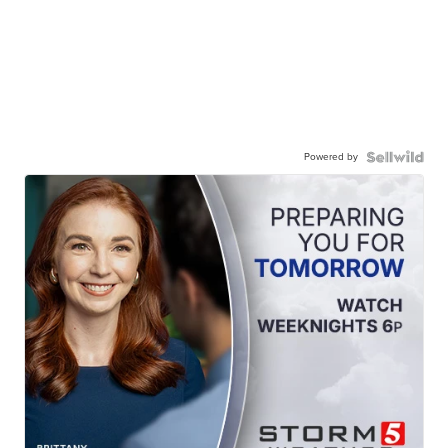
Powered by