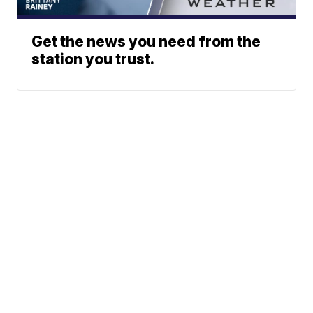
Get the news you need from the
station you trust.