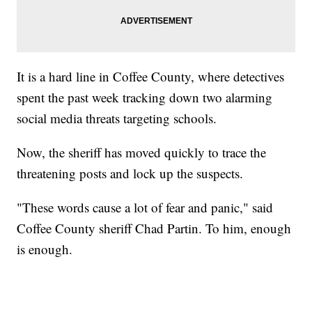
It is a hard line in Coffee County, where detectives
spent the past week tracking down two alarming
social media threats targeting schools.
Now, the sheriff has moved quickly to trace the
threatening posts and lock up the suspects.
"These words cause a lot of fear and panic," said
Coffee County sheriff Chad Partin. To him, enough
is enough.