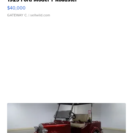
$40,000
GATEWAY C.
| sellwild.com