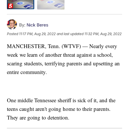
By:
Nick Beres
Posted
11:17 PM, Aug 29, 2022
and last updated
11:32 PM, Aug 29, 2022
MANCHESTER, Tenn. (WTVF) — Nearly every
week we learn of another threat against a school,
scaring students, terrifying parents and upsetting an
entire community.
One middle Tennessee sheriff is sick of it, and the
teens caught aren't going home to their parents.
They are going to detention.