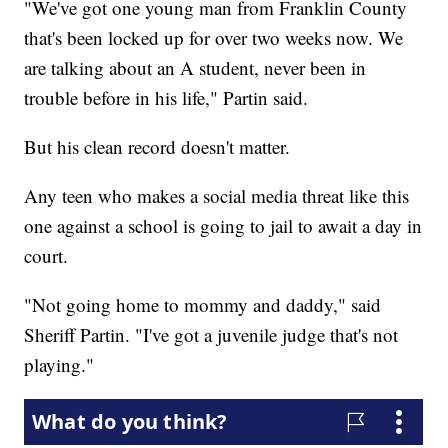
"We've got one young man from Franklin County
that's been locked up for over two weeks now. We
are talking about an A student, never been in
trouble before in his life," Partin said.
But his clean record doesn't matter.
Any teen who makes a social media threat like this
one against a school is going to jail to await a day in
court.
"Not going home to mommy and daddy," said
Sheriff Partin. "I've got a juvenile judge that's not
playing."