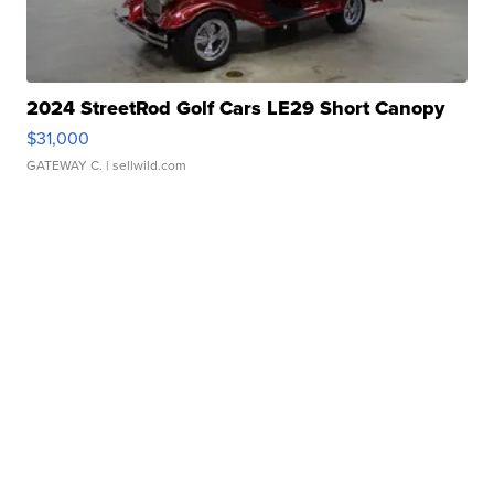
2024 StreetRod Golf Cars LE29 Short Canopy
$31,000
GATEWAY C.
| sellwild.com