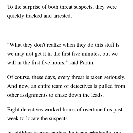
To the surprise of both threat suspects, they were
quickly tracked and arrested.
"What they don't realize when they do this stuff is
we may not get it in the first five minutes, but we
will in the first five hours," said Partin.
Of course, these days, every threat is taken seriously.
And now, an entire team of detectives is pulled from
other assignments to chase down the leads.
Eight detectives worked hours of overtime this past
week to locate the suspects.
In addition to prosecuting the teens criminally, the