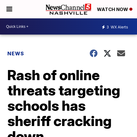
WATCH NOW
3
WX Alerts
NEWS
Rash of online
threats targeting
schools has
sheriff cracking
down