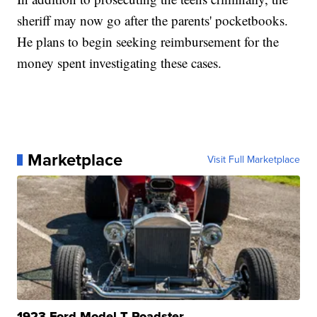
sheriff may now go after the parents' pocketbooks.
He plans to begin seeking reimbursement for the
money spent investigating these cases.
Marketplace
Visit Full Marketplace
1923 Ford Model T Roadster