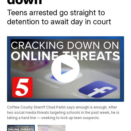
Teens arrested go straight to
detention to await day in court
Coffee County Sheriff Chad Partin says enough is enough. After
two social media threats targeting schools in the past week, he is
taking a hard line — seeking to lock up teen suspects.