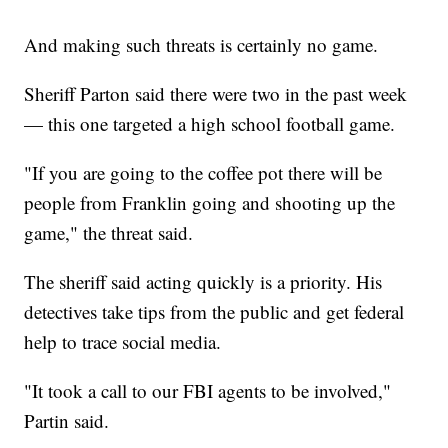
And making such threats is certainly no game.
Sheriff Parton said there were two in the past week
— this one targeted a high school football game.
"If you are going to the coffee pot there will be
people from Franklin going and shooting up the
game," the threat said.
The sheriff said acting quickly is a priority. His
detectives take tips from the public and get federal
help to trace social media.
"It took a call to our FBI agents to be involved,"
Partin said.