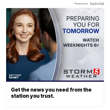
Powered by
Get the news you need from the
station you trust.