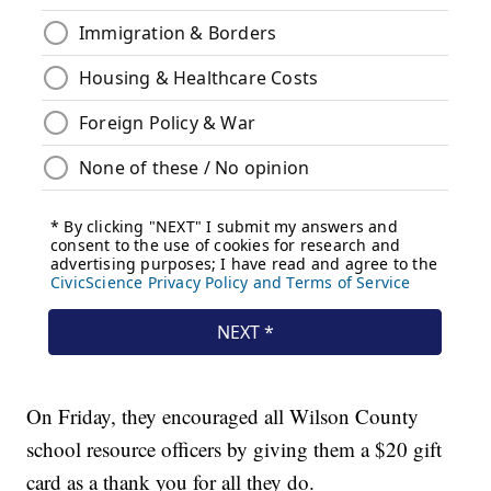
On Friday, they encouraged all Wilson County
school resource officers by giving them a $20 gift
card as a thank you for all they do.