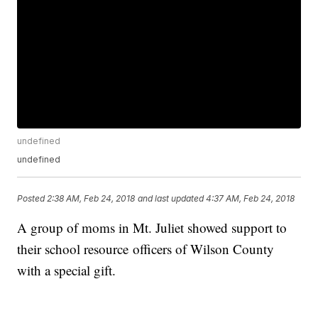
undefined
undefined
Posted
2:38 AM, Feb 24, 2018
and last updated
4:37 AM, Feb 24, 2018
A group of moms in Mt. Juliet showed support to
their school resource officers of Wilson County
with a special gift.