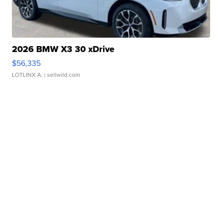
2026 BMW X3 30 xDrive
$56,335
LOTLINX A.
| sellwild.com