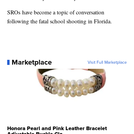
SROs have become a topic of conversation
following the fatal school shooting in Florida.
Marketplace
Visit Full Marketplace
Honora Pearl and Pink Leather Bracelet