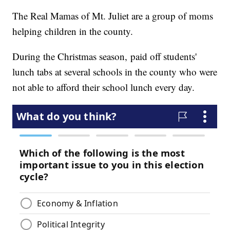
The Real Mamas of Mt. Juliet are a group of moms
helping children in the county.
During the Christmas season, paid off students'
lunch tabs at several schools in the county who were
not able to afford their school lunch every day.