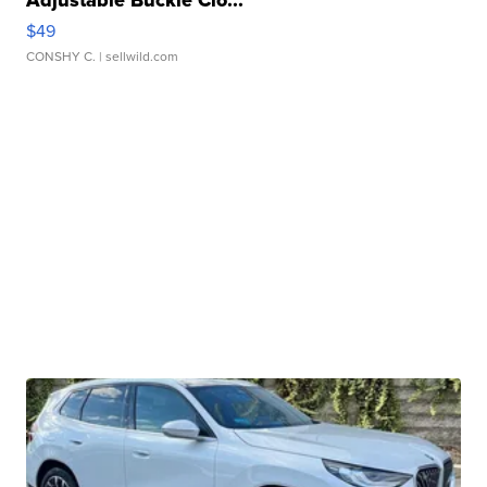
Adjustable Buckle Clo...
$49
CONSHY C.
| sellwild.com