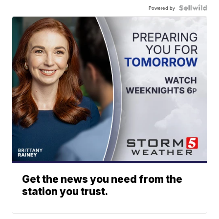
Powered by
Get the news you need from the
station you trust.