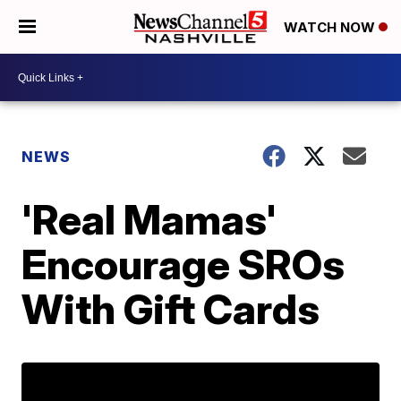
WATCH NOW
NEWS
'Real Mamas'
Encourage SROs
With Gift Cards