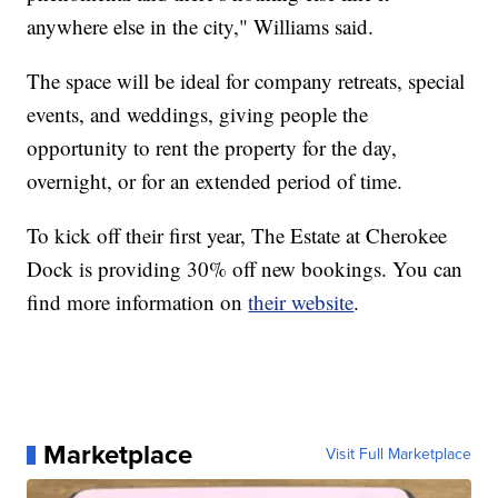
anywhere else in the city," Williams said.
The space will be ideal for company retreats, special
events, and weddings, giving people the
opportunity to rent the property for the day,
overnight, or for an extended period of time.
To kick off their first year, The Estate at Cherokee
Dock is providing 30% off new bookings. You can
find more information on
their website
.
Marketplace
Visit Full Marketplace