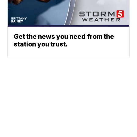
Get the news you need from the
station you trust.