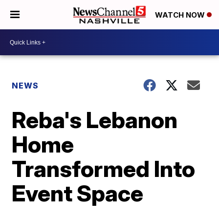
WATCH NOW
NEWS
Reba's Lebanon
Home
Transformed Into
Event Space