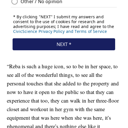
“Reba is such a huge icon, so to be in her space, to
see all of the wonderful things, to see all the
personal touches that she added to the property and
now to have it open to the public so that they can
experience that too, they can walk in her three-floor
closet and workout in her gym with the same
equipment that was here when she was here, it’s
phenomenal and there’s nothing else like it