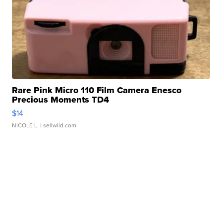
Rare Pink Micro 110 Film Camera Enesco
Precious Moments TD4
$14
NICOLE L.
| sellwild.com