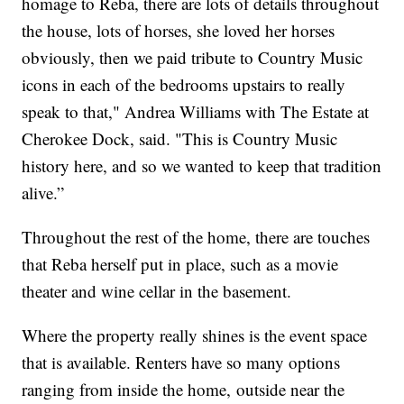
homage to Reba, there are lots of details throughout
the house, lots of horses, she loved her horses
obviously, then we paid tribute to Country Music
icons in each of the bedrooms upstairs to really
speak to that," Andrea Williams with The Estate at
Cherokee Dock, said. "This is Country Music
history here, and so we wanted to keep that tradition
alive.”
Throughout the rest of the home, there are touches
that Reba herself put in place, such as a movie
theater and wine cellar in the basement.
Where the property really shines is the event space
that is available. Renters have so many options
ranging from inside the home, outside near the