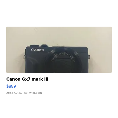
Canon Gx7 mark III
$889
JESSICA S.
| sellwild.com