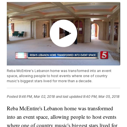
Reba McEntire's Lebanon home was transformed into an event
space, allowing people to host events where one of country
music's biggest stars lived for more than a decade.
Posted
9:46 PM, Mar 02, 2018
and last updated
9:40 PM, Mar 05, 2018
Reba McEntire's Lebanon home was transformed
into an event space, allowing people to host events
where one of country music's biggest stars lived for