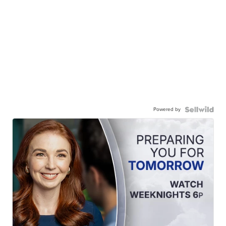
Powered by