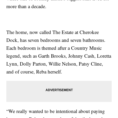
more than a decade.
The home, now called The Estate at Cherokee
Dock, has seven bedrooms and seven bathrooms.
Each bedroom is themed after a Country Music
legend, such as Garth Brooks, Johnny Cash, Loretta
Lynn, Dolly Parton, Willie Nelson, Patsy Cline,
and of course, Reba herself.
“We really wanted to be intentional about paying