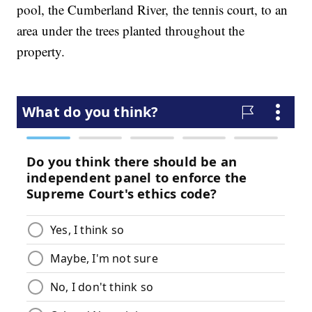
pool, the Cumberland River, the tennis court, to an
area under the trees planted throughout the
property.