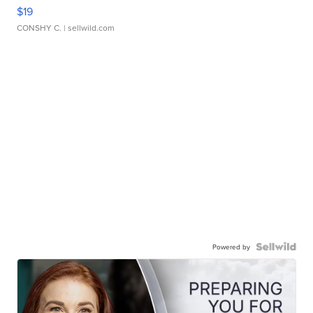
$19
CONSHY C.
| sellwild.com
Powered by