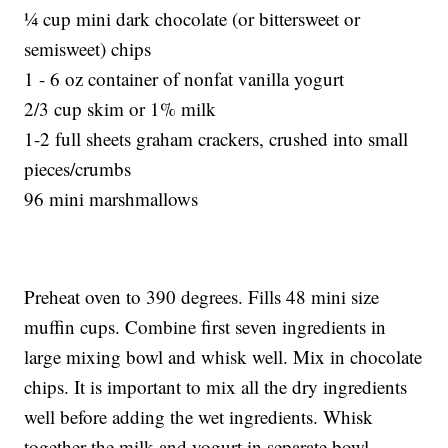
¼ cup mini dark chocolate (or bittersweet or
semisweet) chips
1 - 6 oz container of nonfat vanilla yogurt
2/3 cup skim or 1% milk
1-2 full sheets graham crackers, crushed into small
pieces/crumbs
96 mini marshmallows
Preheat oven to 390 degrees. Fills 48 mini size
muffin cups. Combine first seven ingredients in
large mixing bowl and whisk well. Mix in chocolate
chips. It is important to mix all the dry ingredients
well before adding the wet ingredients. Whisk
together the milk and yogurt in separate bowl.