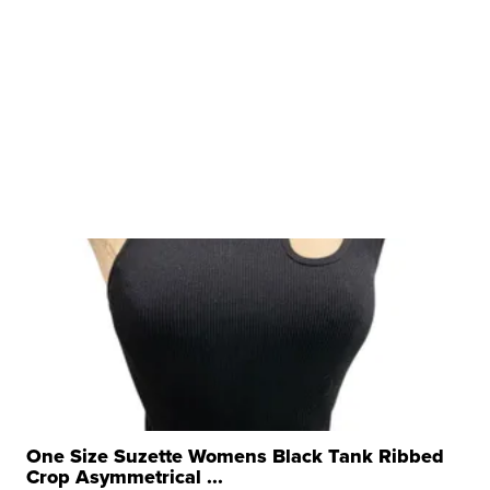
One Size Suzette Womens Black Tank Ribbed
Crop Asymmetrical ...