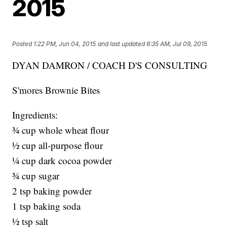
2015
Posted
1:22 PM, Jun 04, 2015
and last updated
6:35 AM, Jul 09, 2015
DYAN DAMRON / COACH D'S CONSULTING
S'mores Brownie Bites
Ingredients:
¾ cup whole wheat flour
½ cup all-purpose flour
¼ cup dark cocoa powder
¾ cup sugar
2 tsp baking powder
1 tsp baking soda
½ tsp salt