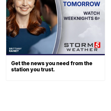
Get the news you need from the
station you trust.