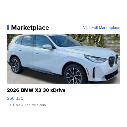
Marketplace
Visit Full Marketplace
2026 BMW X3 30 xDrive
$56,335
LOTLINX A.
| sellwild.com