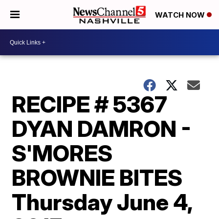
WATCH NOW
RECIPE # 5367
DYAN DAMRON -
S'MORES
BROWNIE BITES
Thursday June 4,