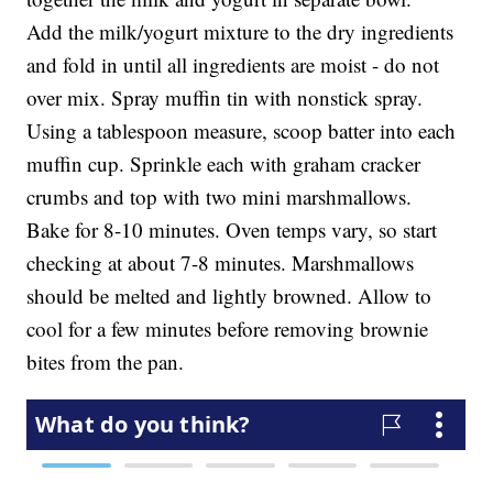
Add the milk/yogurt mixture to the dry ingredients
and fold in until all ingredients are moist - do not
over mix. Spray muffin tin with nonstick spray.
Using a tablespoon measure, scoop batter into each
muffin cup. Sprinkle each with graham cracker
crumbs and top with two mini marshmallows.
Bake for 8-10 minutes. Oven temps vary, so start
checking at about 7-8 minutes. Marshmallows
should be melted and lightly browned. Allow to
cool for a few minutes before removing brownie
bites from the pan.