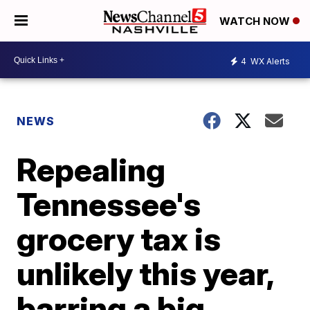
WATCH NOW
4
WX Alerts
NEWS
Repealing
Tennessee's
grocery tax is
unlikely this year,
barring a big