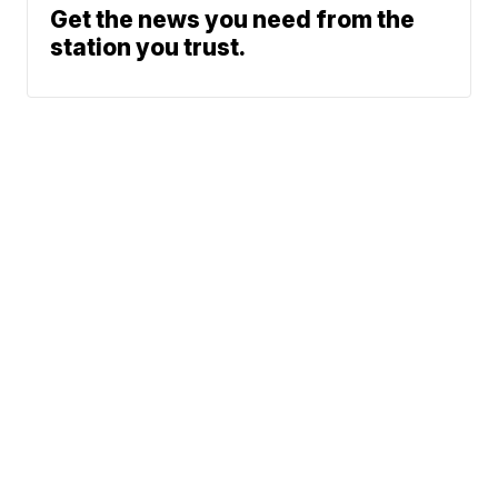
Get the news you need from the
station you trust.