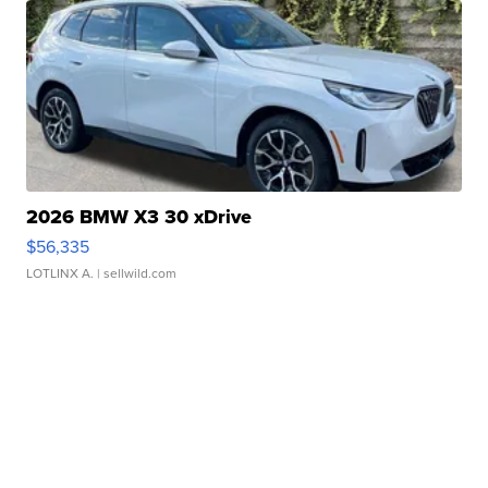
2026 BMW X3 30 xDrive
$56,335
LOTLINX A.
| sellwild.com