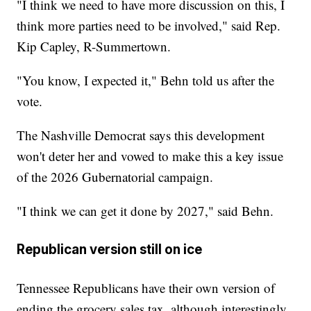
"I think we need to have more discussion on this, I
think more parties need to be involved," said Rep.
Kip Capley, R-Summertown.
"You know, I expected it," Behn told us after the
vote.
The Nashville Democrat says this development
won't deter her and vowed to make this a key issue
of the 2026 Gubernatorial campaign.
"I think we can get it done by 2027," said Behn.
Republican version still on ice
Tennessee Republicans have their own version of
ending the grocery sales tax, although interestingly