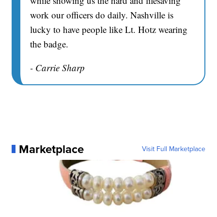
while showing us the hard and lifesaving
work our officers do daily. Nashville is
lucky to have people like Lt. Hotz wearing
the badge.
- Carrie Sharp
Marketplace
Visit Full Marketplace