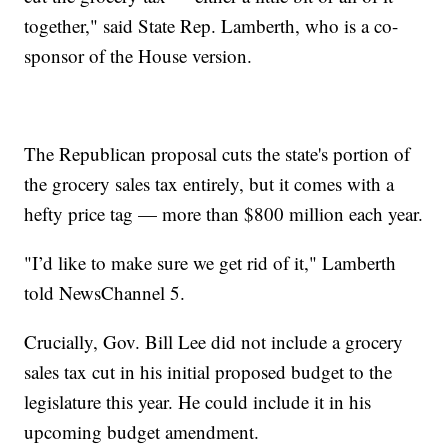
together," said State Rep. Lamberth, who is a co-
sponsor of the House version.
The Republican proposal cuts the state's portion of
the grocery sales tax entirely, but it comes with a
hefty price tag — more than $800 million each year.
"I’d like to make sure we get rid of it," Lamberth
told NewsChannel 5.
Crucially, Gov. Bill Lee did not include a grocery
sales tax cut in his initial proposed budget to the
legislature this year. He could include it in his
upcoming budget amendment.