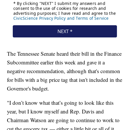
The Tennessee Senate heard their bill in the Finance
Subcommittee earlier this week and gave it a
negative recommendation, although that's common
for bills with a big price tag that isn't included in the
Governor's budget.
"I don’t know what that’s going to look like this
year, but I know myself and Rep. Davis and
Chairman Watson are going to continue to work to
cut the grocery tax — either a little bit or all of it