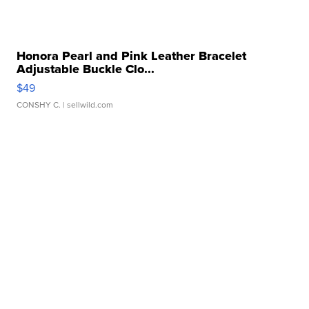
Honora Pearl and Pink Leather Bracelet
Adjustable Buckle Clo...
$49
CONSHY C.
| sellwild.com