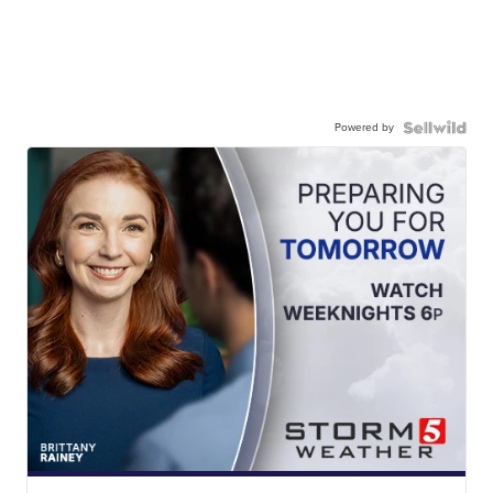
Powered by