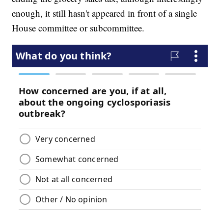
enough, it still hasn't appeared in front of a single
House committee or subcommittee.