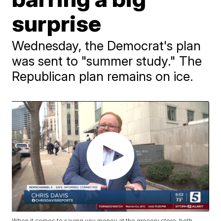
surprise
Wednesday, the Democrat's plan
was sent to "summer study." The
Republican plan remains on ice.
When it comes to saving you money at the grocery store, both