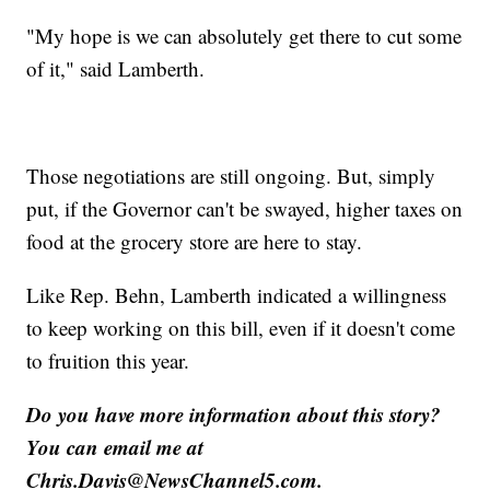
"My hope is we can absolutely get there to cut some
of it," said Lamberth.
Those negotiations are still ongoing. But, simply
put, if the Governor can't be swayed, higher taxes on
food at the grocery store are here to stay.
Like Rep. Behn, Lamberth indicated a willingness
to keep working on this bill, even if it doesn't come
to fruition this year.
Do you have more information about this story?
You can email me at
Chris.Davis@NewsChannel5.com.