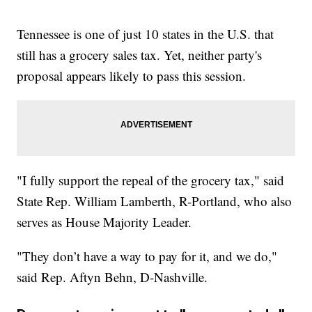
Tennessee is one of just 10 states in the U.S. that
still has a grocery sales tax. Yet, neither party's
proposal appears likely to pass this session.
"I fully support the repeal of the grocery tax," said
State Rep. William Lamberth, R-Portland, who also
serves as House Majority Leader.
"They don’t have a way to pay for it, and we do,"
said Rep. Aftyn Behn, D-Nashville.