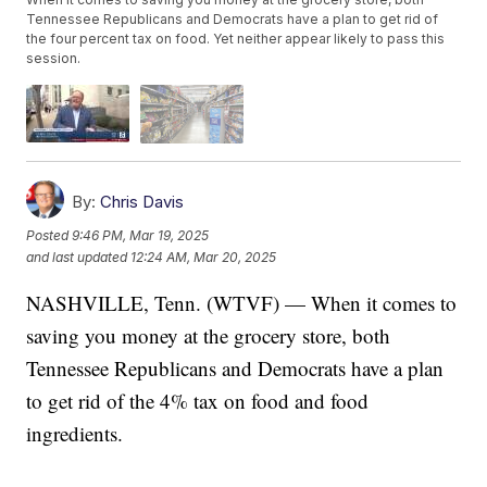
Tennessee Republicans and Democrats have a plan to get rid of
the four percent tax on food. Yet neither appear likely to pass this
session.
By:
Chris Davis
Posted
9:46 PM, Mar 19, 2025
and last updated
12:24 AM, Mar 20, 2025
NASHVILLE, Tenn. (WTVF) — When it comes to
saving you money at the grocery store, both
Tennessee Republicans and Democrats have a plan
to get rid of the 4% tax on food and food
ingredients.