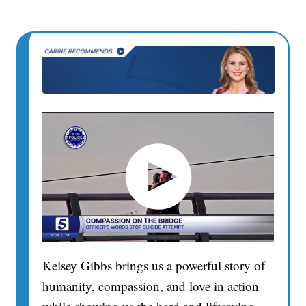
Kelsey Gibbs brings us a powerful story of
humanity, compassion, and love in action