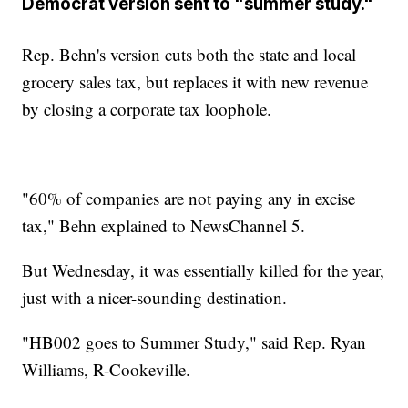
Democrat version sent to "summer study."
Rep. Behn's version cuts both the state and local
grocery sales tax, but replaces it with new revenue
by closing a corporate tax loophole.
"60% of companies are not paying any in excise
tax," Behn explained to NewsChannel 5.
But Wednesday, it was essentially killed for the year,
just with a nicer-sounding destination.
"HB002 goes to Summer Study," said Rep. Ryan
Williams, R-Cookeville.