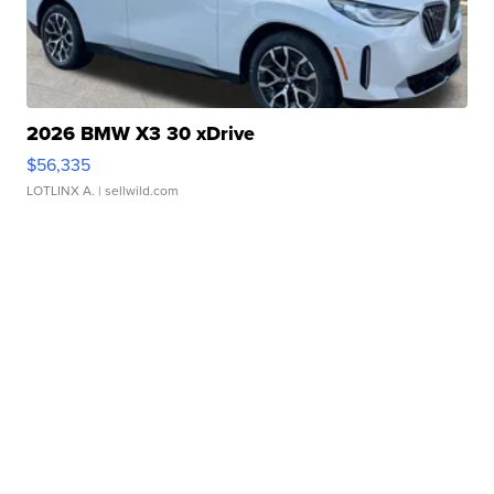
2026 BMW X3 30 xDrive
$56,335
LOTLINX A.
| sellwild.com