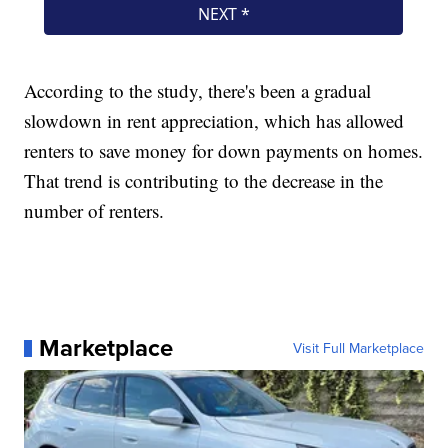
According to the study, there's been a gradual
slowdown in rent appreciation, which has allowed
renters to save money for down payments on homes.
That trend is contributing to the decrease in the
number of renters.
Marketplace
Visit Full Marketplace