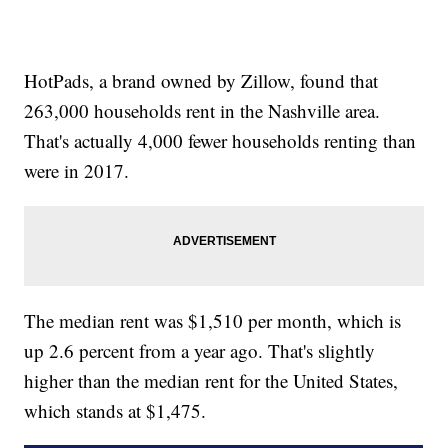
HotPads, a brand owned by Zillow, found that
263,000 households rent in the Nashville area.
That's actually 4,000 fewer households renting than
were in 2017.
The median rent was $1,510 per month, which is
up 2.6 percent from a year ago. That's slightly
higher than the median rent for the United States,
which stands at $1,475.