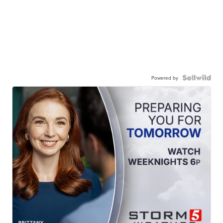
Powered by