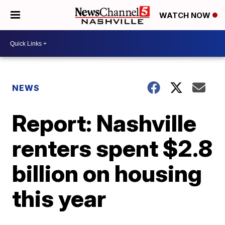
WATCH NOW
NEWS
Report: Nashville
renters spent $2.8
billion on housing
this year