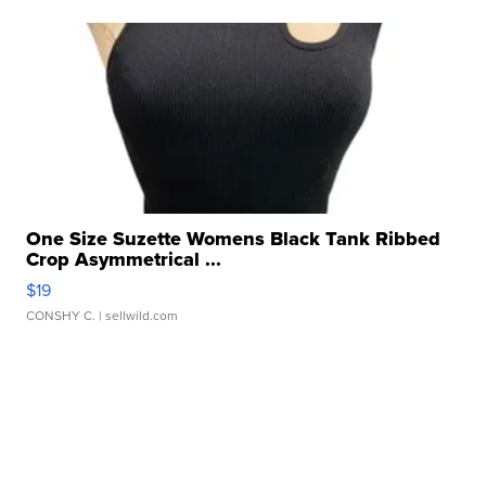
One Size Suzette Womens Black Tank Ribbed
Crop Asymmetrical ...
$19
CONSHY C.
| sellwild.com