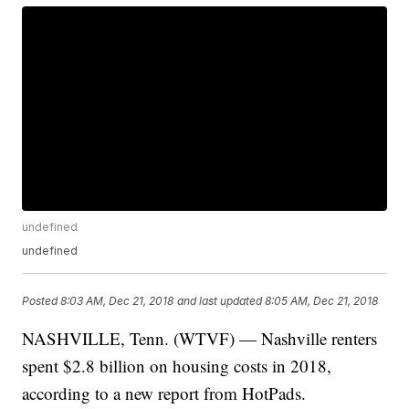
undefined
undefined
Posted
8:03 AM, Dec 21, 2018
and last updated
8:05 AM, Dec 21, 2018
NASHVILLE, Tenn. (WTVF) — Nashville renters
spent $2.8 billion on housing costs in 2018,
according to a new report from HotPads.