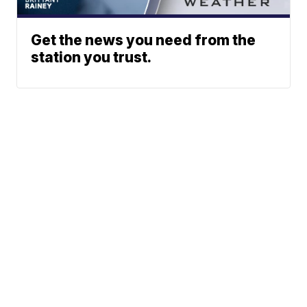
Get the news you need from the
station you trust.