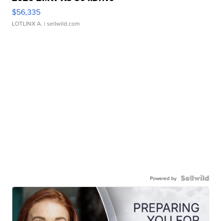
$56,335
LOTLINX A.
| sellwild.com
Powered by