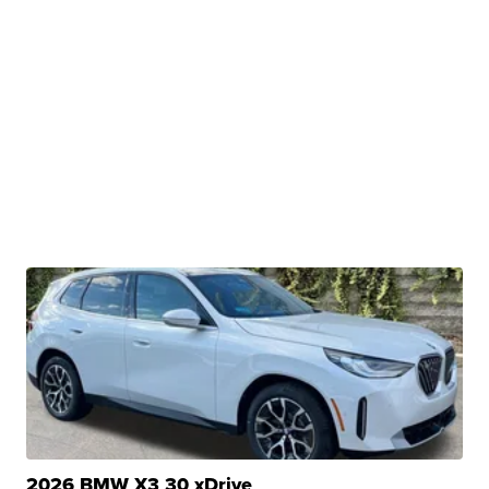
2026 BMW X3 30 xDrive