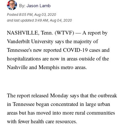
By:
Jason Lamb
Posted
8:05 PM, Aug 03, 2020
and last updated
3:49 AM, Aug 04, 2020
NASHVILLE, Tenn. (WTVF) — A report by
Vanderbilt University says the majority of
Tennessee's new reported COVID-19 cases and
hospitalizations are now in areas outside of the
Nashville and Memphis metro areas.
The report released Monday says that the outbreak
in Tennessee began concentrated in large urban
areas but has moved into more rural communities
with fewer health care resources.