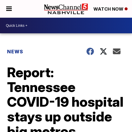
WATCH NOW
NEWS
Report:
Tennessee
COVID-19 hospital
stays up outside
big metros