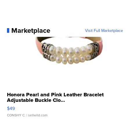
Marketplace
Visit Full Marketplace
Honora Pearl and Pink Leather Bracelet
Adjustable Buckle Clo...
$49
CONSHY C.
| sellwild.com