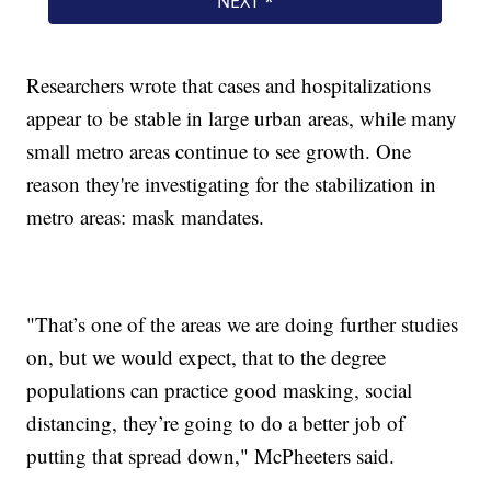
Researchers wrote that cases and hospitalizations
appear to be stable in large urban areas, while many
small metro areas continue to see growth. One
reason they're investigating for the stabilization in
metro areas: mask mandates.
"That’s one of the areas we are doing further studies
on, but we would expect, that to the degree
populations can practice good masking, social
distancing, they’re going to do a better job of
putting that spread down," McPheeters said.