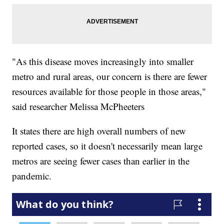
"As this disease moves increasingly into smaller
metro and rural areas, our concern is there are fewer
resources available for those people in those areas,"
said researcher Melissa McPheeters
It states there are high overall numbers of new
reported cases, so it doesn't necessarily mean large
metros are seeing fewer cases than earlier in the
pandemic.