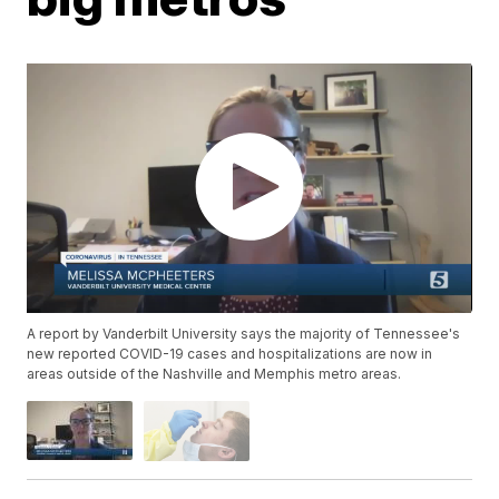
A report by Vanderbilt University says the majority of Tennessee's
new reported COVID-19 cases and hospitalizations are now in
areas outside of the Nashville and Memphis metro areas.