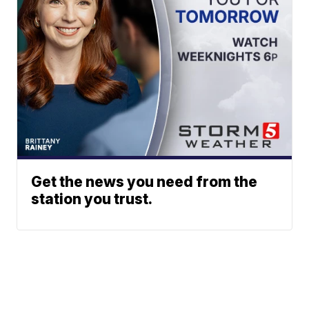
Get the news you need from the
station you trust.