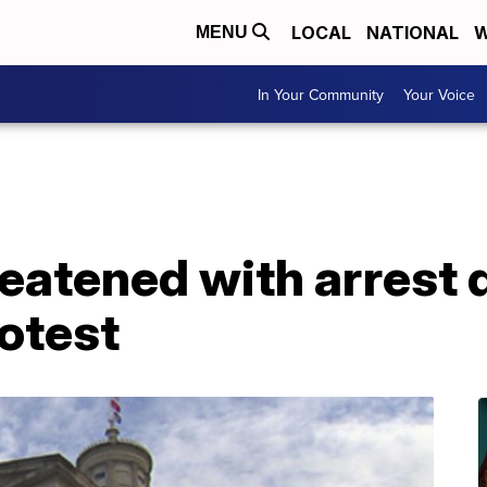
LOCAL
NATIONAL
W
MENU
In Your Community
Your Voice
eatened with arrest 
otest