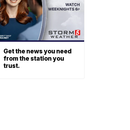
Get the news you need
from the station you
trust.