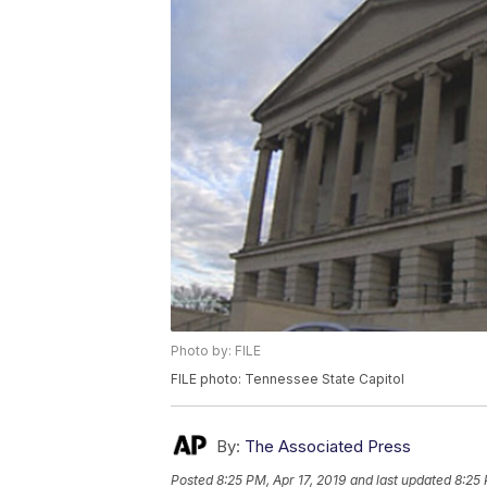
Photo by: FILE
FILE photo: Tennessee State Capitol
By:
The Associated Press
Posted
8:25 PM, Apr 17, 2019
and last updated
8:25 