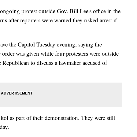
ng protest outside Gov. Bill Lee's office in the
ns after reporters were warned they risked arrest if
leave the Capitol Tuesday evening, saying the
 order was given while four protesters were outside
he Republican to discuss a lawmaker accused of
ol as part of their demonstration. They were still
day.