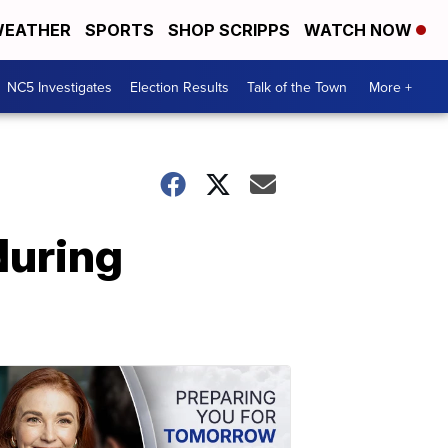
EATHER
SPORTS
SHOP SCRIPPS
WATCH NOW
NC5 Investigates
Election Results
Talk of the Town
More +
during