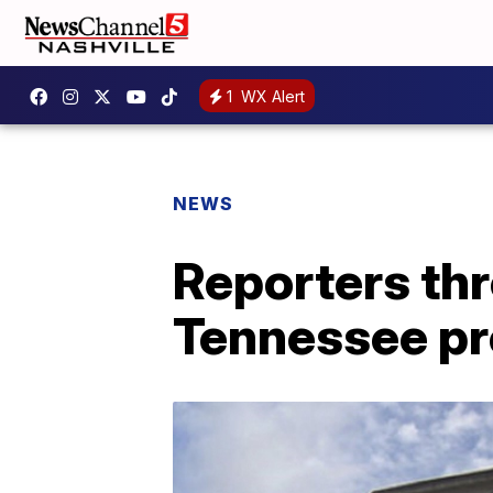
1
WX Alert
NEWS
Reporters thr
Tennessee pr