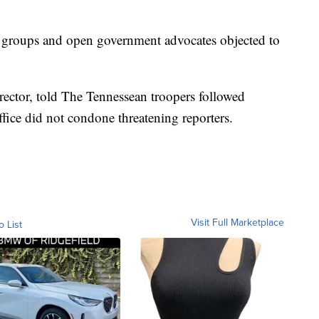
s groups and open government advocates objected to
ector, told The Tennessean troopers followed
ffice did not condone threatening reporters.
Visit Full Marketplace
o List