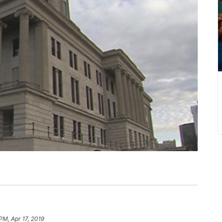
PM, Apr 17, 2019