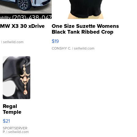
MW X3 30 xDrive
One Size Suzette Womens
Black Tank Ribbed Crop
Asymmetrical ...
$19
.
| sellwild.com
CONSHY C.
| sellwild.com
Regal
Temple
Droplet
$21
Earrings
SPORTSERVER
P.
| sellwild.com