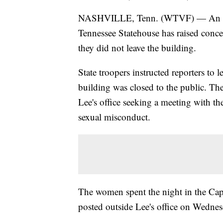
NASHVILLE, Tenn. (WTVF) — An ongoi
Tennessee Statehouse has raised concer
they did not leave the building.
State troopers instructed reporters to 
building was closed to the public. The
Lee's office seeking a meeting with t
sexual misconduct.
The women spent the night in the Capit
posted outside Lee's office on Wednes