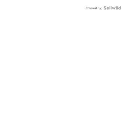
Powered by