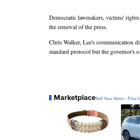
Democratic lawmakers, victims' right
the removal of the press.
Chris Walker, Lee's communication dir
standard protocol but the governor's o
Marketplace
Sell Your Items - Free t