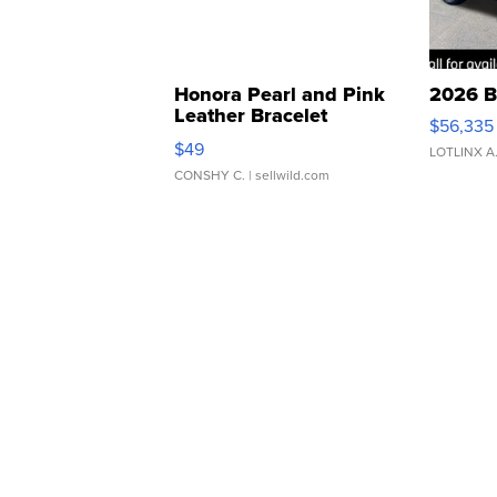
Honora Pearl and Pink
2026 B
Leather Bracelet
$56,335
Adjustable Buckle Clo...
$49
LOTLINX A
CONSHY C.
| sellwild.com