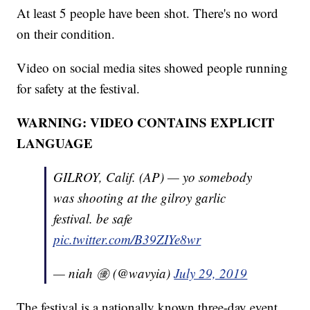
At least 5 people have been shot. There's no word
on their condition.
Video on social media sites showed people running
for safety at the festival.
WARNING: VIDEO CONTAINS EXPLICIT
LANGUAGE
GILROY, Calif. (AP) — yo somebody
was shooting at the gilroy garlic
festival. be safe
pic.twitter.com/B39ZIYe8wr
— niah ㊝ (@wavyia)
July 29, 2019
The festival is a nationally known three-day event