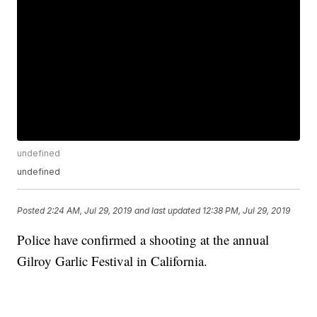
undefined
undefined
Posted
2:24 AM, Jul 29, 2019
and last updated
12:38 PM, Jul 29, 2019
Police have confirmed a shooting at the annual
Gilroy Garlic Festival in California.