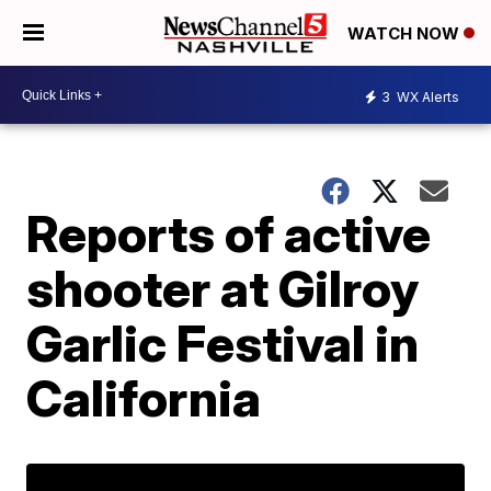
WATCH NOW
3
WX Alerts
Reports of active
shooter at Gilroy
Garlic Festival in
California