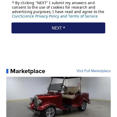
Marketplace
Visit Full Marketplace