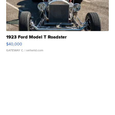
1923 Ford Model T Roadster
$40,000
GATEWAY C.
| sellwild.com