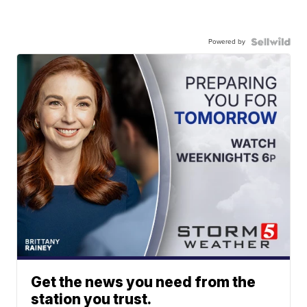
Powered by
Get the news you need from the
station you trust.