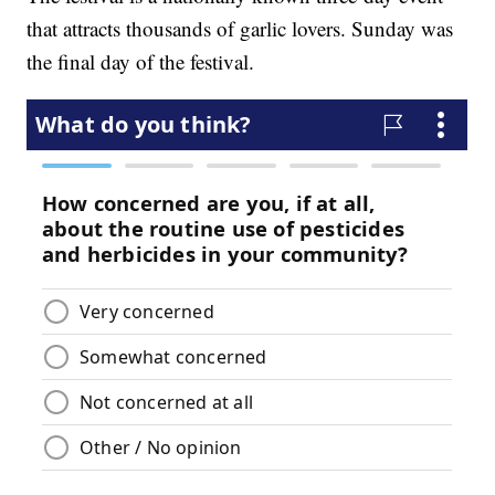
that attracts thousands of garlic lovers. Sunday was
the final day of the festival.