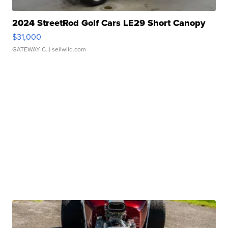
2024 StreetRod Golf Cars LE29 Short Canopy
$31,000
GATEWAY C.
| sellwild.com