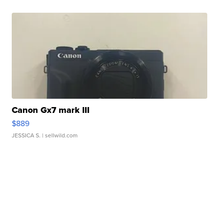
Canon Gx7 mark III
$889
JESSICA S.
| sellwild.com