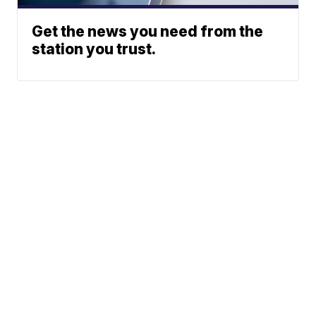
Get the news you need from the
station you trust.