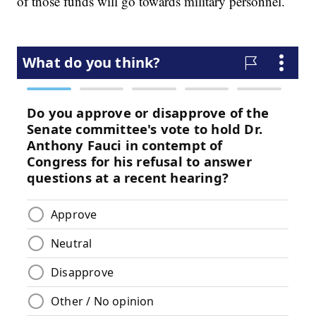
of those funds will go towards military personnel.