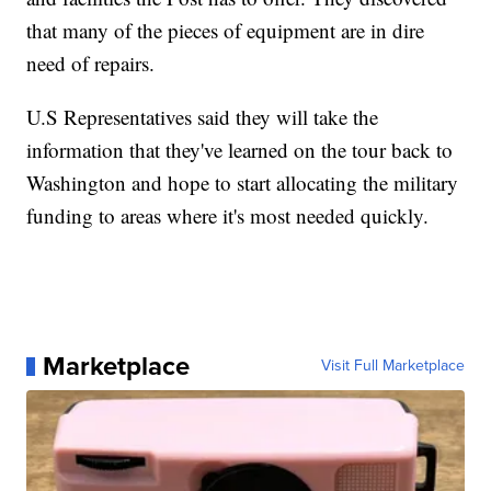
that many of the pieces of equipment are in dire
need of repairs.
U.S Representatives said they will take the
information that they've learned on the tour back to
Washington and hope to start allocating the military
funding to areas where it's most needed quickly.
Marketplace
Visit Full Marketplace