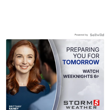
Powered by