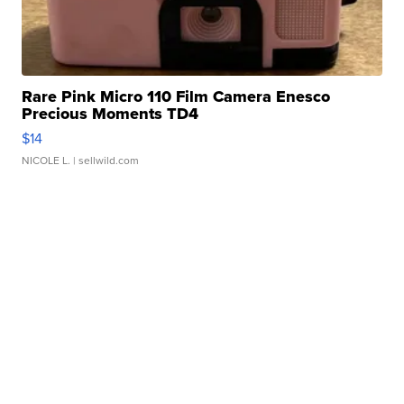
Rare Pink Micro 110 Film Camera Enesco
Precious Moments TD4
$14
NICOLE L.
| sellwild.com