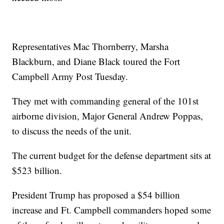
Representatives Mac Thornberry, Marsha
Blackburn, and Diane Black toured the Fort
Campbell Army Post Tuesday.
They met with commanding general of the 101st
airborne division, Major General Andrew Poppas,
to discuss the needs of the unit.
The current budget for the defense department sits at
$523 billion.
President Trump has proposed a $54 billion
increase and Ft. Campbell commanders hoped some