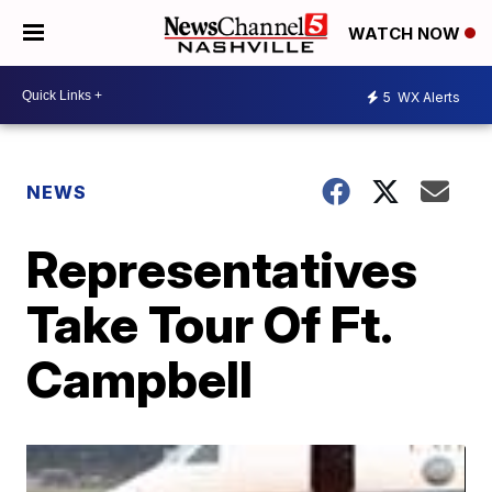
WATCH NOW
5
WX Alerts
NEWS
Representatives
Take Tour Of Ft.
Campbell