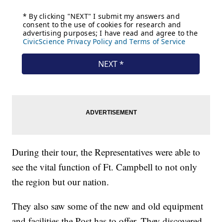
During their tour, the Representatives were able to
see the vital function of Ft. Campbell to not only
the region but our nation.
They also saw some of the new and old equipment
and facilities the Post has to offer. They discovered