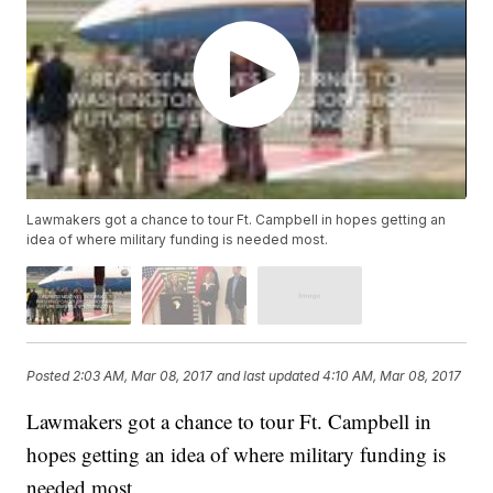
Lawmakers got a chance to tour Ft. Campbell in hopes getting an
idea of where military funding is needed most.
Posted
2:03 AM, Mar 08, 2017
and last updated
4:10 AM, Mar 08, 2017
Lawmakers got a chance to tour Ft. Campbell in
hopes getting an idea of where military funding is
needed most.