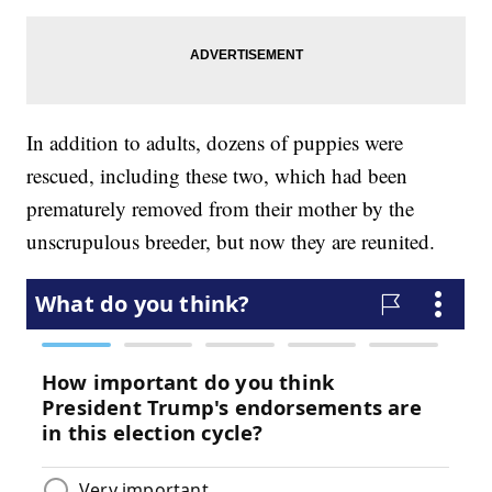
In addition to adults, dozens of puppies were
rescued, including these two, which had been
prematurely removed from their mother by the
unscrupulous breeder, but now they are reunited.