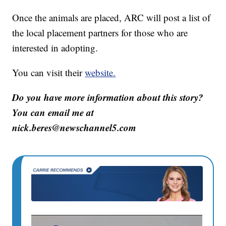
Once the animals are placed, ARC will post a list of
the local placement partners for those who are
interested in adopting.
You can visit their
website.
Do you have more information about this story?
You can email me at
nick.beres@newschannel5.com