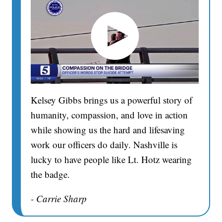
Kelsey Gibbs brings us a powerful story of
humanity, compassion, and love in action
while showing us the hard and lifesaving
work our officers do daily. Nashville is
lucky to have people like Lt. Hotz wearing
the badge.
- Carrie Sharp