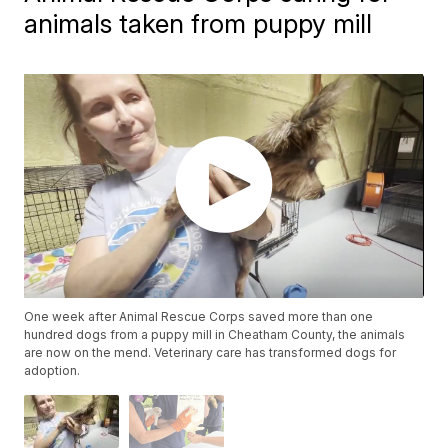
animals taken from puppy mill
One week after Animal Rescue Corps saved more than one
hundred dogs from a puppy mill in Cheatham County, the animals
are now on the mend. Veterinary care has transformed dogs for
adoption.