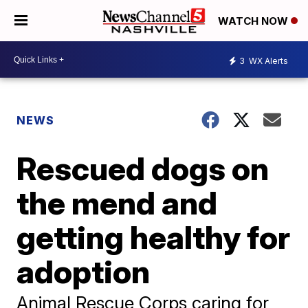
WATCH NOW
3
WX Alerts
NEWS
Rescued dogs on
the mend and
getting healthy for
adoption
Animal Rescue Corps caring for