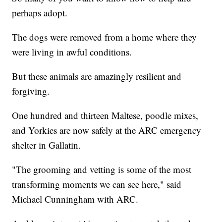
perhaps adopt.
The dogs were removed from a home where they
were living in awful conditions.
But these animals are amazingly resilient and
forgiving.
One hundred and thirteen Maltese, poodle mixes,
and Yorkies are now safely at the ARC emergency
shelter in Gallatin.
"The grooming and vetting is some of the most
transforming moments we can see here," said
Michael Cunningham with ARC.