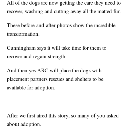
All of the dogs are now getting the care they need to
recover, washing and cutting away all the matted fur.
These before-and-after photos show the incredible
transformation.
Cunningham says it will take time for them to
recover and regain strength.
And then yes ARC will place the dogs with
placement partners rescues and shelters to be
available for adoption.
After we first aired this story, so many of you asked
about adoption.