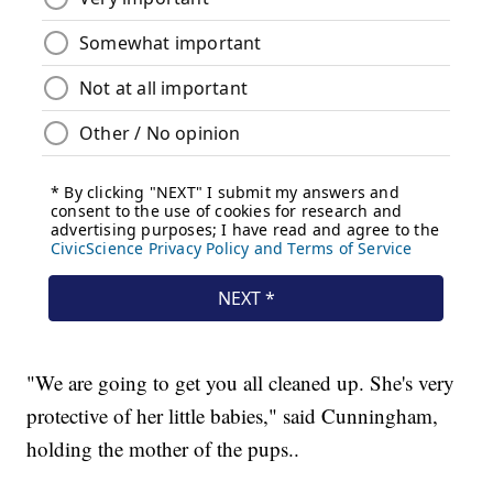
"We are going to get you all cleaned up. She's very
protective of her little babies," said Cunningham,
holding the mother of the pups..