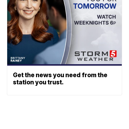
Get the news you need from the
station you trust.