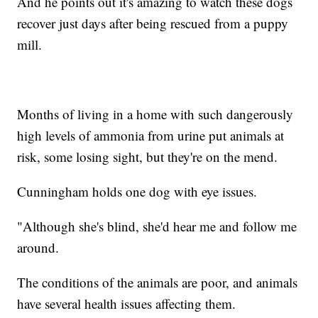
And he points out it's amazing to watch these dogs
recover just days after being rescued from a puppy
mill.
Months of living in a home with such dangerously
high levels of ammonia from urine put animals at
risk, some losing sight, but they're on the mend.
Cunningham holds one dog with eye issues.
"Although she's blind, she'd hear me and follow me
around.
The conditions of the animals are poor, and animals
have several health issues affecting them.