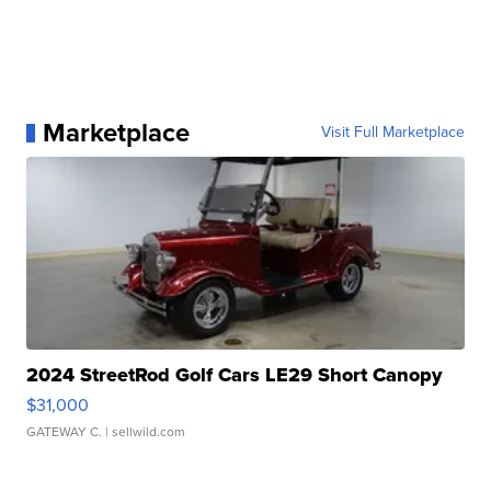
Marketplace
Visit Full Marketplace
2024 StreetRod Golf Cars LE29 Short Canopy
$31,000
GATEWAY C.
| sellwild.com