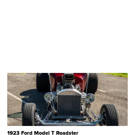
1923 Ford Model T Roadster