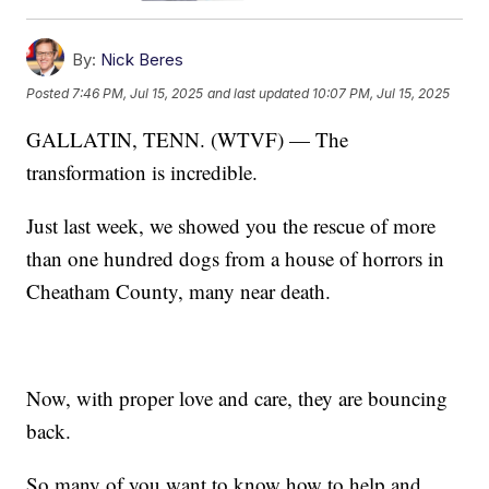
By:
Nick Beres
Posted
7:46 PM, Jul 15, 2025
and last updated
10:07 PM, Jul 15, 2025
GALLATIN, TENN. (WTVF) — The
transformation is incredible.
Just last week, we showed you the rescue of more
than one hundred dogs from a house of horrors in
Cheatham County, many near death.
Now, with proper love and care, they are bouncing
back.
So many of you want to know how to help and