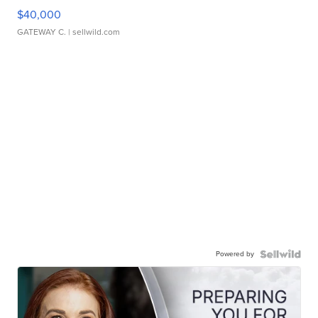
$40,000
GATEWAY C.
| sellwild.com
Powered by